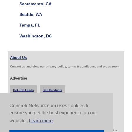
Sacramento, CA
Seattle, WA
Tampa, FL
Washington, DC
About Us
Contact us and view our privacy policy, terms & conditions, and press room
Advertise
Get Job Leads
Sell Products
ConcreteNetwork.com uses cookies to
Follow Us & Share
ensure you get the best experience on our
website.
Learn more
Copyright 1999-2026 ConcreteNetwork.com - None of this site may be reproduced without written