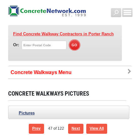
Find Concrete Walkway Contractors
in Porter Ranch
Or:
Concrete Walkways
CONCRETE WALKWAYS PICTURES
Pictures
Prev
47
of 122
Next
View All