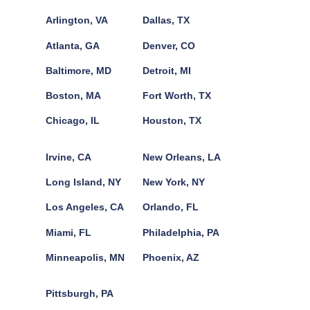
Arlington, VA
Dallas, TX
Atlanta, GA
Denver, CO
Baltimore, MD
Detroit, MI
Boston, MA
Fort Worth, TX
Chicago, IL
Houston, TX
Irvine, CA
New Orleans, LA
Long Island, NY
New York, NY
Los Angeles, CA
Orlando, FL
Miami, FL
Philadelphia, PA
Minneapolis, MN
Phoenix, AZ
Pittsburgh, PA