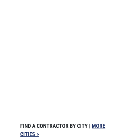
FIND A CONTRACTOR BY CITY |
MORE
CITIES >