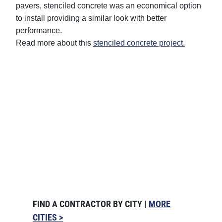
pavers, stenciled concrete was an economical option
to install providing a similar look with better
performance.
Read more about this
stenciled concrete project.
FIND A CONTRACTOR BY CITY |
MORE
CITIES >