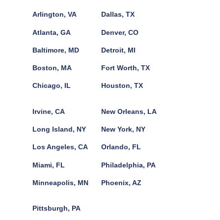
Arlington, VA
Dallas, TX
Atlanta, GA
Denver, CO
Baltimore, MD
Detroit, MI
Boston, MA
Fort Worth, TX
Chicago, IL
Houston, TX
Irvine, CA
New Orleans, LA
Long Island, NY
New York, NY
Los Angeles, CA
Orlando, FL
Miami, FL
Philadelphia, PA
Minneapolis, MN
Phoenix, AZ
Pittsburgh, PA