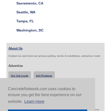
Sacramento, CA
Seattle, WA
Tampa, FL
Washington, DC
About Us
Contact us and view our privacy policy, terms & conditions, and press room
Advertise
Get Job Leads
Sell Products
ConcreteNetwork.com uses cookies to
Follow Us & Share
ensure you get the best experience on our
website.
Learn more
Copyright 1999-2026 ConcreteNetwork.com - None of this site may be reproduced without written