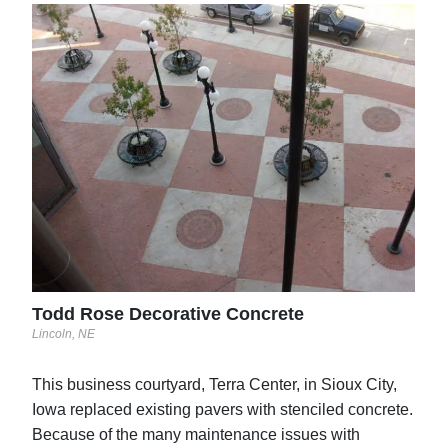
Caz
Ontar
ne
Todd Rose Decorative Concrete
Lincoln, NE
This business courtyard, Terra Center, in Sioux City,
Iowa replaced existing pavers with stenciled concrete.
Because of the many maintenance issues with