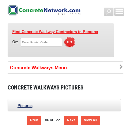
Find Concrete Walkway Contractors
in Pomona
Or:
Concrete Walkways
CONCRETE WALKWAYS PICTURES
Pictures
Prev
86
of 122
Next
View All