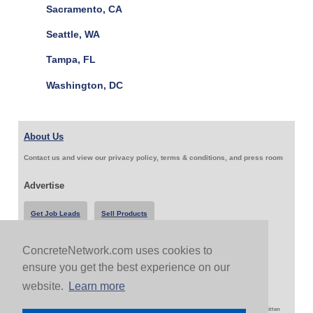
Sacramento, CA
Seattle, WA
Tampa, FL
Washington, DC
About Us
Contact us and view our privacy policy, terms & conditions, and press room
Advertise
Get Job Leads
Sell Products
ConcreteNetwork.com uses cookies to
Follow Us & Share
ensure you get the best experience on our
website.
Learn more
Copyright 1999-2026 ConcreteNetwork.com - None of this site may be reproduced without written