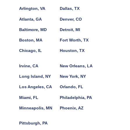
Arlington, VA
Dallas, TX
Atlanta, GA
Denver, CO
Baltimore, MD
Detroit, MI
Boston, MA
Fort Worth, TX
Chicago, IL
Houston, TX
Irvine, CA
New Orleans, LA
Long Island, NY
New York, NY
Los Angeles, CA
Orlando, FL
Miami, FL
Philadelphia, PA
Minneapolis, MN
Phoenix, AZ
Pittsburgh, PA