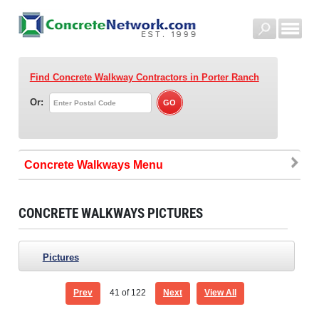
Find Concrete Walkway Contractors
in Porter Ranch
Or:
Concrete Walkways
CONCRETE WALKWAYS PICTURES
Pictures
Prev
41
of 122
Next
View All