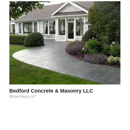
Ver
Stapl
Bedford Concrete & Masonry LLC
White Plains, NY