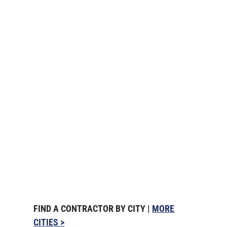
FIND A CONTRACTOR BY CITY |
MORE
CITIES >