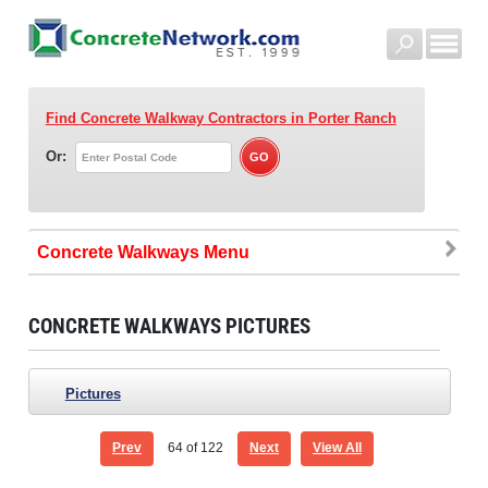
Find Concrete Walkway Contractors
in Porter Ranch
Or:
Concrete Walkways
CONCRETE WALKWAYS PICTURES
Pictures
Prev
64
of 122
Next
View All