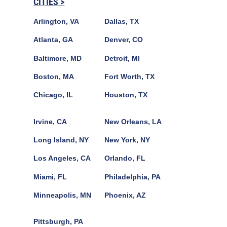
CITIES >
Arlington, VA
Dallas, TX
Atlanta, GA
Denver, CO
Baltimore, MD
Detroit, MI
Boston, MA
Fort Worth, TX
Chicago, IL
Houston, TX
Irvine, CA
New Orleans, LA
Long Island, NY
New York, NY
Los Angeles, CA
Orlando, FL
Miami, FL
Philadelphia, PA
Minneapolis, MN
Phoenix, AZ
Pittsburgh, PA