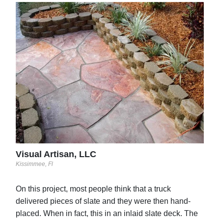
Blu
Hermi
This
the 
stam
brus
comp
mult
Visual Artisan, LLC
Kissimmee, Fl
On this project, most people think that a truck
delivered pieces of slate and they were then hand-
placed. When in fact, this in an inlaid slate deck. The