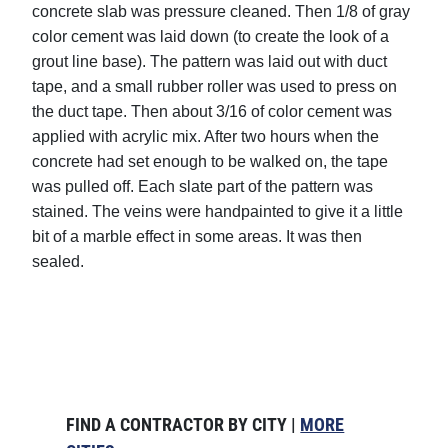
concrete slab was pressure cleaned. Then 1/8 of gray
color cement was laid down (to create the look of a
grout line base). The pattern was laid out with duct
tape, and a small rubber roller was used to press on
the duct tape. Then about 3/16 of color cement was
applied with acrylic mix. After two hours when the
concrete had set enough to be walked on, the tape
was pulled off. Each slate part of the pattern was
stained. The veins were handpainted to give it a little
bit of a marble effect in some areas. It was then
sealed.
FIND A CONTRACTOR BY CITY |
MORE