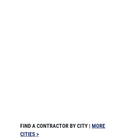
FIND A CONTRACTOR BY CITY |
MORE
CITIES >