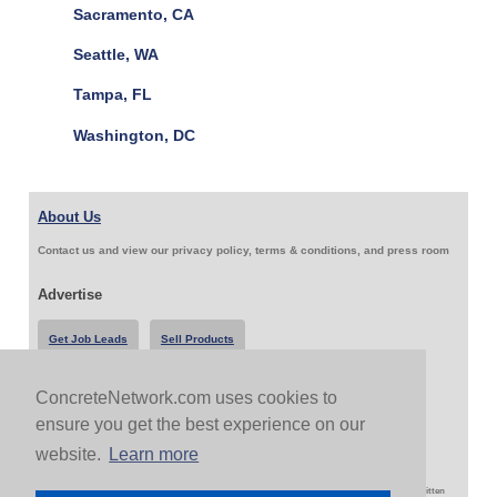
Sacramento, CA
Seattle, WA
Tampa, FL
Washington, DC
About Us
Contact us and view our privacy policy, terms & conditions, and press room
Advertise
Get Job Leads
Sell Products
ConcreteNetwork.com uses cookies to
Follow Us & Share
ensure you get the best experience on our
website.
Learn more
Copyright 1999-2026 ConcreteNetwork.com - None of this site may be reproduced without written