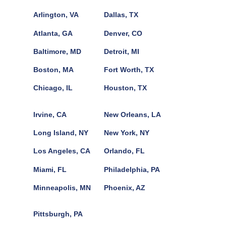
Arlington, VA
Dallas, TX
Atlanta, GA
Denver, CO
Baltimore, MD
Detroit, MI
Boston, MA
Fort Worth, TX
Chicago, IL
Houston, TX
Irvine, CA
New Orleans, LA
Long Island, NY
New York, NY
Los Angeles, CA
Orlando, FL
Miami, FL
Philadelphia, PA
Minneapolis, MN
Phoenix, AZ
Pittsburgh, PA