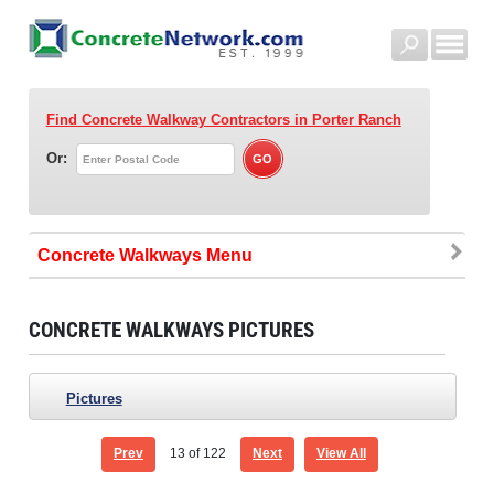
Find Concrete Walkway Contractors
in Porter Ranch
Or:
Concrete Walkways
CONCRETE WALKWAYS PICTURES
Pictures
Prev
13
of 122
Next
View All