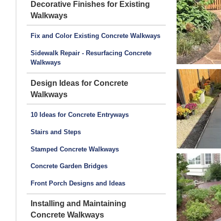
Decorative Finishes for Existing
Walkways
Fix and Color Existing Concrete Walkways
Sidewalk Repair - Resurfacing Concrete
Walkways
Design Ideas for Concrete
Walkways
10 Ideas for Concrete Entryways
Stairs and Steps
Stamped Concrete Walkways
Concrete Garden Bridges
Front Porch Designs and Ideas
Installing and Maintaining
Concrete Walkways