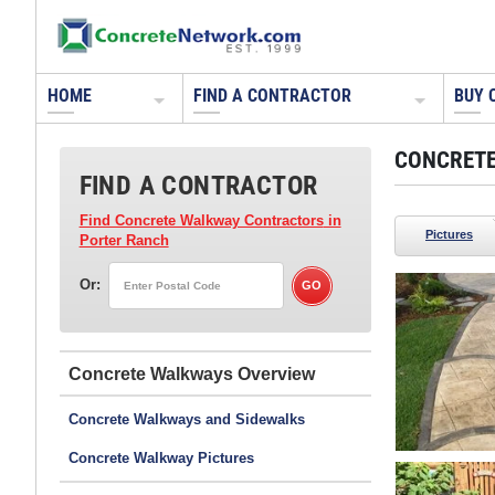
HOME
FIND A CONTRACTOR
BUY 
CONCRETE
FIND A CONTRACTOR
Find Concrete Walkway Contractors
in
Pictures
Porter Ranch
Or:
Concrete Walkways
Concrete Walkways and Sidewalks
Concrete Walkway Pictures