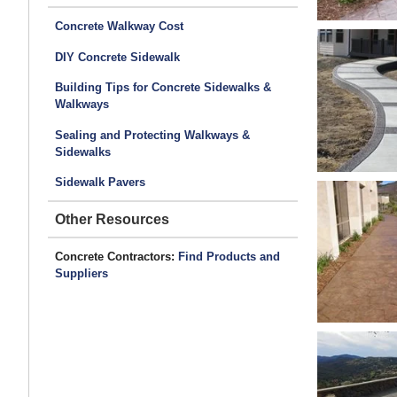
Concrete Walkway Cost
DIY Concrete Sidewalk
Building Tips for Concrete Sidewalks &
Walkways
Sealing and Protecting Walkways &
Sidewalks
Sidewalk Pavers
Other Resources
Concrete Contractors:
Find Products and
Suppliers