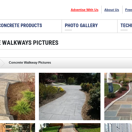
Advertise With Us
About Us
Free
CONCRETE PRODUCTS
PHOTO GALLERY
TECH
 WALKWAYS PICTURES
Concrete Walkway Pictures