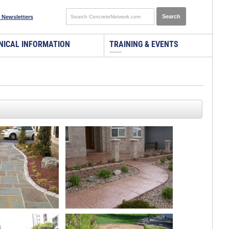
 Newsletters
NICAL INFORMATION
TRAINING & EVENTS