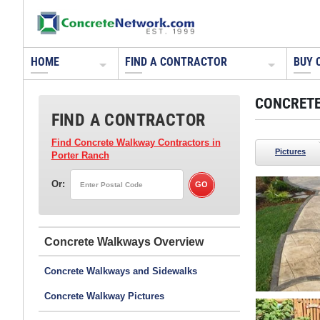
HOME
FIND A CONTRACTOR
BUY 
CONCRETE
FIND A CONTRACTOR
Find Concrete Walkway Contractors
in
Pictures
Porter Ranch
Or:
Concrete Walkways
Concrete Walkways and Sidewalks
Concrete Walkway Pictures