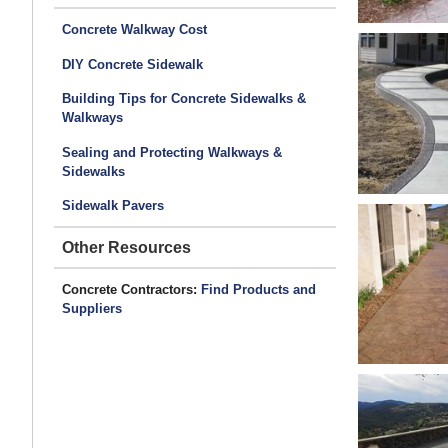
Concrete Walkway Cost
DIY Concrete Sidewalk
Building Tips for Concrete Sidewalks &
Walkways
Sealing and Protecting Walkways &
Sidewalks
Sidewalk Pavers
Other Resources
Concrete Contractors:
Find Products and
Suppliers