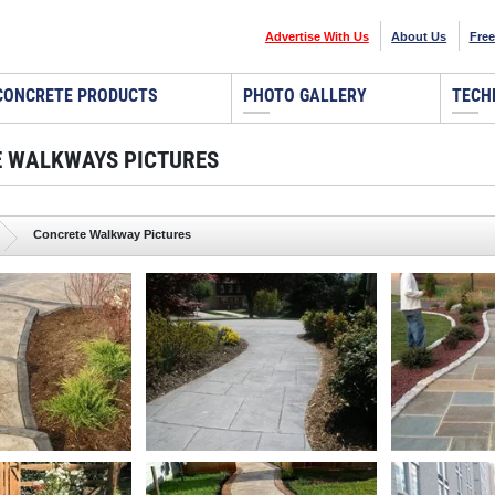
Advertise With Us
About Us
Free
CONCRETE PRODUCTS
PHOTO GALLERY
TECH
 WALKWAYS PICTURES
Concrete Walkway Pictures