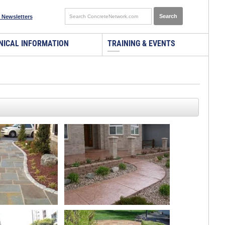
 Newsletters
NICAL INFORMATION
TRAINING & EVENTS