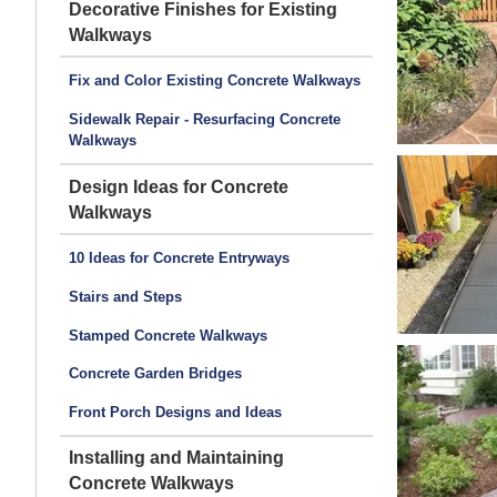
Decorative Finishes for Existing
Walkways
Fix and Color Existing Concrete Walkways
Sidewalk Repair - Resurfacing Concrete
Walkways
Design Ideas for Concrete
Walkways
10 Ideas for Concrete Entryways
Stairs and Steps
Stamped Concrete Walkways
Concrete Garden Bridges
Front Porch Designs and Ideas
Installing and Maintaining
Concrete Walkways