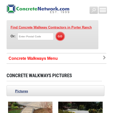
Find Concrete Walkway Contractors
in Porter Ranch
Or:
Concrete Walkways
CONCRETE WALKWAYS PICTURES
Pictures