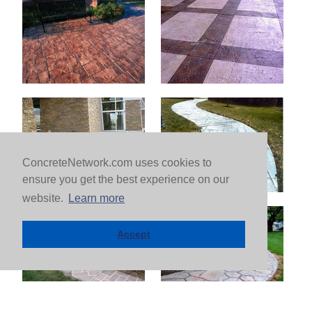
ConcreteNetwork.com uses cookies to
ensure you get the best experience on our
website.
Learn more
Accept