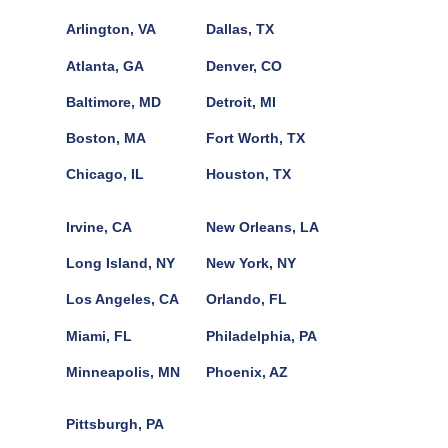
Arlington, VA
Dallas, TX
Atlanta, GA
Denver, CO
Baltimore, MD
Detroit, MI
Boston, MA
Fort Worth, TX
Chicago, IL
Houston, TX
Irvine, CA
New Orleans, LA
Long Island, NY
New York, NY
Los Angeles, CA
Orlando, FL
Miami, FL
Philadelphia, PA
Minneapolis, MN
Phoenix, AZ
Pittsburgh, PA