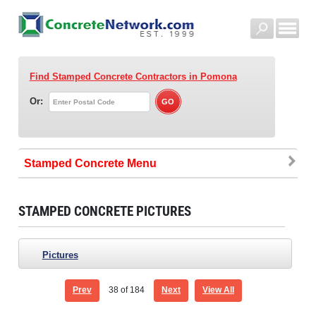
Find Stamped Concrete Contractors
in Pomona
Or:
Stamped Concrete
STAMPED CONCRETE PICTURES
Pictures
Prev
38
of 184
Next
View All