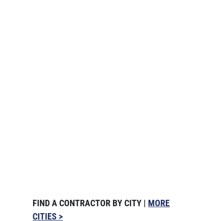
FIND A CONTRACTOR BY CITY |
MORE
CITIES >