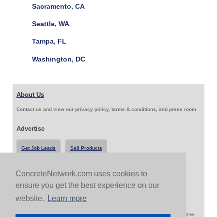
Sacramento, CA
Seattle, WA
Tampa, FL
Washington, DC
About Us
Contact us and view our privacy policy, terms & conditions, and press room
Advertise
Get Job Leads
Sell Products
ConcreteNetwork.com uses cookies to
Follow Us & Share
ensure you get the best experience on our
website.
Learn more
Copyright 1999-2026 ConcreteNetwork.com - None of this site may be reproduced without written