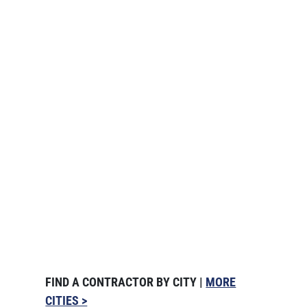
FIND A CONTRACTOR BY CITY |
MORE
CITIES >