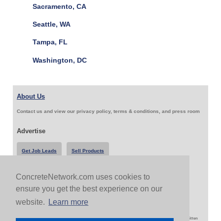
Sacramento, CA
Seattle, WA
Tampa, FL
Washington, DC
About Us
Contact us and view our privacy policy, terms & conditions, and press room
Advertise
Get Job Leads
Sell Products
ConcreteNetwork.com uses cookies to
Follow Us & Share
ensure you get the best experience on our
website.
Learn more
Copyright 1999-2026 ConcreteNetwork.com - None of this site may be reproduced without written