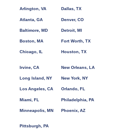
Arlington, VA
Dallas, TX
Atlanta, GA
Denver, CO
Baltimore, MD
Detroit, MI
Boston, MA
Fort Worth, TX
Chicago, IL
Houston, TX
Irvine, CA
New Orleans, LA
Long Island, NY
New York, NY
Los Angeles, CA
Orlando, FL
Miami, FL
Philadelphia, PA
Minneapolis, MN
Phoenix, AZ
Pittsburgh, PA