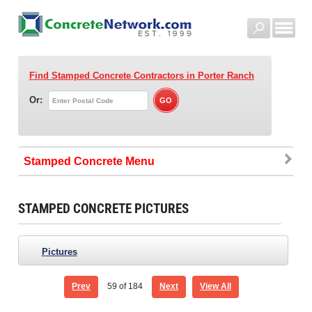
Find Stamped Concrete Contractors
in Porter Ranch
Or:
Stamped Concrete
STAMPED CONCRETE PICTURES
Pictures
Prev
59
of 184
Next
View All