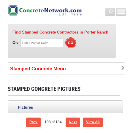
Find Stamped Concrete Contractors
in Porter Ranch
Or:
Stamped Concrete
STAMPED CONCRETE PICTURES
Pictures
Prev
108
of 184
Next
View All