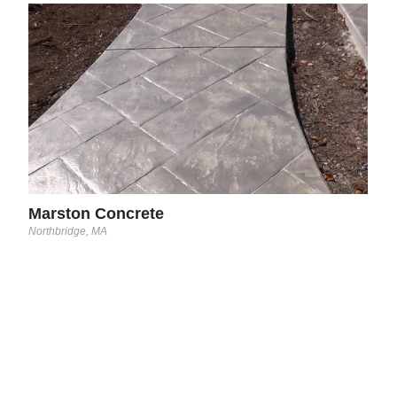
Mar
North
and
Marston Concrete
Northbridge, MA