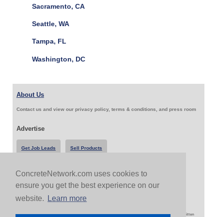
Sacramento, CA
Seattle, WA
Tampa, FL
Washington, DC
About Us
Contact us and view our privacy policy, terms & conditions, and press room
Advertise
Get Job Leads
Sell Products
ConcreteNetwork.com uses cookies to
Follow Us & Share
ensure you get the best experience on our
website.
Learn more
Copyright 1999-2026 ConcreteNetwork.com - None of this site may be reproduced without written