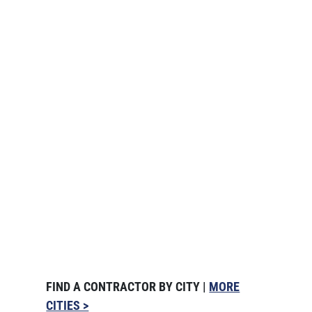
FIND A CONTRACTOR BY CITY |
MORE
CITIES >