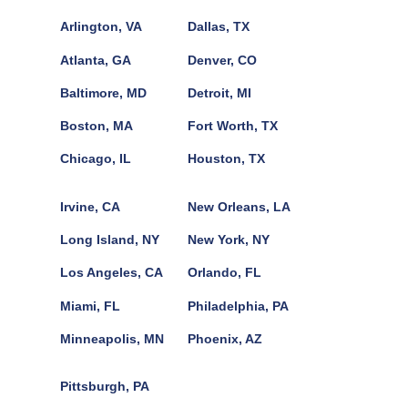
Arlington, VA
Dallas, TX
Atlanta, GA
Denver, CO
Baltimore, MD
Detroit, MI
Boston, MA
Fort Worth, TX
Chicago, IL
Houston, TX
Irvine, CA
New Orleans, LA
Long Island, NY
New York, NY
Los Angeles, CA
Orlando, FL
Miami, FL
Philadelphia, PA
Minneapolis, MN
Phoenix, AZ
Pittsburgh, PA