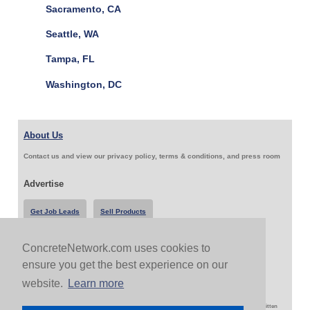
Sacramento, CA
Seattle, WA
Tampa, FL
Washington, DC
About Us
Contact us and view our privacy policy, terms & conditions, and press room
Advertise
Get Job Leads
Sell Products
ConcreteNetwork.com uses cookies to
Follow Us & Share
ensure you get the best experience on our
website.
Learn more
Copyright 1999-2026 ConcreteNetwork.com - None of this site may be reproduced without written