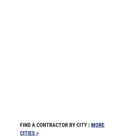
FIND A CONTRACTOR BY CITY |
MORE
CITIES >