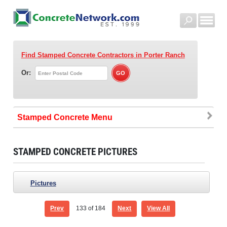
Find Stamped Concrete Contractors
in Porter Ranch
Or:
Stamped Concrete
STAMPED CONCRETE PICTURES
Pictures
Prev
133
of 184
Next
View All