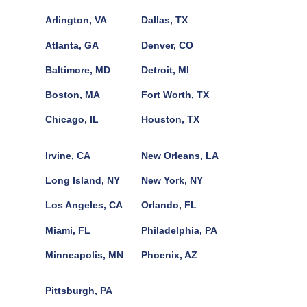
Arlington, VA
Dallas, TX
Atlanta, GA
Denver, CO
Baltimore, MD
Detroit, MI
Boston, MA
Fort Worth, TX
Chicago, IL
Houston, TX
Irvine, CA
New Orleans, LA
Long Island, NY
New York, NY
Los Angeles, CA
Orlando, FL
Miami, FL
Philadelphia, PA
Minneapolis, MN
Phoenix, AZ
Pittsburgh, PA