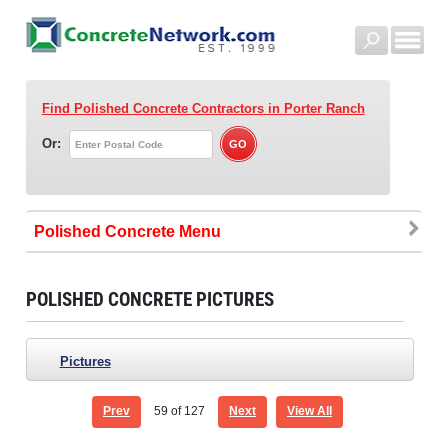
Find Polished Concrete Contractors
in Porter Ranch
Or:
Polished Concrete
POLISHED CONCRETE PICTURES
Pictures
Prev
59
of 127
Next
View All