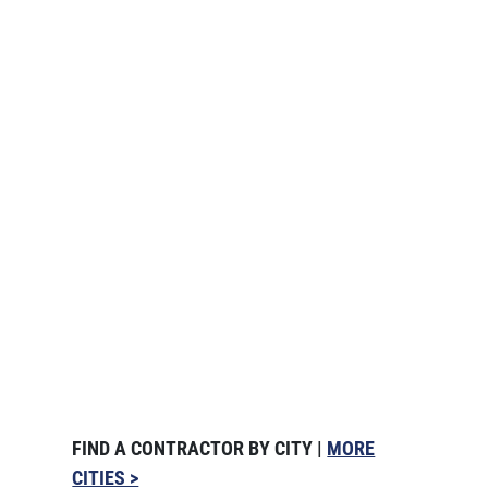
FIND A CONTRACTOR BY CITY |
MORE
CITIES >