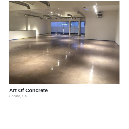
Dec
Turlo
See 
Art Of Concrete
Encino, CA