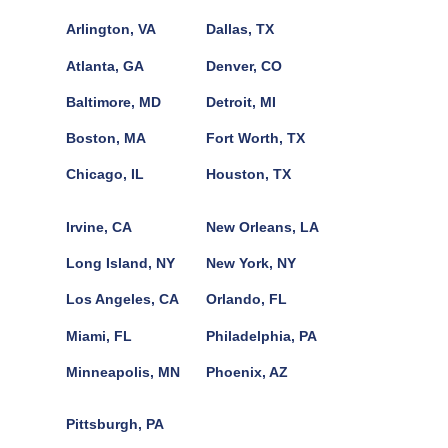
Arlington, VA
Dallas, TX
Atlanta, GA
Denver, CO
Baltimore, MD
Detroit, MI
Boston, MA
Fort Worth, TX
Chicago, IL
Houston, TX
Irvine, CA
New Orleans, LA
Long Island, NY
New York, NY
Los Angeles, CA
Orlando, FL
Miami, FL
Philadelphia, PA
Minneapolis, MN
Phoenix, AZ
Pittsburgh, PA