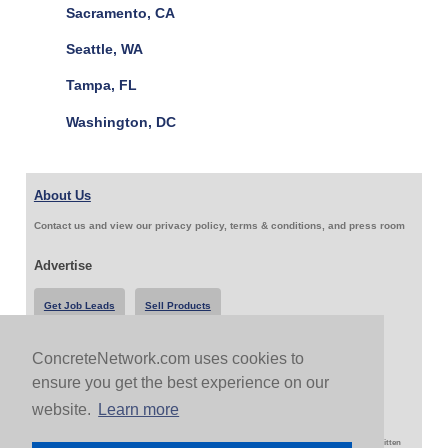
Sacramento, CA
Seattle, WA
Tampa, FL
Washington, DC
About Us
Contact us and view our privacy policy, terms & conditions, and press room
Advertise
Get Job Leads
Sell Products
ConcreteNetwork.com uses cookies to
Follow Us & Share
ensure you get the best experience on our
website.
Learn more
Copyright 1999-2026 ConcreteNetwork.com - None of this site may be reproduced without written