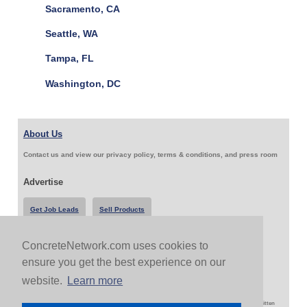
Sacramento, CA
Seattle, WA
Tampa, FL
Washington, DC
About Us
Contact us and view our privacy policy, terms & conditions, and press room
Advertise
Get Job Leads
Sell Products
ConcreteNetwork.com uses cookies to
Follow Us & Share
ensure you get the best experience on our
website.
Learn more
Copyright 1999-2026 ConcreteNetwork.com - None of this site may be reproduced without written