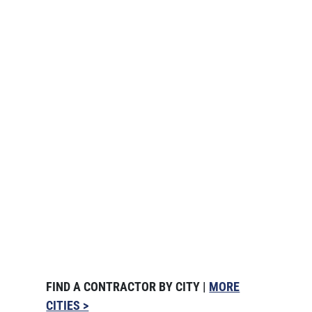
FIND A CONTRACTOR BY CITY |
MORE
CITIES >