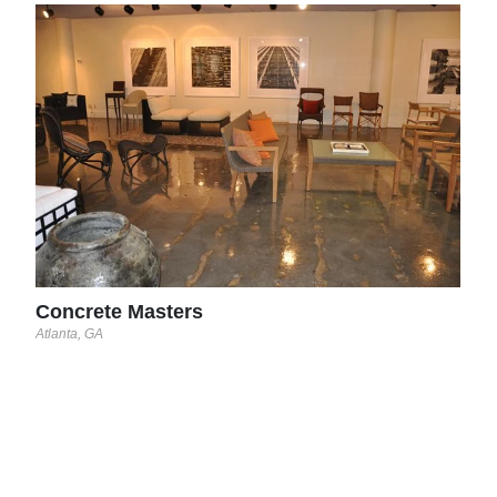
Con
Tampa
Concrete Masters
Atlanta, GA