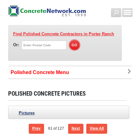
Find Polished Concrete Contractors
in Porter Ranch
Or:
Polished Concrete
POLISHED CONCRETE PICTURES
Pictures
Prev
61
of 127
Next
View All