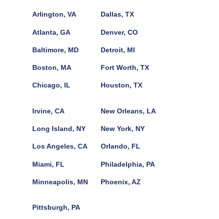
Arlington, VA
Dallas, TX
Atlanta, GA
Denver, CO
Baltimore, MD
Detroit, MI
Boston, MA
Fort Worth, TX
Chicago, IL
Houston, TX
Irvine, CA
New Orleans, LA
Long Island, NY
New York, NY
Los Angeles, CA
Orlando, FL
Miami, FL
Philadelphia, PA
Minneapolis, MN
Phoenix, AZ
Pittsburgh, PA