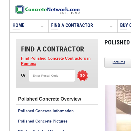
HOME
FIND A CONTRACTOR
BUY 
POLISHED
FIND A CONTRACTOR
Find Polished Concrete Contractors
in
Pictures
Pomona
Or:
Yezco Concrete Polishing - DEAD
Phoenix, AZ
Polished Concrete
Polished Concrete Information
Polished Concrete Pictures