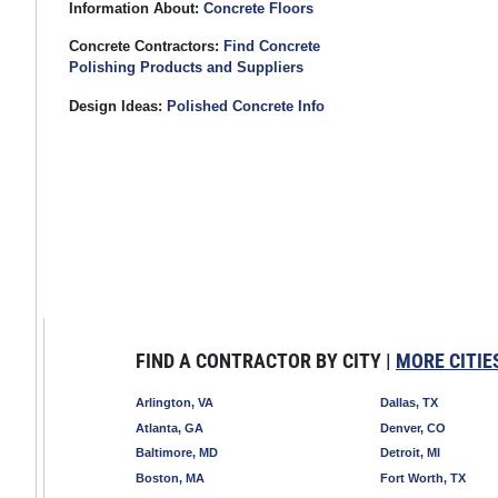
Information About:
Concrete Floors
Concrete Contractors:
Find Concrete
Polishing Products and Suppliers
Design Ideas:
Polished Concrete Info
FIND A CONTRACTOR BY CITY |
MORE CITIE
Arlington, VA
Dallas, TX
Atlanta, GA
Denver, CO
Baltimore, MD
Detroit, MI
Boston, MA
Fort Worth, TX