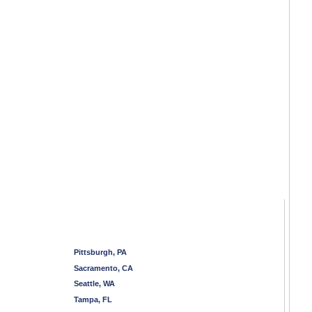
Pittsburgh, PA
Sacramento, CA
Seattle, WA
Tampa, FL