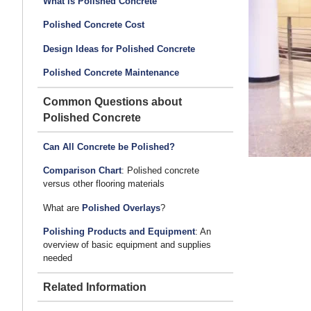
What is Polished Concrete
Polished Concrete Cost
Design Ideas for Polished Concrete
Polished Concrete Maintenance
Common Questions about
Polished Concrete
Can All Concrete be Polished?
Comparison Chart
: Polished concrete
versus other flooring materials
What are
Polished Overlays
?
Polishing Products and Equipment
: An
overview of basic equipment and supplies
needed
Related Information