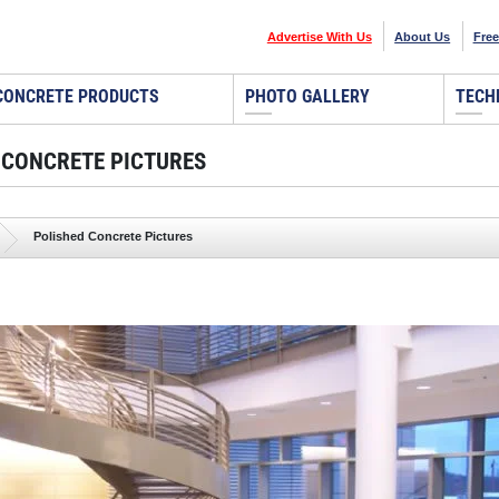
Advertise With Us
About Us
Free
CONCRETE PRODUCTS
PHOTO GALLERY
TECH
 CONCRETE PICTURES
Polished Concrete Pictures