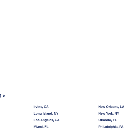
S >
Irvine, CA
New Orleans, LA
Long Island, NY
New York, NY
Los Angeles, CA
Orlando, FL
Miami, FL
Philadelphia, PA