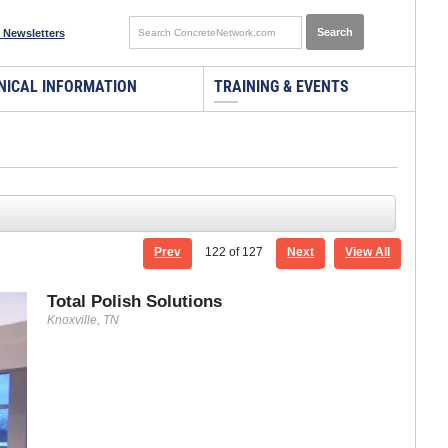
 Newsletters
NICAL INFORMATION
TRAINING & EVENTS
Prev
122
of 127
Next
View All
Total Polish Solutions
Knoxville, TN