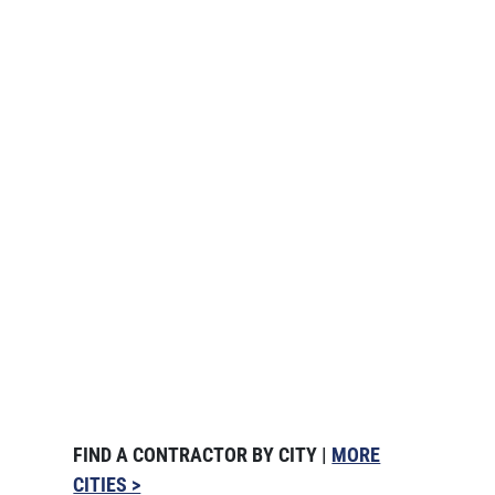
FIND A CONTRACTOR BY CITY |
MORE
CITIES >