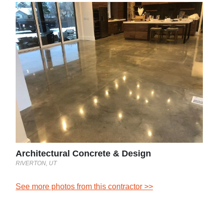
L&A
Grafto
See 
st
Architectural Concrete & Design
RIVERTON, UT
See more photos from this contractor >>