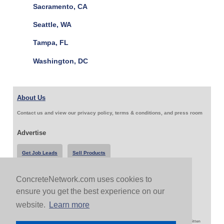
Sacramento, CA
Seattle, WA
Tampa, FL
Washington, DC
About Us
Contact us and view our privacy policy, terms & conditions, and press room
Advertise
Get Job Leads
Sell Products
ConcreteNetwork.com uses cookies to
Follow Us & Share
ensure you get the best experience on our
website.
Learn more
Copyright 1999-2026 ConcreteNetwork.com - None of this site may be reproduced without written