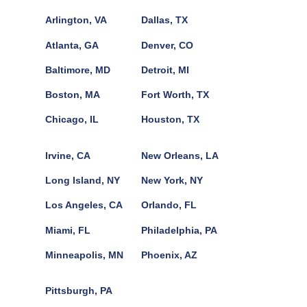
Arlington, VA
Dallas, TX
Atlanta, GA
Denver, CO
Baltimore, MD
Detroit, MI
Boston, MA
Fort Worth, TX
Chicago, IL
Houston, TX
Irvine, CA
New Orleans, LA
Long Island, NY
New York, NY
Los Angeles, CA
Orlando, FL
Miami, FL
Philadelphia, PA
Minneapolis, MN
Phoenix, AZ
Pittsburgh, PA