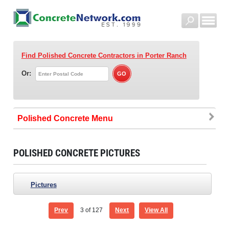
Find Polished Concrete Contractors
in Porter Ranch
Or:
Polished Concrete
POLISHED CONCRETE PICTURES
Pictures
Prev
3
of 127
Next
View All