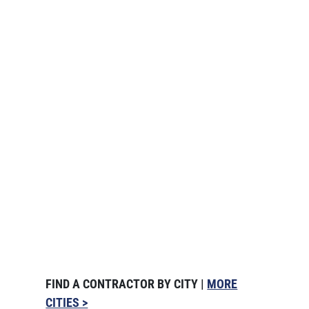
FIND A CONTRACTOR BY CITY |
MORE
CITIES >