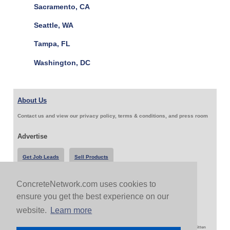
Sacramento, CA
Seattle, WA
Tampa, FL
Washington, DC
About Us
Contact us and view our privacy policy, terms & conditions, and press room
Advertise
Get Job Leads
Sell Products
ConcreteNetwork.com uses cookies to
Follow Us & Share
ensure you get the best experience on our
website.
Learn more
Copyright 1999-2026 ConcreteNetwork.com - None of this site may be reproduced without written