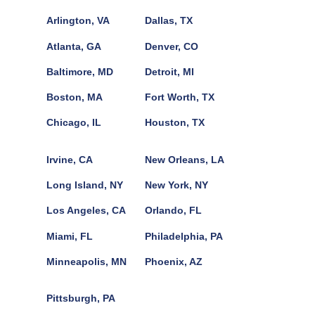
Arlington, VA
Dallas, TX
Atlanta, GA
Denver, CO
Baltimore, MD
Detroit, MI
Boston, MA
Fort Worth, TX
Chicago, IL
Houston, TX
Irvine, CA
New Orleans, LA
Long Island, NY
New York, NY
Los Angeles, CA
Orlando, FL
Miami, FL
Philadelphia, PA
Minneapolis, MN
Phoenix, AZ
Pittsburgh, PA