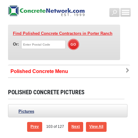
Find Polished Concrete Contractors
in Porter Ranch
Or:
Polished Concrete
POLISHED CONCRETE PICTURES
Pictures
Prev
103
of 127
Next
View All