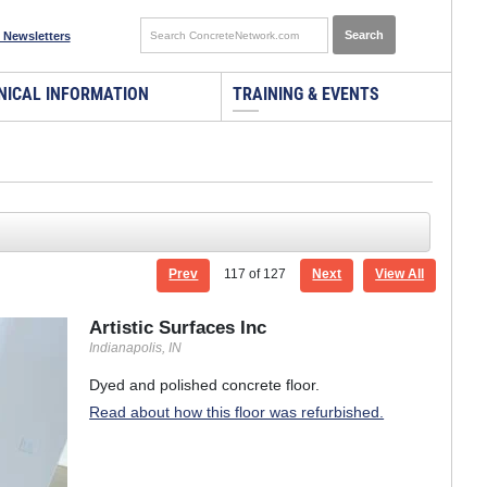
 Newsletters
NICAL INFORMATION
TRAINING & EVENTS
Prev
117
of 127
Next
View All
Artistic Surfaces Inc
Indianapolis, IN
Dyed and polished concrete floor.
Read about how this floor was refurbished.