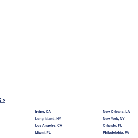
S >
Irvine, CA
New Orleans, LA
Long Island, NY
New York, NY
Los Angeles, CA
Orlando, FL
Miami, FL
Philadelphia, PA