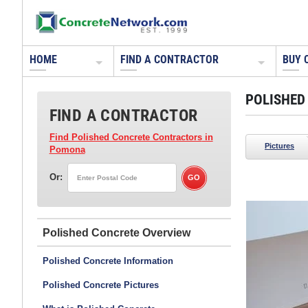
HOME
FIND A CONTRACTOR
BUY 
POLISHED
FIND A CONTRACTOR
Find Polished Concrete Contractors
in
Pictures
Pomona
Or:
rdscapes
Polished Concrete
Polished Concrete Information
Polished Concrete Pictures