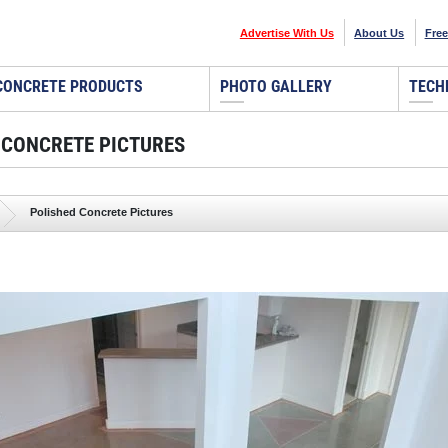
Advertise With Us
About Us
Free
CONCRETE PRODUCTS
PHOTO GALLERY
TECH
 CONCRETE PICTURES
Polished Concrete Pictures