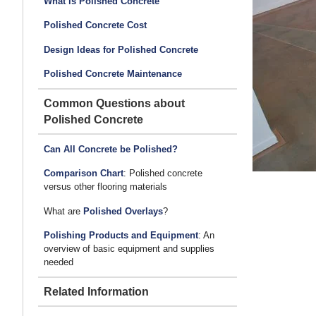
What is Polished Concrete
Polished Concrete Cost
Design Ideas for Polished Concrete
Polished Concrete Maintenance
Common Questions about
Polished Concrete
Can All Concrete be Polished?
Comparison Chart
: Polished concrete
versus other flooring materials
What are
Polished Overlays
?
Polishing Products and Equipment
: An
overview of basic equipment and supplies
needed
Related Information