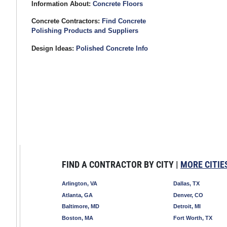
Information About:
Concrete Floors
Concrete Contractors:
Find Concrete
Polishing Products and Suppliers
Design Ideas:
Polished Concrete Info
FIND A CONTRACTOR BY CITY |
MORE CITIE
Arlington, VA
Dallas, TX
Atlanta, GA
Denver, CO
Baltimore, MD
Detroit, MI
Boston, MA
Fort Worth, TX