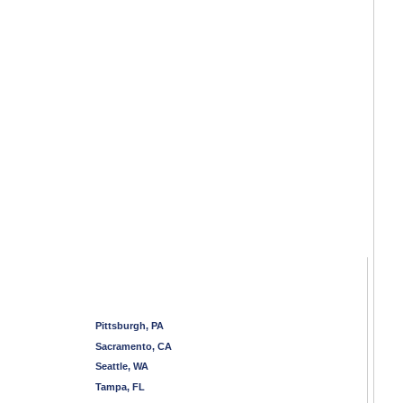
Pittsburgh, PA
Sacramento, CA
Seattle, WA
Tampa, FL