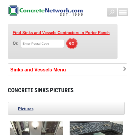
Find Sinks and Vessels Contractors
in Porter Ranch
Or:
Sinks and Vessels
CONCRETE SINKS PICTURES
Pictures