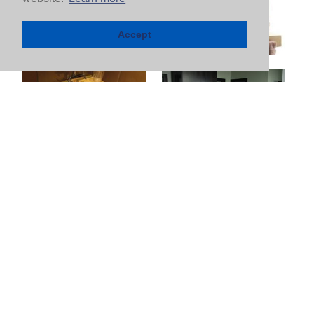
Accept