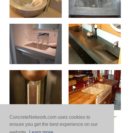
ConcreteNetwork.com uses cookies to
ensure you get the best experience on our
website.
Learn more