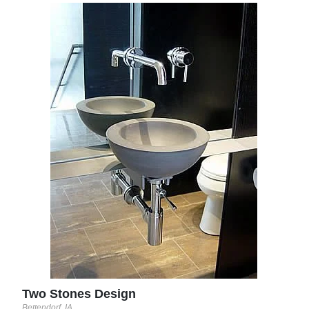
Dew
Santa
Two Stones Design
Bettendorf, IA