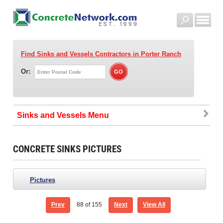
Find Sinks and Vessels Contractors
in Porter Ranch
Or:
Sinks and Vessels
CONCRETE SINKS PICTURES
Pictures
Prev
88
of 155
Next
View All