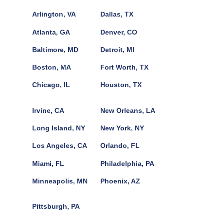
Arlington, VA
Dallas, TX
Atlanta, GA
Denver, CO
Baltimore, MD
Detroit, MI
Boston, MA
Fort Worth, TX
Chicago, IL
Houston, TX
Irvine, CA
New Orleans, LA
Long Island, NY
New York, NY
Los Angeles, CA
Orlando, FL
Miami, FL
Philadelphia, PA
Minneapolis, MN
Phoenix, AZ
Pittsburgh, PA