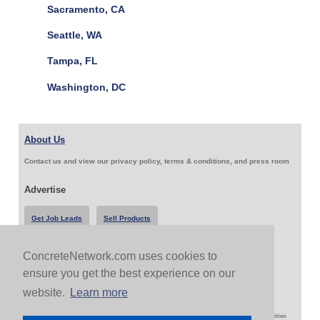
Sacramento, CA
Seattle, WA
Tampa, FL
Washington, DC
About Us
Contact us and view our privacy policy, terms & conditions, and press room
Advertise
Get Job Leads
Sell Products
ConcreteNetwork.com uses cookies to
Follow Us & Share
ensure you get the best experience on our
website.
Learn more
Copyright 1999-2026 ConcreteNetwork.com - None of this site may be reproduced without written