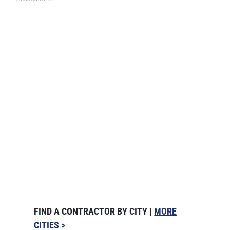
FIND A CONTRACTOR BY CITY |
MORE
CITIES >