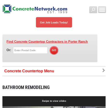
Get Job Leads Today!
Find Concrete Countertop Contractors
in Porter Ranch
Or:
Concrete Countertop
BATHROOM REMODELING
Swipe to view slides