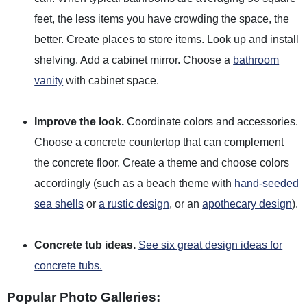
feet, the less items you have crowding the space, the
better. Create places to store items. Look up and install
shelving. Add a cabinet mirror. Choose a
bathroom
vanity
with cabinet space.
Improve the look.
Coordinate colors and accessories.
Choose a concrete countertop that can complement
the concrete floor. Create a theme and choose colors
accordingly (such as a beach theme with
hand-seeded
sea shells
or
a rustic design
, or an
apothecary design
).
Concrete tub ideas.
See six great design ideas for
concrete tubs.
Popular Photo Galleries: