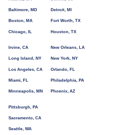
Baltimore, MD
Detroit, MI
Boston, MA
Fort Worth, TX
Chicago, IL
Houston, TX
Irvine, CA
New Orleans, LA
Long Island, NY
New York, NY
Los Angeles, CA
Orlando, FL
Miami, FL
Philadelphia, PA
Minneapolis, MN
Phoenix, AZ
Pittsburgh, PA
Sacramento, CA
Seattle, WA