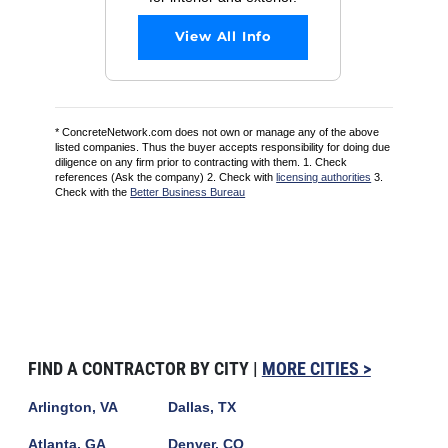
View All Info
* ConcreteNetwork.com does not own or manage any of the above
listed companies. Thus the buyer accepts responsibility for doing due
diligence on any firm prior to contracting with them. 1. Check
references (Ask the company) 2. Check with
licensing authorities
3.
Check with the
Better Business Bureau
FIND A CONTRACTOR BY CITY |
MORE CITIES >
Arlington, VA
Dallas, TX
Atlanta, GA
Denver, CO