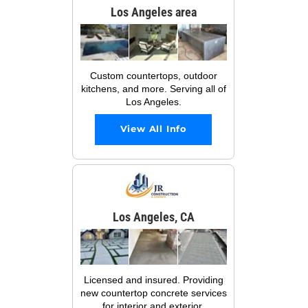
Los Angeles area
Custom countertops, outdoor
kitchens, and more. Serving all of
Los Angeles.
View All Info
Los Angeles, CA
Licensed and insured. Providing
new countertop concrete services
for interior and exterior.