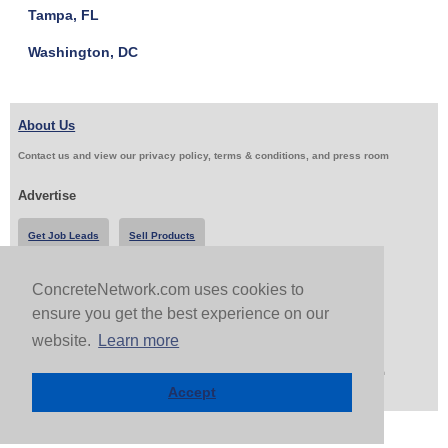
Tampa, FL
Washington, DC
About Us
Contact us and view our privacy policy, terms & conditions, and press room
Advertise
Get Job Leads
Sell Products
ConcreteNetwork.com uses cookies to
Follow Us & Share
ensure you get the best experience on our
website.
Learn more
Copyright 1999-2026 ConcreteNetwork.com - None of this site may be reproduced without written
permission
Accept