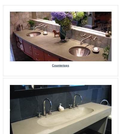
Countertops