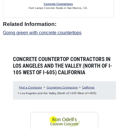
Concrete Countertops
from Lampe Concrete Studio in San Marcos, CA.
Related Information:
Going green with concrete countertops
CONCRETE COUNTERTOP CONTRACTORS IN
LOS ANGELES AND THE VALLEY (NORTH OF I-
105 WEST OF I-605) CALIFORNIA
Find a Contractor
>
Countertop Contractors
>
California
> Los Angeles and the Valley (North of I-105 West of I-605)