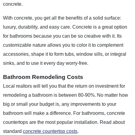
concrete.
With concrete, you get all the benefits of a solid surface:
luxury, durability, and easy care. Concrete is a great option
for bathrooms because you can be so creative with it. Its
customizable nature allows you to color it to complement
accessories, shape it to form tubs, window sills, or integral
sinks, and to use it every day worry-free.
Bathroom Remodeling Costs
Local realtors will tell you that the return on investment for
remodeling a bathroom is between 80-90%. No matter how
big or small your budget is, any improvements to your
bathroom will make a difference. For bathrooms, concrete
countertops are the most popular installation. Read about
standard
concrete countertop costs
.