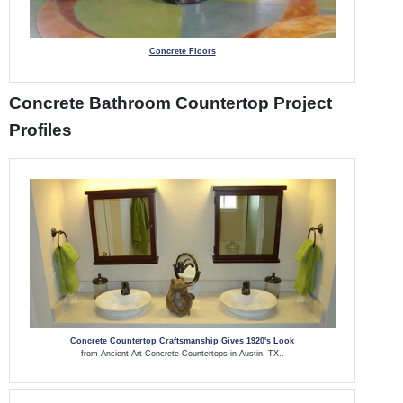
Concrete Floors
Concrete Bathroom Countertop Project
Profiles
Concrete Countertop Craftsmanship Gives 1920's Look
from Ancient Art Concrete Countertops in Austin, TX..