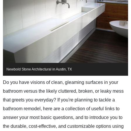
Newbold Stone Architectural in Austin, TX
Do you have visions of clean, gleaming surfaces in your
bathroom versus the likely cluttered, broken, or leaky mess
that greets you everyday? If you're planning to tackle a
bathroom remodel, here are a collection of useful links to
answer your most basic questions, and to introduce you to
the durable, cost-effective, and customizable options using