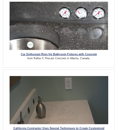
Car Enthusiast Revs Up Bathroom Fixtures with Concrete
from Rafter C Precast Concrete in Alberta, Canada.
California Contractor Uses Special Techniques to Create Customized