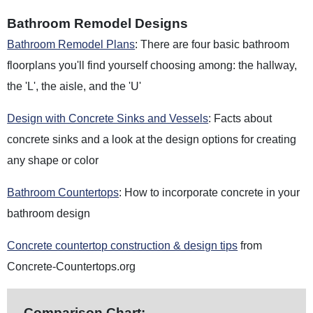
Bathroom Remodel Designs
Bathroom Remodel Plans
: There are four basic bathroom
floorplans you'll find yourself choosing among: the hallway,
the 'L', the aisle, and the 'U'
Design with Concrete Sinks and Vessels
: Facts about
concrete sinks and a look at the design options for creating
any shape or color
Bathroom Countertops
: How to incorporate concrete in your
bathroom design
Concrete countertop construction & design tips
from
Concrete-Countertops.org
Comparison Chart: