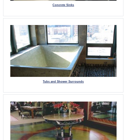
Concrete Sinks
Tubs and Shower Surrounds