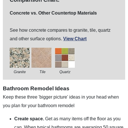
Concrete vs. Other Countertop Materials
See how concrete compares to granite, tile, quartz
and other surface options.
View
Chart
Granite
Tile
Quartz
Bathroom Remodel Ideas
Keep these three 'bigger picture' ideas in your head when
you plan for your bathroom remodel
Create space.
Get as many items off the floor as you
can. When typical bathrooms are averaging 50 square