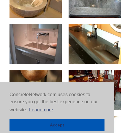
ConcreteNetwork.com uses cookies to
ensure you get the best experience on our
website.
Learn more
Accept