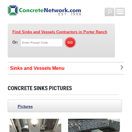
Find Sinks and Vessels Contractors
in Porter Ranch
Or:
Sinks and Vessels
CONCRETE SINKS PICTURES
Pictures