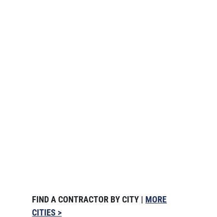
FIND A CONTRACTOR BY CITY |
MORE
CITIES >