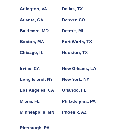
Arlington, VA
Dallas, TX
Atlanta, GA
Denver, CO
Baltimore, MD
Detroit, MI
Boston, MA
Fort Worth, TX
Chicago, IL
Houston, TX
Irvine, CA
New Orleans, LA
Long Island, NY
New York, NY
Los Angeles, CA
Orlando, FL
Miami, FL
Philadelphia, PA
Minneapolis, MN
Phoenix, AZ
Pittsburgh, PA