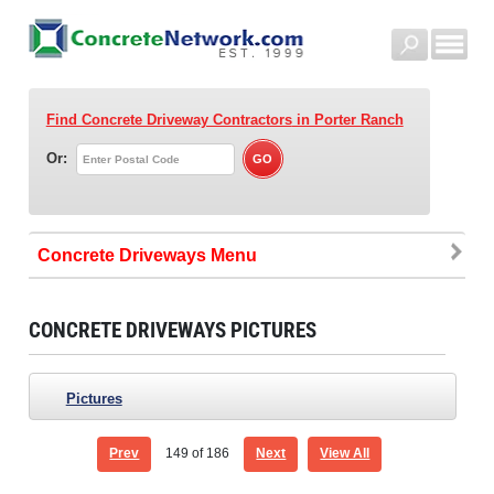
Find Concrete Driveway Contractors
in Porter Ranch
Or:
Concrete Driveways
CONCRETE DRIVEWAYS PICTURES
Pictures
Prev
149
of 186
Next
View All