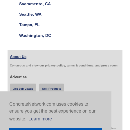
Sacramento, CA
Seattle, WA
Tampa, FL
Washington, DC
About Us
Contact us and view our privacy policy, terms & conditions, and press room
Advertise
Get Job Leads
Sell Products
ConcreteNetwork.com uses cookies to
Follow Us & Share
ensure you get the best experience on our
website.
Learn more
Copyright 1999-2026 ConcreteNetwork.com - None of this site may be reproduced without written