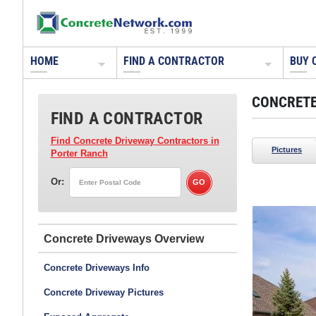
HOME
FIND A CONTRACTOR
BUY 
CONCRETE
FIND A CONTRACTOR
Find Concrete Driveway Contractors
in
Pictures
Porter Ranch
Or:
FNA Concrete Design LLC
Oakton, VA
Concrete Driveways
Concrete Driveways Info
Concrete Driveway Pictures