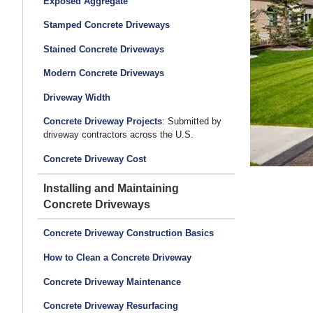
Exposed Aggregate
Stamped Concrete Driveways
Stained Concrete Driveways
Modern Concrete Driveways
Driveway Width
Concrete Driveway Projects
: Submitted by
driveway contractors across the U.S.
Concrete Driveway Cost
Installing and Maintaining
Concrete Driveways
Concrete Driveway Construction Basics
How to Clean a Concrete Driveway
Concrete Driveway Maintenance
Concrete Driveway Resurfacing