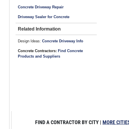
Concrete Driveway Repair
Driveway Sealer for Concrete
Related Information
Design Ideas:
Concrete Driveway Info
Concrete Contractors:
Find Concrete
Products and Suppliers
FIND A CONTRACTOR BY CITY |
MORE CITIE