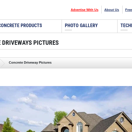
Advertise With Us
About Us
Free
CONCRETE PRODUCTS
PHOTO GALLERY
TECH
 DRIVEWAYS PICTURES
Concrete Driveway Pictures