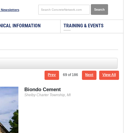
 Newsletters
NICAL INFORMATION
TRAINING & EVENTS
Prev
69
of 186
Next
View All
Biondo Cement
Shelby Charter Township, MI