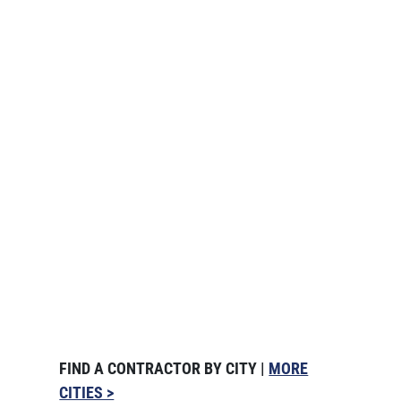
FIND A CONTRACTOR BY CITY |
MORE
CITIES >