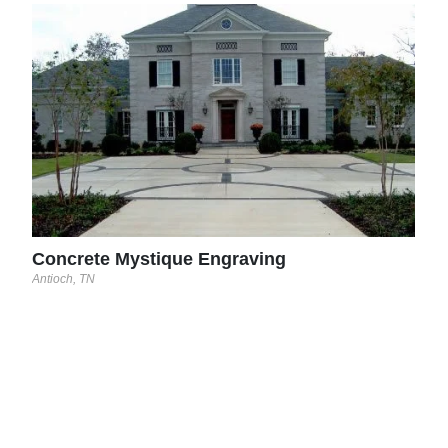
McA
Spani
Concrete Mystique Engraving
Antioch, TN