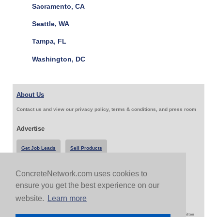
Sacramento, CA
Seattle, WA
Tampa, FL
Washington, DC
About Us
Contact us and view our privacy policy, terms & conditions, and press room
Advertise
Get Job Leads
Sell Products
ConcreteNetwork.com uses cookies to
Follow Us & Share
ensure you get the best experience on our
website.
Learn more
Copyright 1999-2026 ConcreteNetwork.com - None of this site may be reproduced without written