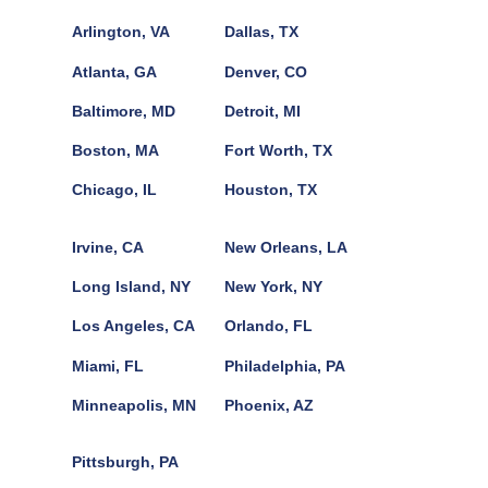
Arlington, VA
Dallas, TX
Atlanta, GA
Denver, CO
Baltimore, MD
Detroit, MI
Boston, MA
Fort Worth, TX
Chicago, IL
Houston, TX
Irvine, CA
New Orleans, LA
Long Island, NY
New York, NY
Los Angeles, CA
Orlando, FL
Miami, FL
Philadelphia, PA
Minneapolis, MN
Phoenix, AZ
Pittsburgh, PA