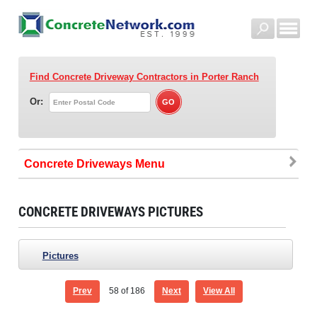
Find Concrete Driveway Contractors
in Porter Ranch
Or:
Concrete Driveways
CONCRETE DRIVEWAYS PICTURES
Pictures
Prev
58
of 186
Next
View All