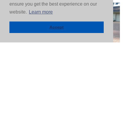
ensure you get the best experience on our
website.
Learn more
Accept