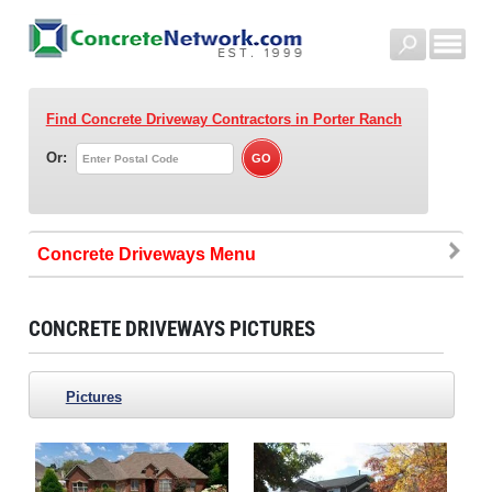
Find Concrete Driveway Contractors
in Porter Ranch
Or:
Concrete Driveways
CONCRETE DRIVEWAYS PICTURES
Pictures