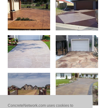
ConcreteNetwork.com uses cookies to