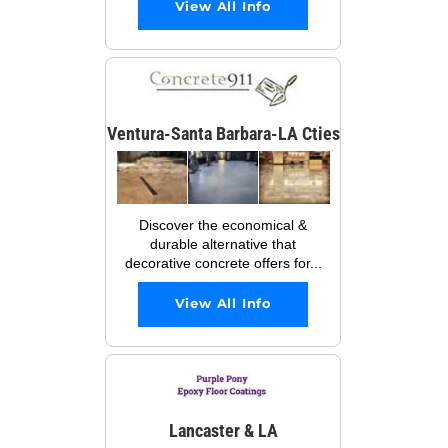
View All Info
Ventura-Santa Barbara-LA Cties
Discover the economical &
durable alternative that
decorative concrete offers for...
View All Info
Lancaster & LA