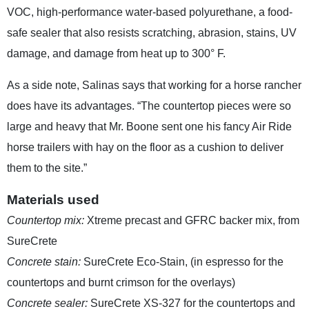
VOC, high-performance water-based polyurethane, a food-
safe sealer that also resists scratching, abrasion, stains, UV
damage, and damage from heat up to 300° F.
As a side note, Salinas says that working for a horse rancher
does have its advantages. “The countertop pieces were so
large and heavy that Mr. Boone sent one his fancy Air Ride
horse trailers with hay on the floor as a cushion to deliver
them to the site.”
Materials used
Countertop mix:
Xtreme precast and GFRC backer mix, from
SureCrete
Concrete stain:
SureCrete Eco-Stain, (in espresso for the
countertops and burnt crimson for the overlays)
Concrete sealer:
SureCrete XS-327 for the countertops and