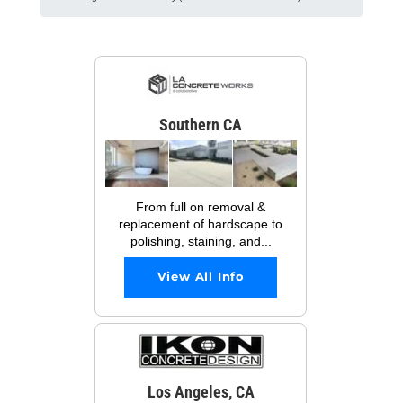
Southern CA
From full on removal &
replacement of hardscape to
polishing, staining, and...
View All Info
Los Angeles, CA