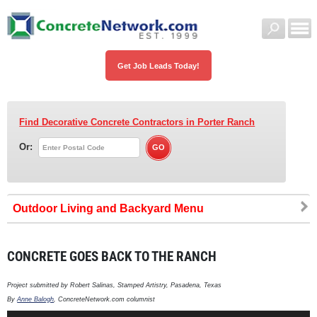
Get Job Leads Today!
Find Decorative Concrete Contractors
in Porter Ranch
Or:
Outdoor Living and Backyard
CONCRETE GOES BACK TO THE RANCH
Project submitted by Robert Salinas, Stamped Artistry, Pasadena, Texas
By
Anne Balogh
, ConcreteNetwork.com columnist