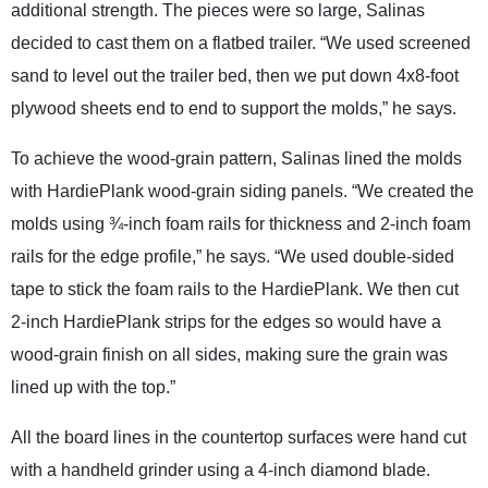
additional strength. The pieces were so large, Salinas
decided to cast them on a flatbed trailer. “We used screened
sand to level out the trailer bed, then we put down 4x8-foot
plywood sheets end to end to support the molds,” he says.
To achieve the wood-grain pattern, Salinas lined the molds
with HardiePlank wood-grain siding panels. “We created the
molds using ¾-inch foam rails for thickness and 2-inch foam
rails for the edge profile,” he says. “We used double-sided
tape to stick the foam rails to the HardiePlank. We then cut
2-inch HardiePlank strips for the edges so would have a
wood-grain finish on all sides, making sure the grain was
lined up with the top.”
All the board lines in the countertop surfaces were hand cut
with a handheld grinder using a 4-inch diamond blade.