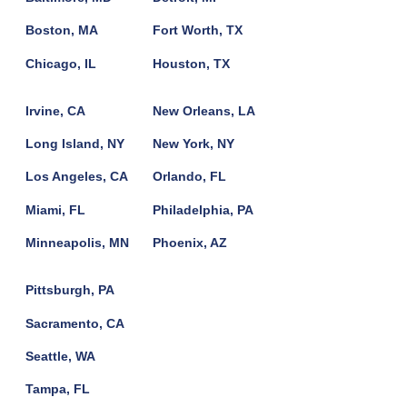
Boston, MA
Fort Worth, TX
Chicago, IL
Houston, TX
Irvine, CA
New Orleans, LA
Long Island, NY
New York, NY
Los Angeles, CA
Orlando, FL
Miami, FL
Philadelphia, PA
Minneapolis, MN
Phoenix, AZ
Pittsburgh, PA
Sacramento, CA
Seattle, WA
Tampa, FL