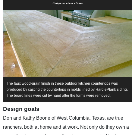
Swipe to view slides
The faux wood-grain finish in these outdoor kitchen countertops was
produced by casting the countertops in molds lined by HardiePlank siding.
The board lines were cut by hand after the forms were removed.
Design goals
Don and Kathy Boone of West Columbia, Texas, are true
ranchers, both at home and at work. Not only do they own a