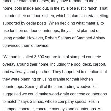
ranch for champion horses, they have remodeled their
home, both inside and out, in the style of a rustic ranch. That
includes their outdoor kitchen, which features a cedar ceiling
supported by cedar posts. When deciding what material to
use for their outdoor countertops, they at first planned on
using granite. However, Robert Salinas of Stamped Artistry
convinced them otherwise.
“We had installed 3,500 square feet of stamped concrete
overlay around their home, including the pool deck, carport,
and walkways and porches. They happened to mention that
they were planning on using granite for their kitchen
countertops. Seeing all of the surrounding woodwork, I
suggested we could make wood-grain concrete countertops
to match,” says Salinas, whose company specializes in
stamped concrete, concrete overlays and countertops. At