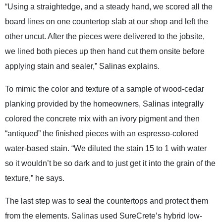
“Using a straightedge, and a steady hand, we scored all the
board lines on one countertop slab at our shop and left the
other uncut. After the pieces were delivered to the jobsite,
we lined both pieces up then hand cut them onsite before
applying stain and sealer,” Salinas explains.
To mimic the color and texture of a sample of wood-cedar
planking provided by the homeowners, Salinas integrally
colored the concrete mix with an ivory pigment and then
“antiqued” the finished pieces with an espresso-colored
water-based stain. “We diluted the stain 15 to 1 with water
so it wouldn’t be so dark and to just get it into the grain of the
texture,” he says.
The last step was to seal the countertops and protect them
from the elements. Salinas used SureCrete’s hybrid low-