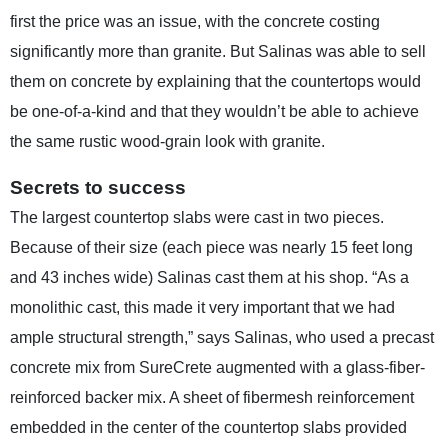
first the price was an issue, with the concrete costing
significantly more than granite. But Salinas was able to sell
them on concrete by explaining that the countertops would
be one-of-a-kind and that they wouldn’t be able to achieve
the same rustic wood-grain look with granite.
Secrets to success
The largest countertop slabs were cast in two pieces.
Because of their size (each piece was nearly 15 feet long
and 43 inches wide) Salinas cast them at his shop. “As a
monolithic cast, this made it very important that we had
ample structural strength,” says Salinas, who used a precast
concrete mix from SureCrete augmented with a glass-fiber-
reinforced backer mix. A sheet of fibermesh reinforcement
embedded in the center of the countertop slabs provided