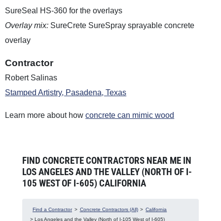
SureSeal HS-360 for the overlays
Overlay mix:
SureCrete SureSpray sprayable concrete
overlay
Contractor
Robert Salinas
Stamped Artistry, Pasadena, Texas
Learn more about how
concrete can mimic wood
FIND CONCRETE CONTRACTORS NEAR ME IN
LOS ANGELES AND THE VALLEY (NORTH OF I-
105 WEST OF I-605) CALIFORNIA
Find a Contractor
>
Concrete Contractors (All)
>
California
> Los Angeles and the Valley (North of I-105 West of I-605)