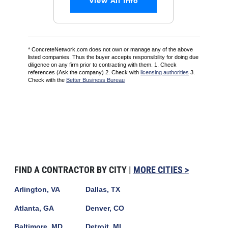
View All Info
* ConcreteNetwork.com does not own or manage any of the above
listed companies. Thus the buyer accepts responsibility for doing due
diligence on any firm prior to contracting with them. 1. Check
references (Ask the company) 2. Check with
licensing authorities
3.
Check with the
Better Business Bureau
FIND A CONTRACTOR BY CITY |
MORE CITIES >
Arlington, VA
Dallas, TX
Atlanta, GA
Denver, CO
Baltimore, MD
Detroit, MI