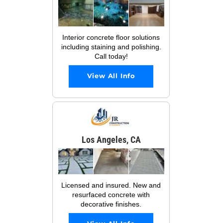
Interior concrete floor solutions
including staining and polishing.
Call today!
View All Info
Los Angeles, CA
Licensed and insured. New and
resurfaced concrete with
decorative finishes.