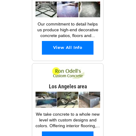
Our commitment to detail helps
us produce high-end decorative
concrete patios, floors and...
View All Info
Los Angeles area
We take concrete to a whole new
level with custom designs and
colors. Offering interior flooring,...