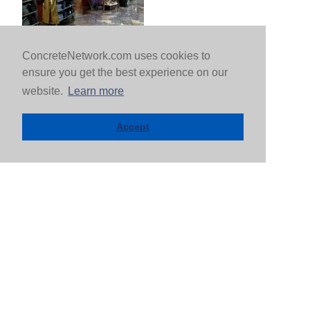
ConcreteNetwork.com uses cookies to
ensure you get the best experience on our
website.
Learn more
Accept
FIND A CONTRACTOR BY CITY |
MORE
CITIES >
Arlington, VA
Dallas, TX
Atlanta, GA
Denver, CO
Baltimore, MD
Detroit, MI