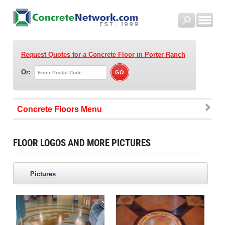
Request Quotes for a Concrete Floor
in Porter Ranch
Or:
Concrete Floors
FLOOR LOGOS AND MORE PICTURES
Pictures