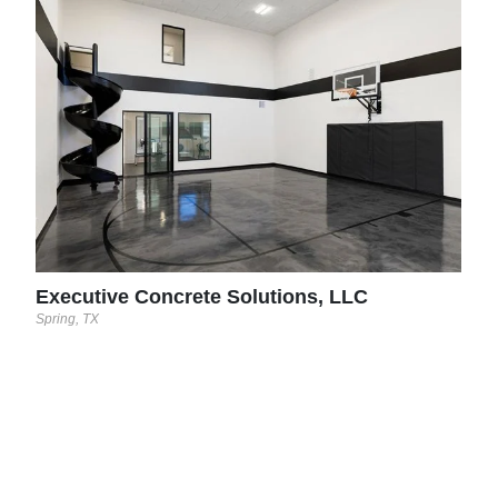
Dec
Midla
ncil
try,
Executive Concrete Solutions, LLC
Spring, TX