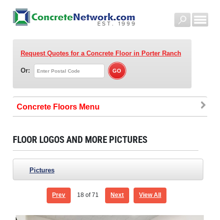
Request Quotes for a Concrete Floor
in Porter Ranch
Or:
Concrete Floors
FLOOR LOGOS AND MORE PICTURES
Pictures
Prev
18
of 71
Next
View All