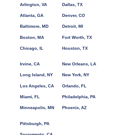
Arlington, VA
Dallas, TX
Atlanta, GA
Denver, CO
Baltimore, MD
Detroit, MI
Boston, MA
Fort Worth, TX
Chicago, IL
Houston, TX
Irvine, CA
New Orleans, LA
Long Island, NY
New York, NY
Los Angeles, CA
Orlando, FL
Miami, FL
Philadelphia, PA
Minneapolis, MN
Phoenix, AZ
Pittsburgh, PA
Sacramento, CA