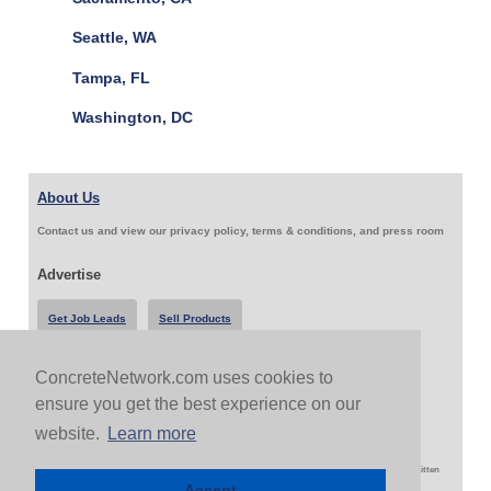
Seattle, WA
Tampa, FL
Washington, DC
About Us
Contact us and view our privacy policy, terms & conditions, and press room
Advertise
Get Job Leads
Sell Products
ConcreteNetwork.com uses cookies to
Follow Us & Share
ensure you get the best experience on our
website.
Learn more
Copyright 1999-2026 ConcreteNetwork.com - None of this site may be reproduced without written
permission
Accept