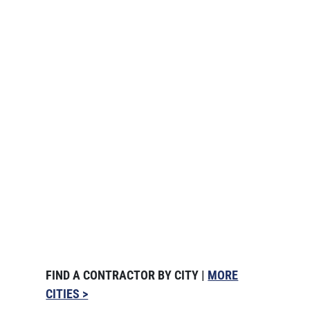
FIND A CONTRACTOR BY CITY |
MORE
CITIES >