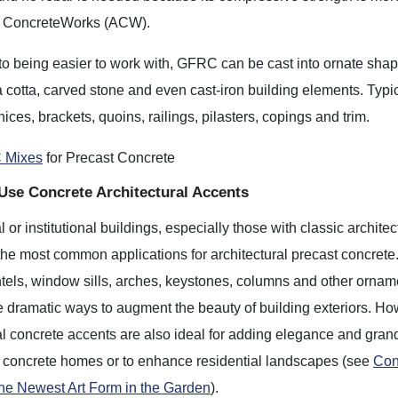
e ConcreteWorks (ACW).
 to being easier to work with, GFRC can be cast into ornate sha
ra cotta, carved stone and even cast-iron building elements. Typi
nices, brackets, quoins, railings, pilasters, copings and trim.
 Mixes
for Precast Concrete
Use Concrete Architectural Accents
or institutional buildings, especially those with classic architec
 the most common applications for architectural precast concrete
ntels, window sills, arches, keystones, columns and other ornam
e dramatic ways to augment the beauty of building exteriors. Ho
al concrete accents are also ideal for adding elegance and gran
 concrete homes or to enhance residential landscapes (see
Con
The Newest Art Form in the Garden
).