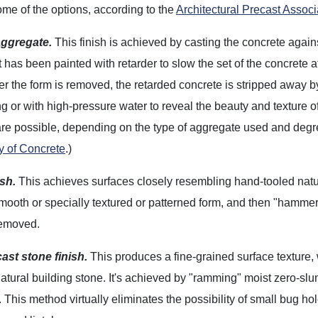
me of the options, according to the
Architectural Precast Associ
ggregate.
This finish is achieved by casting the concrete again
t has been painted with retarder to slow the set of the concrete a
ter the form is removed, the retarded concrete is stripped away b
g or with high-pressure water to reveal the beauty and texture of
are possible, depending on the type of aggregate used and deg
y of Concrete
.)
ish.
This achieves surfaces closely resembling hand-tooled natur
mooth or specially textured or patterned form, and then "hammeri
removed.
ast stone finish.
This produces a fine-grained surface texture,
atural building stone. It's achieved by "ramming" moist zero-sl
This method virtually eliminates the possibility of small bug hole