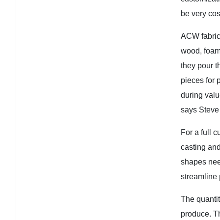
be very cost
ACW fabrica
wood, foam,
they pour t
pieces for 
during valu
says Steve
For a full 
casting and
shapes need
streamline 
The quantit
produce. Th