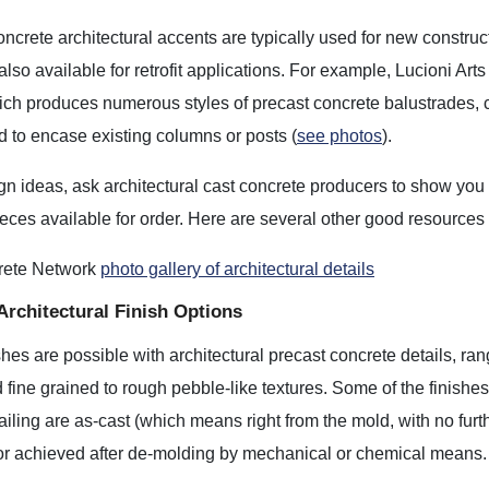
ncrete architectural accents are typically used for new construc
also available for retrofit applications. For example, Lucioni Arts
hich produces numerous styles of precast concrete balustrades,
 to encase existing columns or posts (
see photos
).
gn ideas, ask architectural cast concrete producers to show you p
eces available for order. Here are several other good resources 
rete Network
photo gallery of architectural details
Architectural Finish Options
shes are possible with architectural precast concrete details, ra
fine grained to rough pebble-like textures. Some of the finishe
ailing are as-cast (which means right from the mold, with no furt
 or achieved after de-molding by mechanical or chemical means.