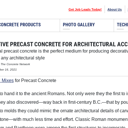
Get Job Leads Today!
About Us
CONCRETE PRODUCTS
PHOTO GALLERY
TECH
IVE PRECAST CONCRETE FOR ARCHITECTURAL AC
al precast concrete is the perfect medium for producing decora
any architectural style
 The Concrete Network
ber 16, 2021
 Mixes
for Precast Concrete
to hand it to the ancient Romans. Not only were they the first to 
hey also discovered—way back in first-century B.C.—that by po
to molds they could mimic the ornate architectural details of car
 stone—with much less time and effort. Classic Roman monumen
m and Pantheon were among the first structures to incorporate