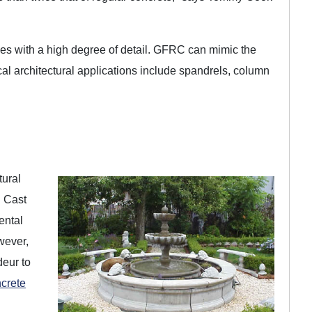
pes with a high degree of detail. GFRC can mimic the
cal architectural applications include spandrels, column
tural
. Cast
ental
wever,
deur to
crete