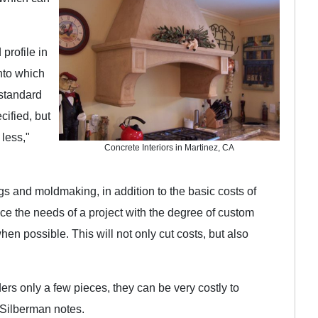
profile in
nto which
 standard
cified, but
 less,"
Concrete Interiors in Martinez, CA
ngs and moldmaking, in addition to the basic costs of
ce the needs of a project with the degree of custom
n possible. This will not only cut costs, but also
ders only a few pieces, they can be very costly to
 Silberman notes.