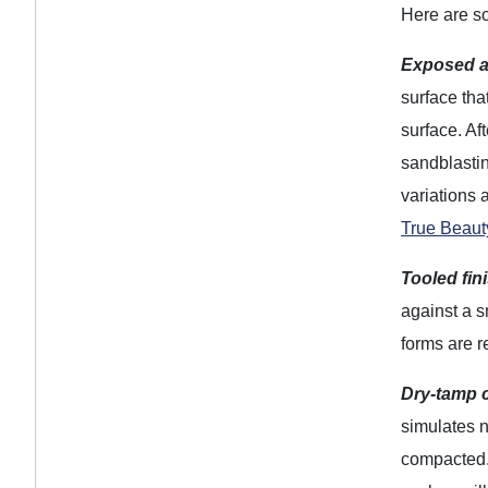
Here are so
Exposed a
surface tha
surface. Af
sandblastin
variations 
True Beaut
Tooled fin
against a s
forms are 
Dry-tamp c
simulates n
compacted. 