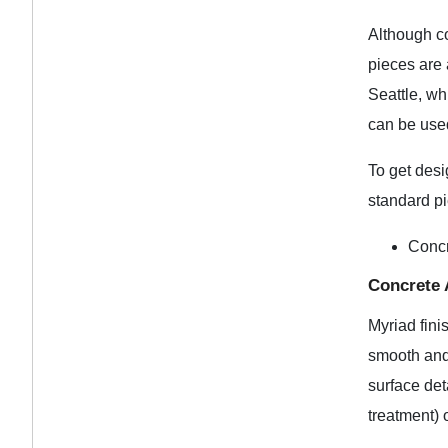
Although co
pieces are 
Seattle, w
can be used
To get desi
standard pi
Conc
Concrete 
Myriad fini
smooth and 
surface det
treatment)