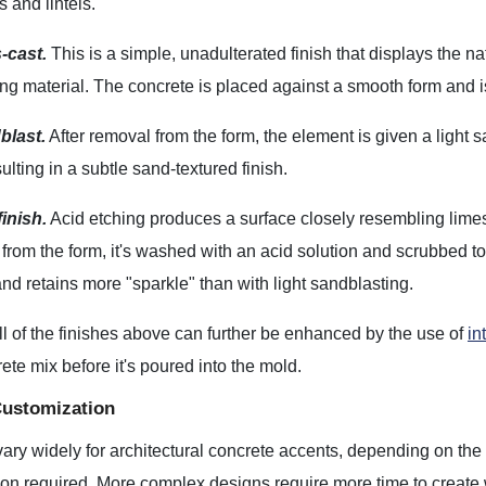
s and lintels.
-cast.
This is a simple, unadulterated finish that displays the na
ing material. The concrete is placed against a smooth form and is l
blast.
After removal from the form, the element is given a light
ulting in a subtle sand-textured finish.
inish.
Acid etching produces a surface closely resembling limes
from the form, it's washed with an acid solution and scrubbed t
d retains more "sparkle" than with light sandblasting.
l of the finishes above can further be enhanced by the use of
in
rete mix before it's poured into the mold.
Customization
ary widely for architectural concrete accents, depending on the
ion required. More complex designs require more time to create