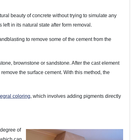
tural beauty of concrete without trying to simulate any
eft in its natural state after form removal.
 sandblasting to remove some of the cement from the
tone, brownstone or sandstone. After the cast element
o remove the surface cement. With this method, the
tegral coloring
, which involves adding pigments directly
 degree of
 which can