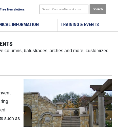
Free Newsletters
NICAL INFORMATION
TRAINING & EVENTS
CENTS
tive columns, balustrades, arches and more, customized
invent
uring
ved
ts such as