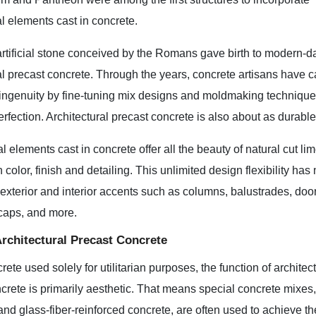
al elements cast in concrete.
artificial stone conceived by the Romans gave birth to modern-d
al precast concrete. Through the years, concrete artisans have c
genuity by fine-tuning mix designs and moldmaking techniques, 
erfection. Architectural precast concrete is also about as durabl
al elements cast in concrete offer all the beauty of natural cut l
in color, finish and detailing. This unlimited design flexibility h
f exterior and interior accents such as columns, balustrades, do
l caps, and more.
Architectural Precast Concrete
rete used solely for utilitarian purposes, the function of architec
crete is primarily aesthetic. That means special concrete mixes
and glass-fiber-reinforced concrete, are often used to achieve th