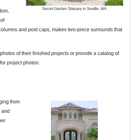
Secret Garden Statuary in Seattle, WA
tion,
 of
 columns and post caps, makes two-piece surrounds that
hotos of their finished projects or provide a catalog of
for project photos:
nging from
s and
her