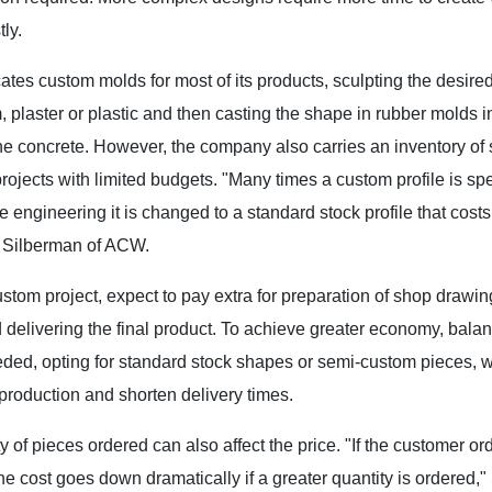
ly.
tes custom molds for most of its products, sculpting the desired 
 plaster or plastic and then casting the shape in rubber molds i
he concrete. However, the company also carries an inventory of
projects with limited budgets. "Many times a custom profile is spe
e engineering it is changed to a standard stock profile that costs
 Silberman of ACW.
custom project, expect to pay extra for preparation of shop drawi
 delivering the final product. To achieve greater economy, balan
ed, opting for standard stock shapes or semi-custom pieces, whe
production and shorten delivery times.
y of pieces ordered can also affect the price. "If the customer or
e cost goes down dramatically if a greater quantity is ordered,"