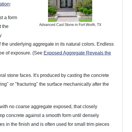
ation
:
st a form
Advanced Cast Stone in Fort Worth, TX
t the
y
 the underlying aggregate in its natural colors. Endless
ree of exposure. (See
Exposed Aggregate Reveals the
al stone faces. It's produced by casting the concrete
ng" or "fracturing" the surface mechanically after the
 with no coarse aggregate exposed, that closely
ump concrete against a smooth form until densely
s in the finish and is often used for small trim pieces