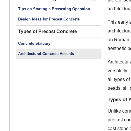
architectur
Tips on Starting a Precasting Operation
Design Ideas for Precast Concrete
This early 
architectur
Types of Precast Concrete
on Roman in
Concrete Statuary
aesthetic p
Architectural Concrete Accents
Architectur
versatility 
all types o
treads, sil
Types of 
Unlike conc
precast con
cast stone 