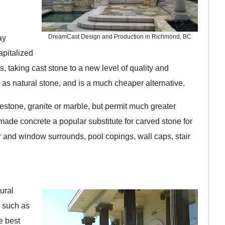
DreamCast Design and Production in Richmond, BC
ay
apitalized
taking cast stone to a new level of quality and
e as natural stone, and is a much cheaper alternative.
imestone, granite or marble, but permit much greater
as made concrete a popular substitute for carved stone for
or and window surrounds, pool copings, wall caps, stair
tural
, such as
e best