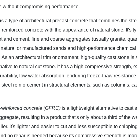
 without compromising performance.
is a type of architectural precast concrete that combines the str
f reinforced concrete with the appearance of natural stone. It's ty
tland cement, fine and coarse aggregates (usually granite, quar
, natural or manufactured sands and high-performance chemical
 As an architectural trim or ornament, high-quality cast stone is 
rnative to natural cut stone. It has a high compressive strength, e
urability, low water absorption, enduring freeze-thaw resistance
f steel reinforcement in structural elements, such as columns, c
r-reinforced concrete (GFRC)
is a lightweight alternative to cast
ggregate, resulting in a product that's only about a third of the 
taller. It's lighter and easier to cut and less susceptible to chip
nd no rebar is needed because its compressive strength is mor