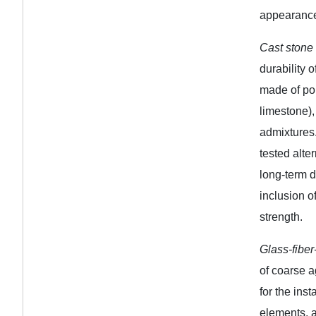
appearance
Cast stone
durability o
made of por
limestone)
admixtures.
tested alte
long-term d
inclusion o
strength.
Glass-fibe
of coarse a
for the ins
elements, a