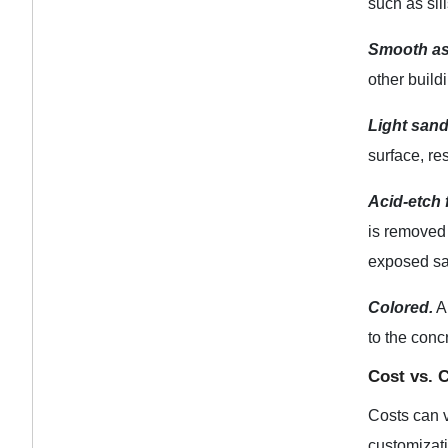
such as sill
Smooth as
other build
Light sand
surface, res
Acid-etch f
is removed 
exposed san
Colored.
Al
to the conc
Cost vs. 
Costs can v
customizat