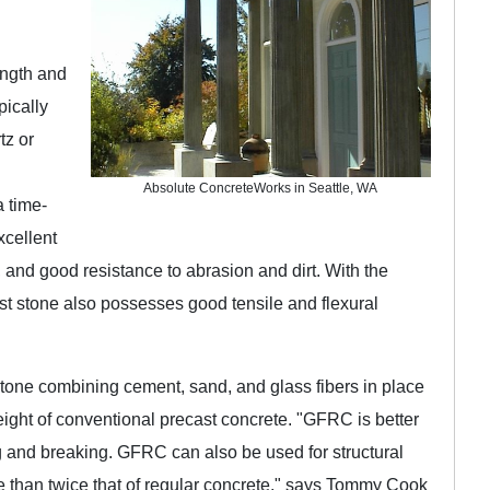
ength and
pically
tz or
Absolute ConcreteWorks in Seattle, WA
a time-
xcellent
, and good resistance to abrasion and dirt. With the
ast stone also possesses good tensile and flexural
 stone combining cement, sand, and glass fibers in place
weight of conventional precast concrete. "GFRC is better
ping and breaking. GFRC can also be used for structural
e than twice that of regular concrete," says Tommy Cook