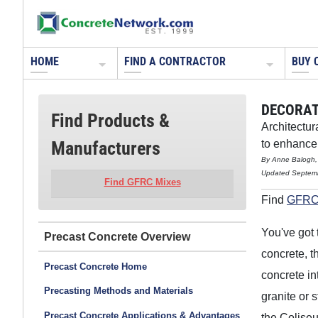
HOME
FIND A CONTRACTOR
BUY 
DECORAT
Find Products &
Architectur
Manufacturers
to enhance 
By Anne Balogh,
Updated Septem
Find GFRC Mixes
Find
GFRC
You've got 
Precast Concrete
concrete, t
Precast Concrete Home
concrete in
Precasting Methods and Materials
granite or
Precast Concrete Applications & Advantages
the Coliseu