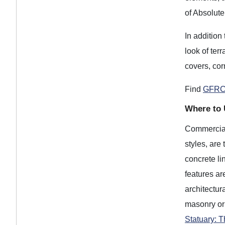
of Absolut
In addition
look of ter
covers, cor
Find
GFRC
Where to 
Commercial 
styles, are
concrete li
features ar
architectur
masonry or
Statuary: 