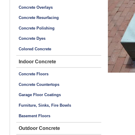
Concrete Overlays
Concrete Resurfacing
Concrete Polishing
Concrete Dyes
Colored Concrete
Indoor Concrete
Concrete Floors
Concrete Countertops
Garage Floor Coatings
Furniture, Sinks, Fire Bowls
Basement Floors
Outdoor Concrete