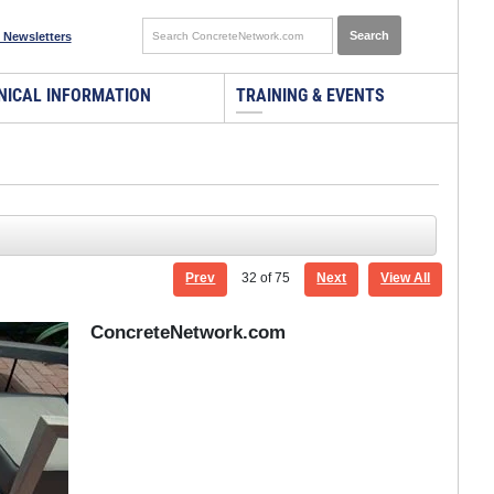
 Newsletters
NICAL INFORMATION
TRAINING & EVENTS
Prev
32
of 75
Next
View All
ConcreteNetwork.com