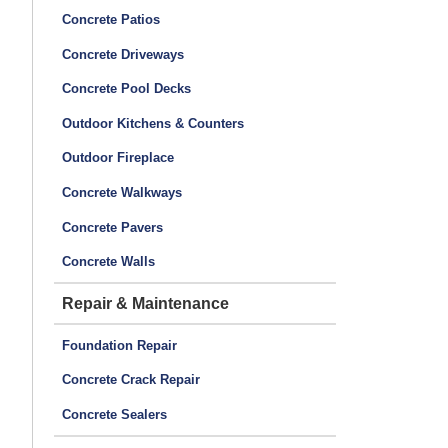
Concrete Patios
Concrete Driveways
Concrete Pool Decks
Outdoor Kitchens & Counters
Outdoor Fireplace
Concrete Walkways
Concrete Pavers
Concrete Walls
Repair & Maintenance
Foundation Repair
Concrete Crack Repair
Concrete Sealers