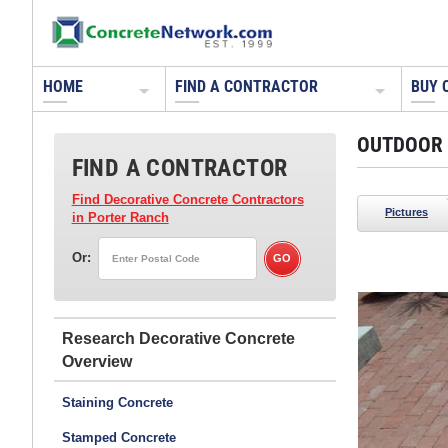
HOME
FIND A CONTRACTOR
BUY 
OUTDOOR 
FIND A CONTRACTOR
Find Decorative Concrete Contractors
Pictures
in Porter Ranch
Or:
Living Stone Concrete Design
Candler, NC
Research Decorative Concrete
Read more about these fire pits:
Playing with Fire
Staining Concrete
Stamped Concrete