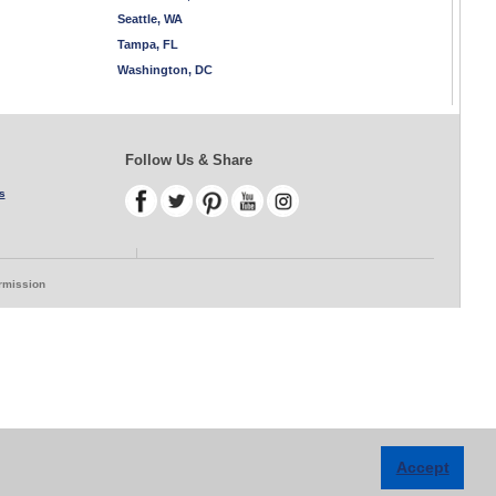
Seattle, WA
Tampa, FL
Washington, DC
Follow Us & Share
s
ermission
Accept