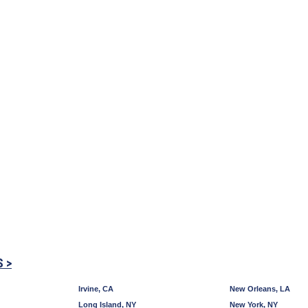
S >
Irvine, CA
New Orleans, LA
Long Island, NY
New York, NY