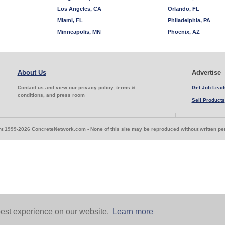
Los Angeles, CA
Orlando, FL
Miami, FL
Philadelphia, PA
Minneapolis, MN
Phoenix, AZ
About Us
Advertise
Contact us and view our privacy policy, terms &
Get Job Lead
conditions, and press room
Sell Products
t 1999-2026 ConcreteNetwork.com - None of this site may be reproduced without written p
est experience on our website.
Learn more