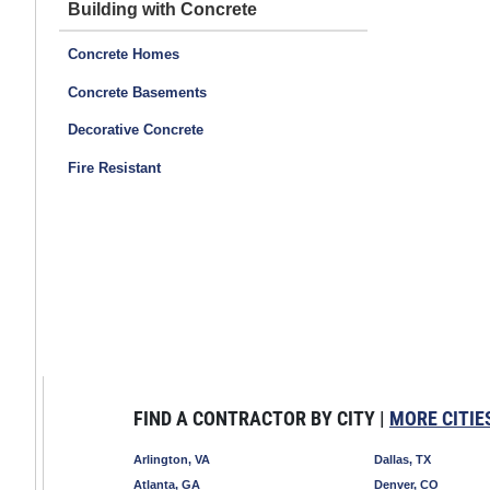
Building with Concrete
Concrete Homes
Concrete Basements
Decorative Concrete
Fire Resistant
FIND A CONTRACTOR BY CITY |
MORE CITIE
Arlington, VA
Dallas, TX
Atlanta, GA
Denver, CO