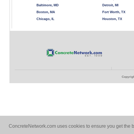
Baltimore, MD
Detroit, MI
Boston, MA
Fort Worth, TX
Chicago, IL
Houston, TX
Copyrigh
ConcreteNetwork.com uses cookies to ensure you get the b