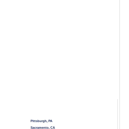
Pittsburgh, PA
Sacramento, CA