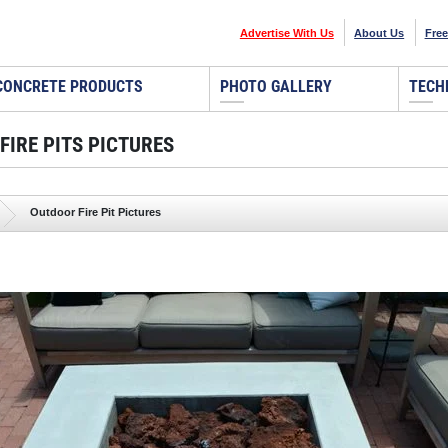
Advertise With Us
About Us
Free
CONCRETE PRODUCTS
PHOTO GALLERY
TECH
FIRE PITS PICTURES
Outdoor Fire Pit Pictures