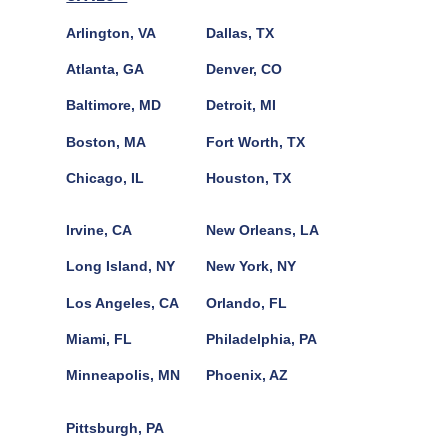
Arlington, VA
Dallas, TX
Atlanta, GA
Denver, CO
Baltimore, MD
Detroit, MI
Boston, MA
Fort Worth, TX
Chicago, IL
Houston, TX
Irvine, CA
New Orleans, LA
Long Island, NY
New York, NY
Los Angeles, CA
Orlando, FL
Miami, FL
Philadelphia, PA
Minneapolis, MN
Phoenix, AZ
Pittsburgh, PA