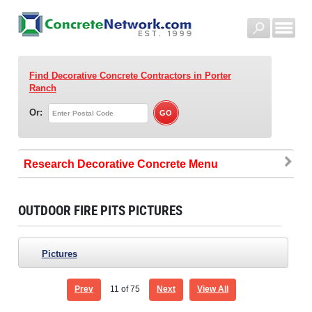
Find Decorative Concrete Contractors
in Porter
Ranch
Or:
Research Decorative Concrete
OUTDOOR FIRE PITS PICTURES
Pictures
Prev
11
of 75
Next
View All