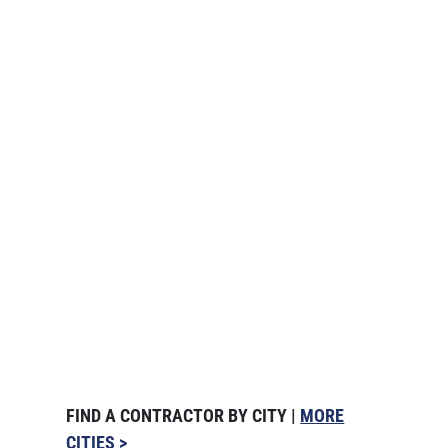
FIND A CONTRACTOR BY CITY |
MORE
CITIES >