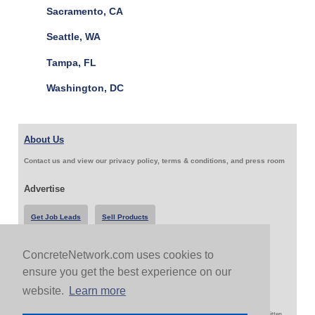
Sacramento, CA
Seattle, WA
Tampa, FL
Washington, DC
About Us
Contact us and view our privacy policy, terms & conditions, and press room
Advertise
Get Job Leads
Sell Products
ConcreteNetwork.com uses cookies to
Follow Us & Share
ensure you get the best experience on our
website.
Learn more
Copyright 1999-2026 ConcreteNetwork.com - None of this site may be reproduced without written