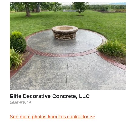
Evo
Newto
tern
ng
t
nd
n.
Elite Decorative Concrete, LLC
Belleville, PA
See more photos from this contractor >>