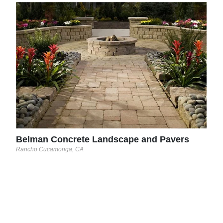
Con
Woodv
This
usin
engr
A cu
part 
Belman Concrete Landscape and Pavers
Rancho Cucamonga, CA