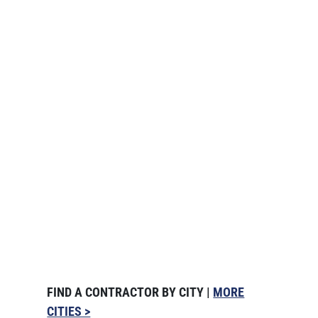
FIND A CONTRACTOR BY CITY |
MORE
CITIES >