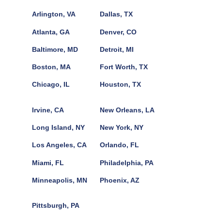
Arlington, VA
Dallas, TX
Atlanta, GA
Denver, CO
Baltimore, MD
Detroit, MI
Boston, MA
Fort Worth, TX
Chicago, IL
Houston, TX
Irvine, CA
New Orleans, LA
Long Island, NY
New York, NY
Los Angeles, CA
Orlando, FL
Miami, FL
Philadelphia, PA
Minneapolis, MN
Phoenix, AZ
Pittsburgh, PA