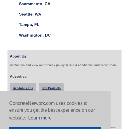
Sacramento, CA
Seattle, WA
Tampa, FL
Washington, DC
About Us
Contact us and view our privacy policy, terms & conditions, and press room
Advertise
Get Job Leads
Sell Products
ConcreteNetwork.com uses cookies to
Follow Us & Share
ensure you get the best experience on our
website.
Learn more
Copyright 1999-2026 ConcreteNetwork.com - None of this site may be reproduced without written