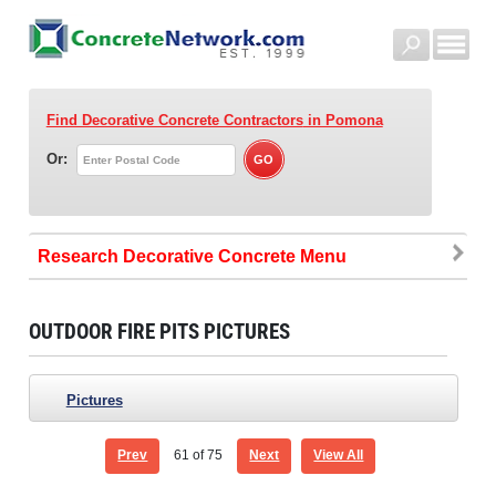
Find Decorative Concrete Contractors
in Pomona
Or:
Research Decorative Concrete
OUTDOOR FIRE PITS PICTURES
Pictures
Prev
61
of 75
Next
View All