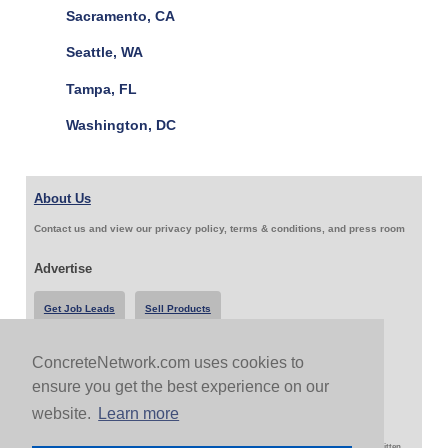
Sacramento, CA
Seattle, WA
Tampa, FL
Washington, DC
About Us
Contact us and view our privacy policy, terms & conditions, and press room
Advertise
Get Job Leads
Sell Products
ConcreteNetwork.com uses cookies to
Follow Us & Share
ensure you get the best experience on our
website.
Learn more
Copyright 1999-2026 ConcreteNetwork.com - None of this site may be reproduced without written