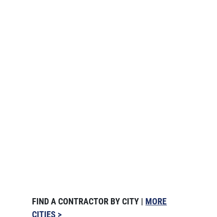
FIND A CONTRACTOR BY CITY |
MORE
CITIES >