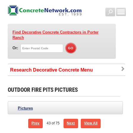
Find Decorative Concrete Contractors
in Porter
Ranch
Or:
Research Decorative Concrete
OUTDOOR FIRE PITS PICTURES
Pictures
Prev
43
of 75
Next
View All