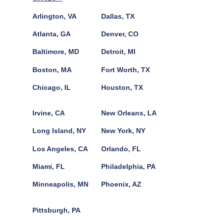
Arlington, VA
Dallas, TX
Atlanta, GA
Denver, CO
Baltimore, MD
Detroit, MI
Boston, MA
Fort Worth, TX
Chicago, IL
Houston, TX
Irvine, CA
New Orleans, LA
Long Island, NY
New York, NY
Los Angeles, CA
Orlando, FL
Miami, FL
Philadelphia, PA
Minneapolis, MN
Phoenix, AZ
Pittsburgh, PA