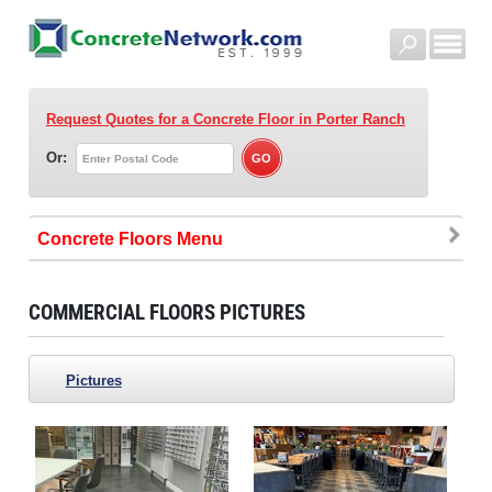
Request Quotes for a Concrete Floor
in Porter Ranch
Or:
Concrete Floors
COMMERCIAL FLOORS PICTURES
Pictures