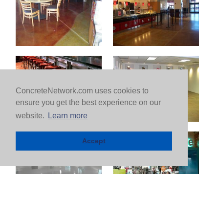
ConcreteNetwork.com uses cookies to
ensure you get the best experience on our
website.
Learn more
Accept