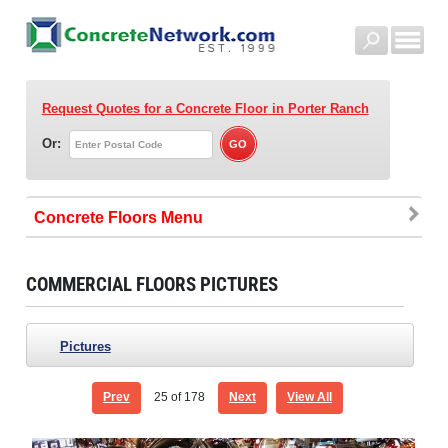
Request Quotes for a Concrete Floor
in Porter Ranch
Or:
Concrete Floors
COMMERCIAL FLOORS PICTURES
Pictures
Prev
25
of 178
Next
View All