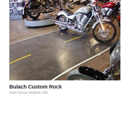
Bul
Inver
Bulach Custom Rock
Inver Grove Heights, MN