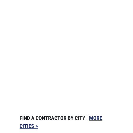
FIND A CONTRACTOR BY CITY |
MORE
CITIES >