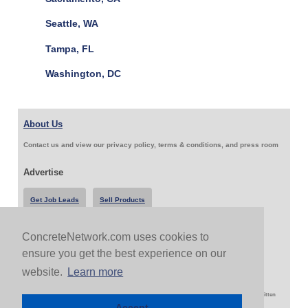
Seattle, WA
Tampa, FL
Washington, DC
About Us
Contact us and view our privacy policy, terms & conditions, and press room
Advertise
Get Job Leads
Sell Products
ConcreteNetwork.com uses cookies to
Follow Us & Share
ensure you get the best experience on our
website.
Learn more
Copyright 1999-2026 ConcreteNetwork.com - None of this site may be reproduced without written
permission
Accept