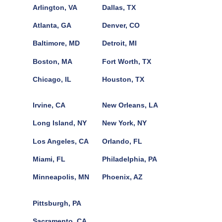
Arlington, VA
Dallas, TX
Atlanta, GA
Denver, CO
Baltimore, MD
Detroit, MI
Boston, MA
Fort Worth, TX
Chicago, IL
Houston, TX
Irvine, CA
New Orleans, LA
Long Island, NY
New York, NY
Los Angeles, CA
Orlando, FL
Miami, FL
Philadelphia, PA
Minneapolis, MN
Phoenix, AZ
Pittsburgh, PA
Sacramento, CA