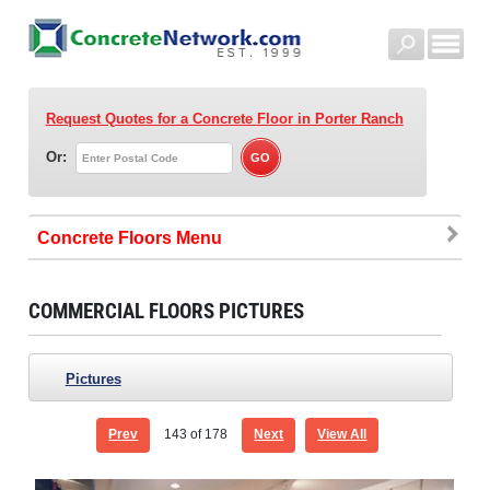
Request Quotes for a Concrete Floor
in Porter Ranch
Or:
Concrete Floors
COMMERCIAL FLOORS PICTURES
Pictures
Prev
143
of 178
Next
View All