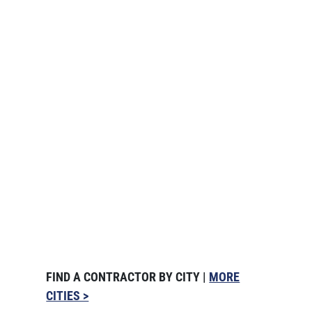
FIND A CONTRACTOR BY CITY |
MORE
CITIES >