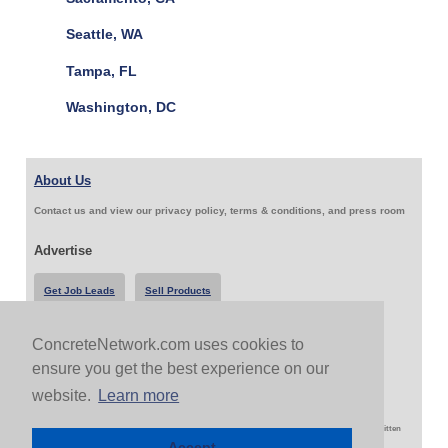
Seattle, WA
Tampa, FL
Washington, DC
About Us
Contact us and view our privacy policy, terms & conditions, and press room
Advertise
Get Job Leads
Sell Products
ConcreteNetwork.com uses cookies to
Follow Us & Share
ensure you get the best experience on our
website.
Learn more
Copyright 1999-2026 ConcreteNetwork.com - None of this site may be reproduced without written
permission
Accept