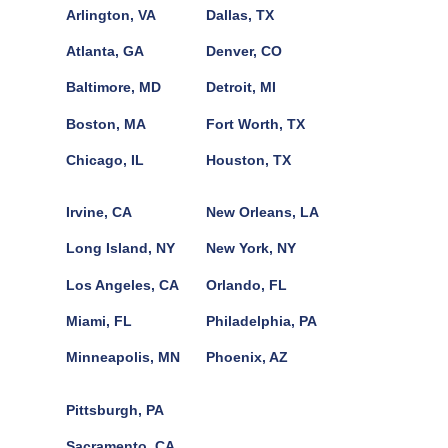
Arlington, VA
Dallas, TX
Atlanta, GA
Denver, CO
Baltimore, MD
Detroit, MI
Boston, MA
Fort Worth, TX
Chicago, IL
Houston, TX
Irvine, CA
New Orleans, LA
Long Island, NY
New York, NY
Los Angeles, CA
Orlando, FL
Miami, FL
Philadelphia, PA
Minneapolis, MN
Phoenix, AZ
Pittsburgh, PA
Sacramento, CA