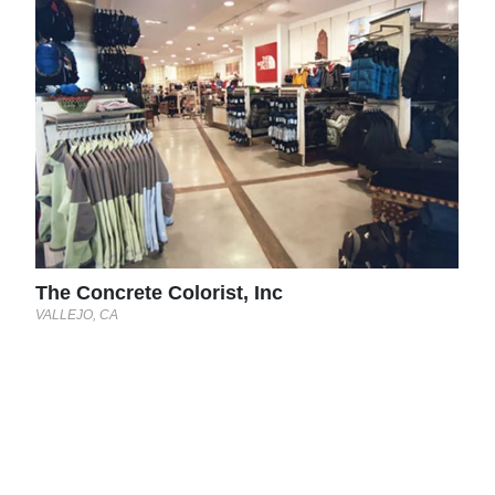
The
VALL
The Concrete Colorist, Inc
VALLEJO, CA