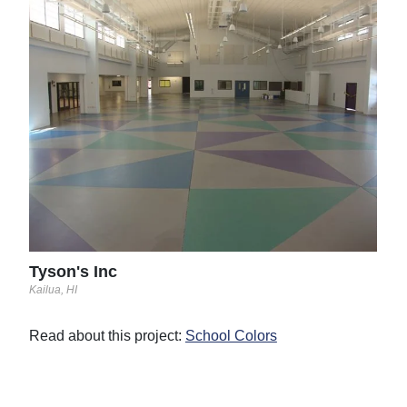
Ste
Linco
The 
then
with
two 
Read
See 
Tyson's Inc
Kailua, HI
Read about this project:
School Colors