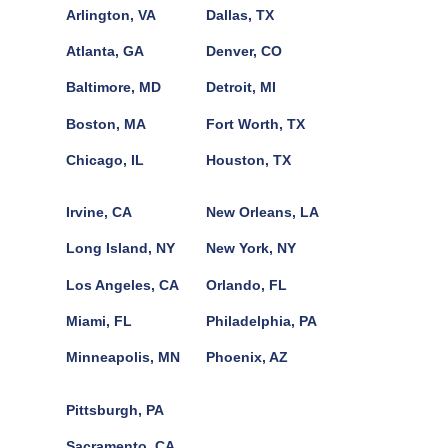
Arlington, VA
Dallas, TX
Atlanta, GA
Denver, CO
Baltimore, MD
Detroit, MI
Boston, MA
Fort Worth, TX
Chicago, IL
Houston, TX
Irvine, CA
New Orleans, LA
Long Island, NY
New York, NY
Los Angeles, CA
Orlando, FL
Miami, FL
Philadelphia, PA
Minneapolis, MN
Phoenix, AZ
Pittsburgh, PA
Sacramento, CA