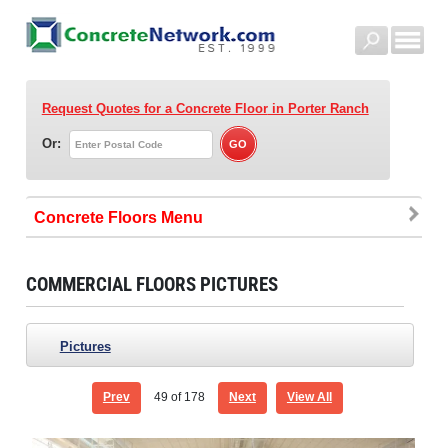
Request Quotes for a Concrete Floor
in Porter Ranch
Or:
Concrete Floors
COMMERCIAL FLOORS PICTURES
Pictures
Prev
49
of 178
Next
View All