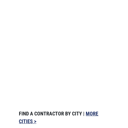
FIND A CONTRACTOR BY CITY |
MORE
CITIES >