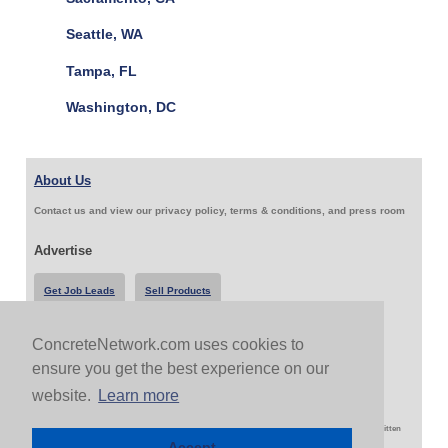
Seattle, WA
Tampa, FL
Washington, DC
About Us
Contact us and view our privacy policy, terms & conditions, and press room
Advertise
Get Job Leads
Sell Products
ConcreteNetwork.com uses cookies to
Follow Us & Share
ensure you get the best experience on our
website.
Learn more
Copyright 1999-2026 ConcreteNetwork.com - None of this site may be reproduced without written
permission
Accept