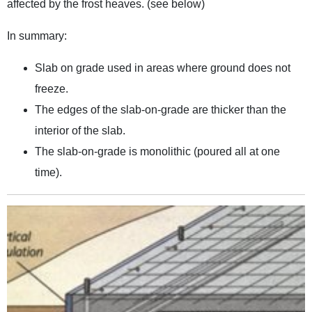
affected by the frost heaves. (see below)
In summary:
Slab on grade used in areas where ground does not
freeze.
The edges of the slab-on-grade are thicker than the
interior of the slab.
The slab-on-grade is monolithic (poured all at one
time).