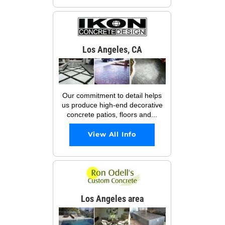
Los Angeles, CA
Our commitment to detail helps
us produce high-end decorative
concrete patios, floors and...
View All Info
Los Angeles area