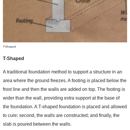
T-Shaped
T-Shaped
A traditional foundation method to support a structure in an
area where the ground freezes. A footing is placed below the
frost line and then the walls are added on top. The footing is
wider than the wall, providing extra support at the base of
the foundation. A T-shaped foundation is placed and allowed
to cure; second, the walls are constructed; and finally, the
slab is poured between the walls.