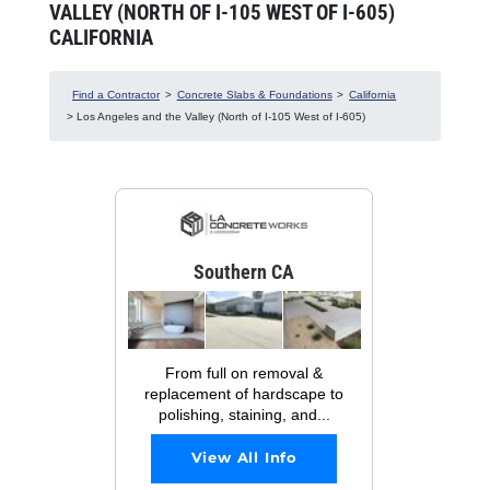
VALLEY (NORTH OF I-105 WEST OF I-605)
CALIFORNIA
Find a Contractor
>
Concrete Slabs & Foundations
>
California
> Los Angeles and the Valley (North of I-105 West of I-605)
Southern CA
From full on removal &
replacement of hardscape to
polishing, staining, and...
View All Info