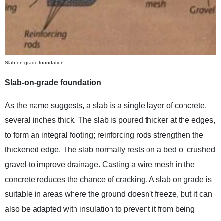
Slab-on-grade foundation
Slab-on-grade foundation
As the name suggests, a slab is a single layer of concrete,
several inches thick. The slab is poured thicker at the edges,
to form an integral footing; reinforcing rods strengthen the
thickened edge. The slab normally rests on a bed of crushed
gravel to improve drainage. Casting a wire mesh in the
concrete reduces the chance of cracking. A slab on grade is
suitable in areas where the ground doesn't freeze, but it can
also be adapted with insulation to prevent it from being