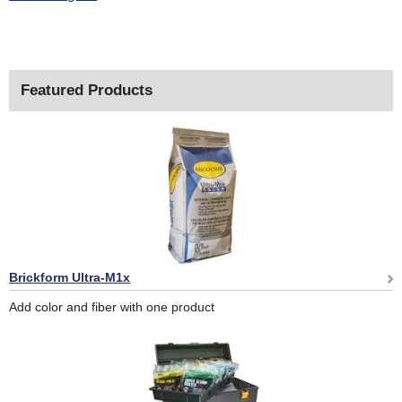
Featured Products
Brickform Ultra-M1x
Add color and fiber with one product