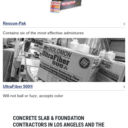
Rescue-Pak
Contains six of the most effective admixtures
UltraFiber 500®
Will not ball or fuzz, accepts color
CONCRETE SLAB & FOUNDATION
CONTRACTORS IN LOS ANGELES AND THE