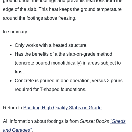
ground under the footings and prevents heat loss from the
edge of the slab. This heat keeps the ground temperature
around the footings above freezing.
In summary:
Only works with a heated structure.
Has the benefits of a the slab-on-grade method
(concrete poured monolithically) in areas subject to
frost.
Concrete is poured in one operation, versus 3 pours
required for T-shaped foundations.
Return to
Building High Quality Slabs on Grade
All information about footings is from
Sunset Books
"Sheds
and Garages"
.