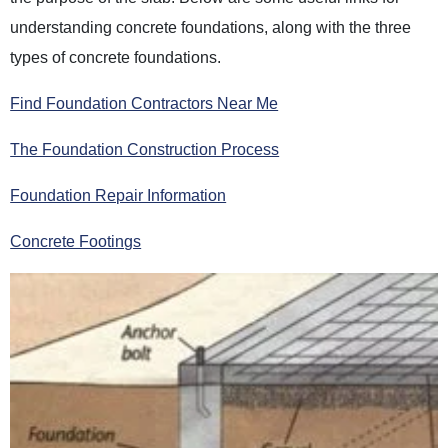
understanding concrete foundations, along with the three
types of concrete foundations.
Find Foundation Contractors Near Me
The Foundation Construction Process
Foundation Repair Information
Concrete Footings