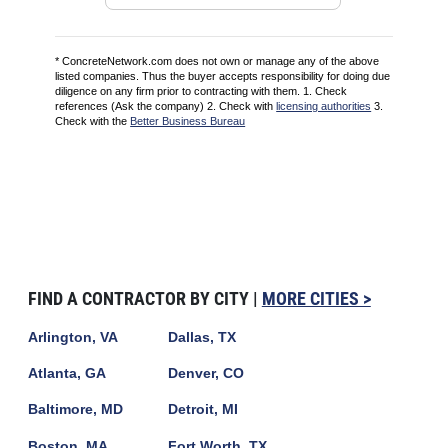
* ConcreteNetwork.com does not own or manage any of the above
listed companies. Thus the buyer accepts responsibility for doing due
diligence on any firm prior to contracting with them. 1. Check
references (Ask the company) 2. Check with
licensing authorities
3.
Check with the
Better Business Bureau
FIND A CONTRACTOR BY CITY |
MORE CITIES >
Arlington, VA
Dallas, TX
Atlanta, GA
Denver, CO
Baltimore, MD
Detroit, MI
Boston, MA
Fort Worth, TX