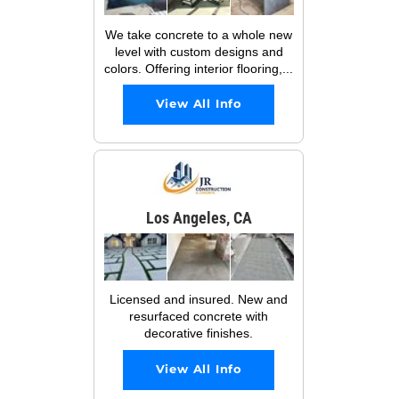
We take concrete to a whole new
level with custom designs and
colors. Offering interior flooring,...
View All Info
Los Angeles, CA
Licensed and insured. New and
resurfaced concrete with
decorative finishes.
View All Info