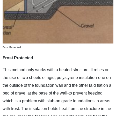
Frost Protected
Frost Protected
This method only works with a heated structure. It relies on
the use of two sheets of rigid, polystyrene insulation-one on
the outside of the foundation wall and the other laid flat on a
bed of gravel at the base of the wall-to prevent freezing,
which is a problem with slab-on grade foundations in areas
with frost. The insulation holds heat from the structure in the