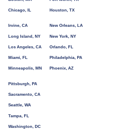
Chicago, IL
Houston, TX
Irvine, CA
New Orleans, LA
Long Island, NY
New York, NY
Los Angeles, CA
Orlando, FL
Miami, FL
Philadelphia, PA
Minneapolis, MN
Phoenix, AZ
Pittsburgh, PA
Sacramento, CA
Seattle, WA
Tampa, FL
Washington, DC