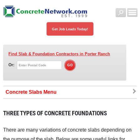
Get Job Leads Today!
Find Slab & Foundation Contractors
in Porter Ranch
Or:
Concrete Slabs
THREE TYPES OF CONCRETE FOUNDATIONS
There are many variations of concrete slabs depending on
the purpose of the slab. Below are some useful links for