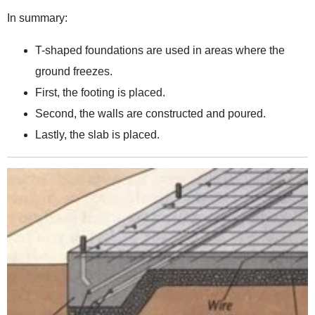
In summary:
T-shaped foundations are used in areas where the
ground freezes.
First, the footing is placed.
Second, the walls are constructed and poured.
Lastly, the slab is placed.