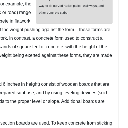
 For example, the
way to do curved radius patios, walkways, and
k or road) range
other concrete slabs.
rete in flatwork
 the weight pushing against the form -- these forms are
k. In contrast, a concrete form used to construct a
ands of square feet of concrete, with the height of the
weight being exerted against these forms, they are made
d 6 inches in height) consist of wooden boards that are
 prepared subbase, and by using leveling devices (such
rds to the proper level or slope. Additional boards are
-section boards are used. To keep concrete from sticking