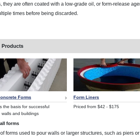
s, they are often coated with a low-grade oil, or form-release ag
tiple times before being discarded.
 Products
Concrete Forms
Form Liners
s the basis for successful
Priced from $42 - $175
 walls and buildings
all forms
 of forms used to pour walls or larger structures, such as piers