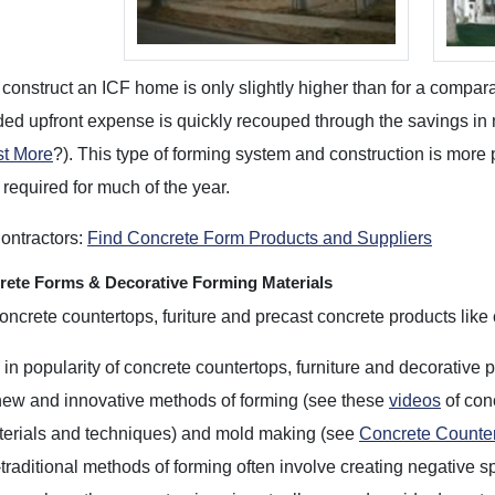
 construct an ICF home is only slightly higher than for a comp
ed upfront expense is quickly recouped through the savings in
t More
?). This type of forming system and construction is mor
 required for much of the year.
ontractors:
Find Concrete Form Products and Suppliers
ete Forms & Decorative Forming Materials
oncrete countertops, furiture and precast concrete products like 
in popularity of concrete countertops, furniture and decorative 
 new and innovative methods of forming (see these
videos
of con
terials and techniques) and mold making (see
Concrete Counte
raditional methods of forming often involve creating negative s