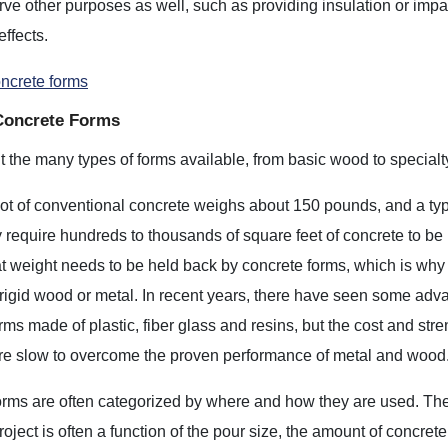
ve other purposes as well, such as providing insulation or impa
effects.
oncrete forms
Concrete Forms
 the many types of forms available, from basic wood to specialt
ot of conventional concrete weighs about 150 pounds, and a typ
 require hundreds to thousands of square feet of concrete to be
hat weight needs to be held back by concrete forms, which is why
rigid wood or metal. In recent years, there have seen some adv
rms made of plastic, fiber glass and resins, but the cost and stre
are slow to overcome the proven performance of metal and wood
rms are often categorized by where and how they are used. The 
project is often a function of the pour size, the amount of concret