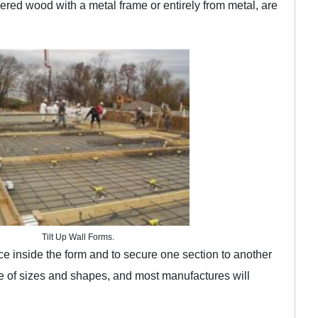
red wood with a metal frame or entirely from metal, are
Tilt Up Wall Forms.
ace inside the form and to secure one section to another
 of sizes and shapes, and most manufactures will