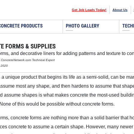
Get Job Leads Today!
About Us
CONCRETE PRODUCTS
PHOTO GALLERY
TECH
E FORMS & SUPPLIES
rms, and decorative liners for adding patterns and texture to co
n, ConcreteNetwork.com Technical Expert
, 2020
 a unique product that begins its life as a semi-solid, can be m
assume most any shape, and then hardens to assume that shape. 
and assume shapes is what makes concrete the most-used buildi
 None of this would be possible without concrete forms.
erms, concrete forms are nothing more than a solid barrier that h
orces concrete to assume a certain shape. However, many newer