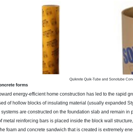
Quikrete Quik-Tube and Sonotube Con
oncrete forms
oward energy-efficient home construction has led to the rapid g
ed of hollow blocks of insulating material (usually expanded Styro
 systems are constructed on the foundation slab and remain in 
f metal reinforcing bars is placed inside the block wall structure
he foam and concrete sandwich that is created is extremely ener