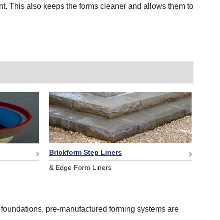
ent. This also keeps the forms cleaner and allows them to
Brickform Step Liners
& Edge Form Liners
 or foundations, pre-manufactured forming systems are