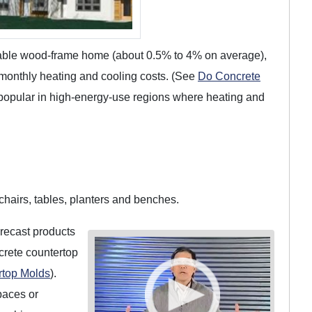
arable wood-frame home (about 0.5% to 4% on average),
 monthly heating and cooling costs. (See
Do Concrete
e popular in high-energy-use regions where heating and
chairs, tables, planters and benches.
precast products
crete countertop
rtop Molds
).
paces or