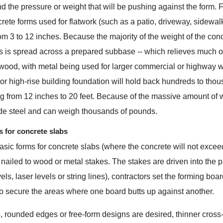
and the pressure or weight that will be pushing against the form.
crete forms used for flatwork (such as a patio, driveway, sidewal
rom 3 to 12 inches. Because the majority of the weight of the conc
s is spread across a prepared subbase -- which relieves much of
wood, with metal being used for larger commercial or highway wor
 or high-rise building foundation will hold back hundreds to thous
g from 12 inches to 20 feet. Because of the massive amount of 
ade steel and can weigh thousands of pounds.
 for concrete slabs
sic forms for concrete slabs (where the concrete will not excee
nailed to wood or metal stakes. The stakes are driven into the
els, laser levels or string lines), contractors set the forming boa
o secure the areas where one board butts up against another.
 rounded edges or free-form designs are desired, thinner cross