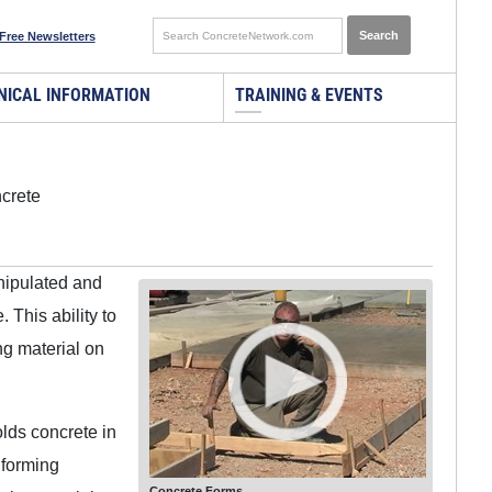
Free Newsletters
NICAL INFORMATION
TRAINING & EVENTS
ncrete
anipulated and
This ability to
ng material on
olds concrete in
 forming
Concrete Forms