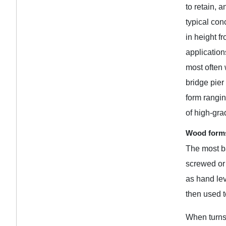
to retain, 
typical con
in height f
application
most often 
bridge pier
form rangin
of high-gr
Wood forms
The most ba
screwed or 
as hand lev
then used t
When turns,