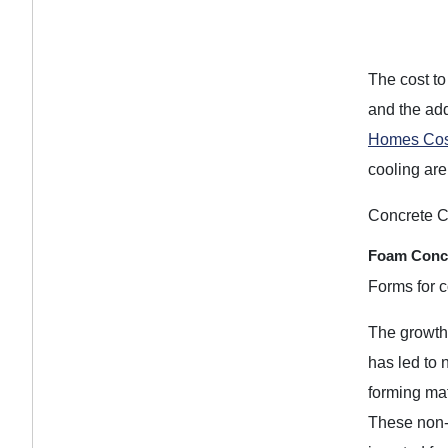
The cost to
and the add
Homes Cos
cooling are
Concrete C
Foam Concr
Forms for c
The growth 
has led to
forming ma
These non-t