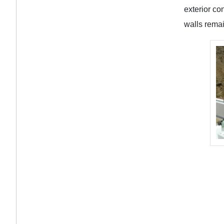
exterior co
walls remai