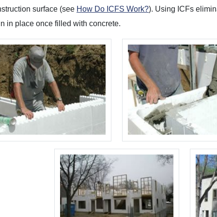
nstruction surface (see
How Do ICFS Work?
). Using ICFs elimi
n in place once filled with concrete.