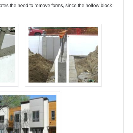
nates the need to remove forms, since the hollow block