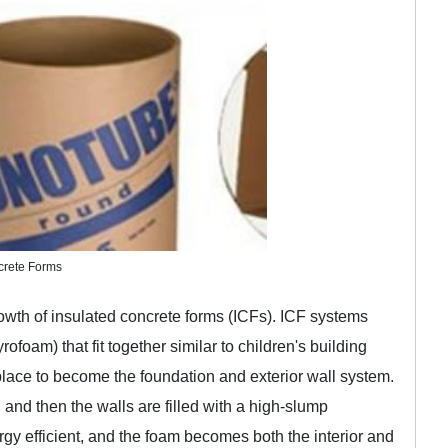
crete Forms
rowth of insulated concrete forms (ICFs). ICF systems
foam) that fit together similar to children's building
place to become the foundation and exterior wall system.
, and then the walls are filled with a high-slump
gy efficient, and the foam becomes both the interior and