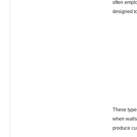
often emplo
designed to
These types
when walls
produce cus