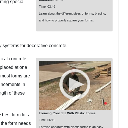
rting special
Time: 03:49
Learn about the different sizes of forms, bracing,
and how to properly square your forms.
y systems for decorative concrete.
ical concrete
 placed at one
 most forms are
ancements in
ngth of these
.
Forming Concrete With Plastic Forms
best form for a
Time: 06:11
e the form needs
Forming concrete with plastic forms is an easy