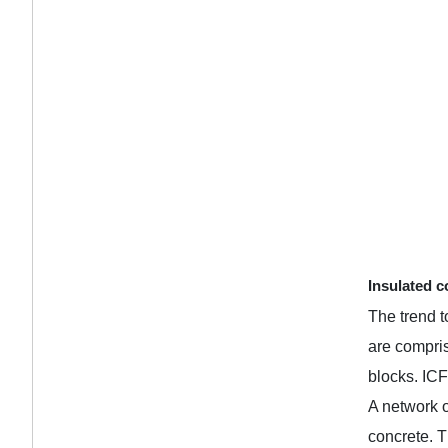
Insulated c
The trend t
are compris
blocks. ICF
A network o
concrete. T