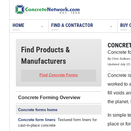
HOME
FIND A CONTRACTOR
BUY 
CONCRET
Find Products &
Concrete fo
Manufacturers
By Chris Sulliva
Updated July 15
Concrete is
Find Concrete Forms
worked to 
fill voids 
Concrete Forming
the planet.
Concrete forms home
In simple t
Concrete form liners
: Textured form liners for
place or f
cast-in-place concrete