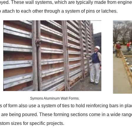
yed. These wall systems, which are typically made from enginee
 attach to each other through a system of pins or latches.
Symons Aluminum Wall Forms.
 of form also use a system of ties to hold reinforcing bars in pl
 are being poured. These forming sections come in a wide range
tom sizes for specific projects.