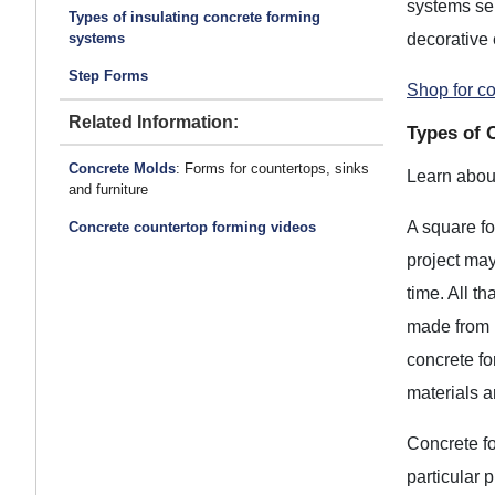
systems ser
Types of insulating concrete forming
decorative 
systems
Step Forms
Shop for c
Related Information:
Types of 
Concrete Molds
: Forms for countertops, sinks
Learn about
and furniture
A square fo
Concrete countertop forming videos
project may
time. All t
made from 
concrete fo
materials 
Concrete fo
particular 