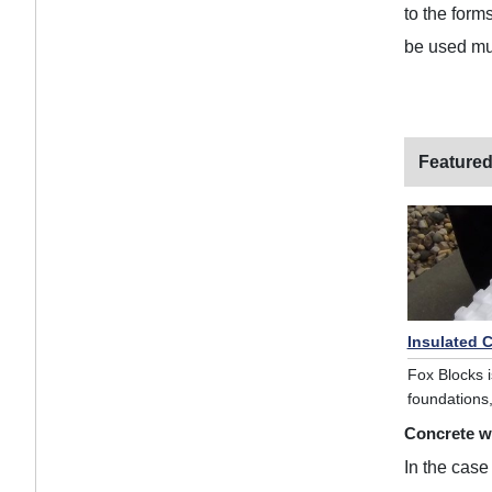
to the form
be used mul
Featured
Insulated 
Fox Blocks i
foundations,
Concrete w
In the case