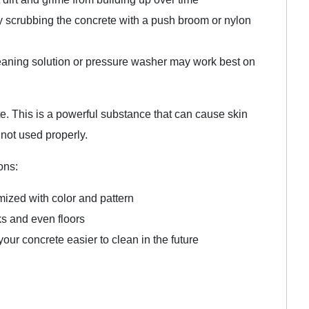
ry scrubbing the concrete with a push broom or nylon
leaning solution or pressure washer may work best on
. This is a powerful substance that can cause skin
not used properly.
ons:
mized with color and pattern
ks and even floors
ur concrete easier to clean in the future