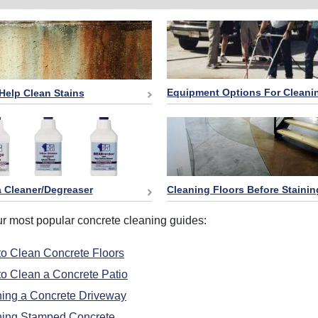
Equipment Options For Cleani
Help Clean Stains
 Cleaner/Degreaser
Cleaning Floors Before Stainin
ur most popular concrete cleaning guides:
o Clean Concrete Floors
o Clean a Concrete Patio
ing a Concrete Driveway
ning Stamped Concrete