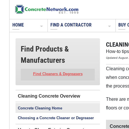
HOME
FIND A CONTRACTOR
BUY 
CLEANIN
Find Products &
How-to tips
Manufacturers
Updated August 
Cleaning con
Find Cleaners & Degreasers
when concre
the process
Cleaning Concrete
There are m
floors or c
Concrete Cleaning Home
Choosing a Concrete Cleaner or Degreaser
Concrete