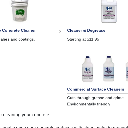
Cleaner & Degreaser
e Concrete Cleaner
Starting at $11.95
lers and coatings.
Commercial Surface Cleaners
Cuts through grease and grime.
Environmentally friendly
or cleaning your concrete:
ionally rinse your concrete surfaces with clean water to prevent