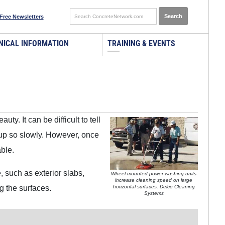
Free Newsletters
NICAL INFORMATION
TRAINING & EVENTS
ty. It can be difficult to tell
 up so slowly. However, once
able.
 such as exterior slabs,
Wheel-mounted power-washing units
increase cleaning speed on large
g the surfaces.
horizontal surfaces. Delco Cleaning
Systems