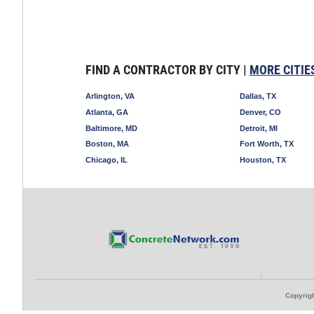
FIND A CONTRACTOR BY CITY |
MORE CITIE
Arlington, VA
Dallas, TX
Atlanta, GA
Denver, CO
Baltimore, MD
Detroit, MI
Boston, MA
Fort Worth, TX
Chicago, IL
Houston, TX
Copyrigh