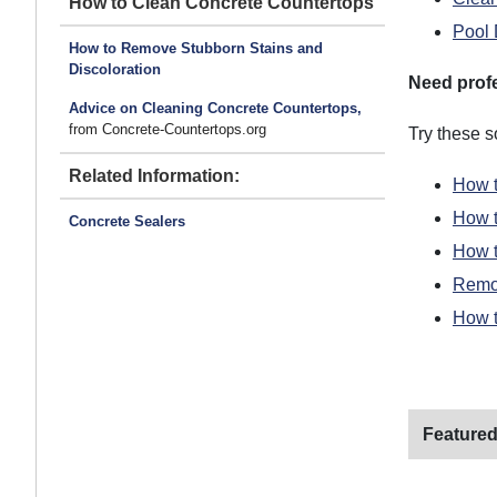
How to Clean Concrete Countertops
Pool 
How to Remove Stubborn Stains and
Discoloration
Need prof
Advice on Cleaning Concrete Countertops,
from Concrete-Countertops.org
Try these 
Related Information:
How t
How 
Concrete Sealers
How t
Remov
How t
Featured