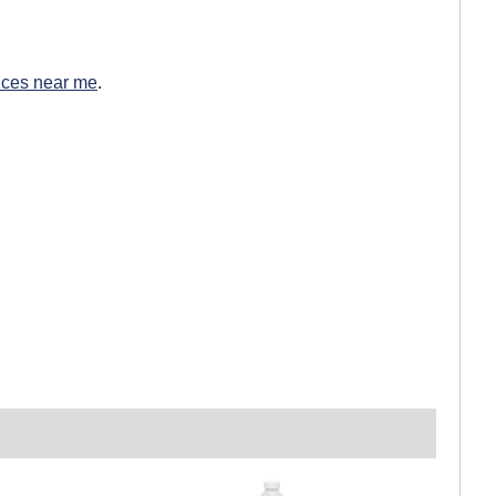
ices near me
.