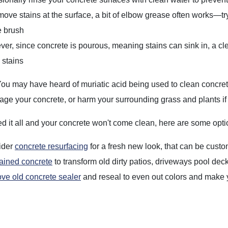
move stains at the surface, a bit of elbow grease often works—t
le brush
er, since concrete is pourous, meaning stains can sink in, a c
 stains
ou may have heard of muriatic acid being used to clean concrete
ge your concrete, or harm your surrounding grass and plants if 
ried it all and your concrete won't come clean, here are some opti
ider
concrete resurfacing
for a fresh new look, that can be custo
tained concrete
to transform old dirty patios, driveways pool dec
e old concrete sealer
and reseal to even out colors and make yo