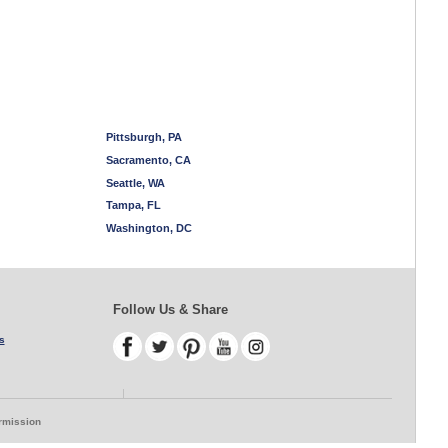
Pittsburgh, PA
Sacramento, CA
Seattle, WA
Tampa, FL
Washington, DC
Follow Us & Share
s
ermission