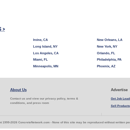
S >
Irvine, CA
New Orleans, LA
Long Island, NY
New York, NY
Los Angeles, CA
Orlando, FL
Miami, FL
Philadelphia, PA
Minneapolis, MN
Phoenix, AZ
About Us
Advertise
Contact us and view our privacy policy, terms &
Get Job Lead
conditions, and press room
Sell Products
t 1999-2026 ConcreteNetwork.com - None of this site may be reproduced without written p