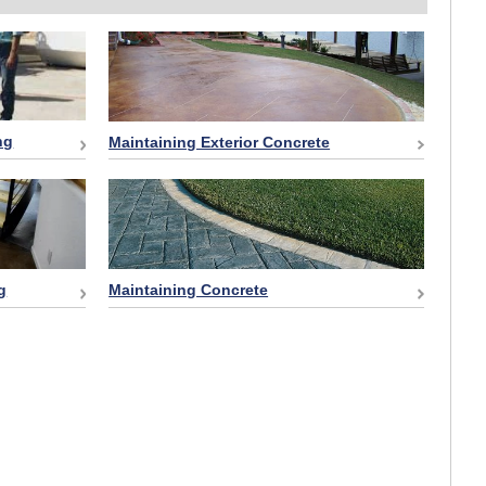
ng
Maintaining Exterior Concrete
g
Maintaining Concrete