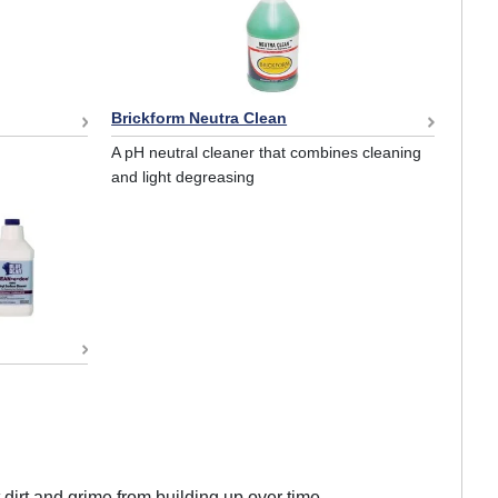
Brickform Neutra Clean
A pH neutral cleaner that combines cleaning
and light degreasing
 dirt and grime from building up over time