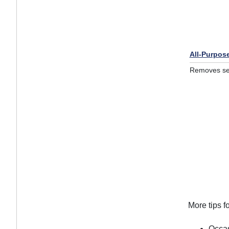
All-Purpos
Removes sea
More tips f
Occas