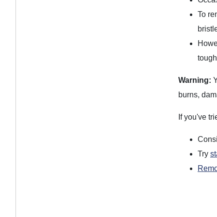
To re
brist
Howev
tough
Warning:
Y
burns, dama
If you've t
Cons
Try
s
Remov