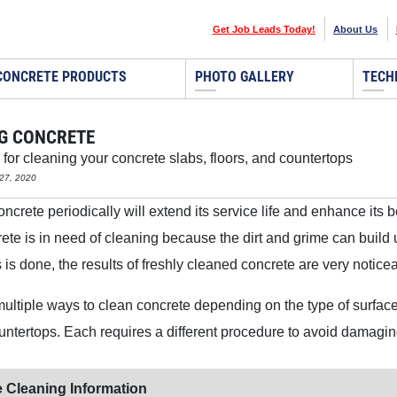
Get Job Leads Today!
About Us
CONCRETE PRODUCTS
PHOTO GALLERY
TECH
G CONCRETE
 for cleaning your concrete slabs, floors, and countertops
27, 2020
crete periodically will extend its service life and enhance its beau
te is in need of cleaning because the dirt and grime can build
 is done, the results of freshly cleaned concrete are very notice
ultiple ways to clean concrete depending on the type of surface,
ountertops. Each requires a different procedure to avoid damagin
 Cleaning Information