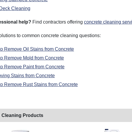
Deck Cleaning
essional help?
Find contractors offering
concrete cleaning serv
solutions to common concrete cleaning questions:
o Remove Oil Stains from Concrete
to Remove Mold from Concrete
o Remove Paint from Concrete
ing Stains from Concrete
o Remove Rust Stains from Concrete
 Cleaning Products