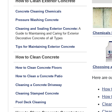
How to Clean Exterior Concrete
Concrete Cleaning Chemicals
Pressure Washing Concrete
Cleaning and Sealing Exterior Concrete:
A
Chemicals 
Guide to Maintaining and Caring for Exterior
Decorative Concrete of all Types
Tips for Maintaining Exterior Concrete
How to Clean Concrete
Choosing a
How to Clean Concrete Floors
How to Clean a Concrete Patio
Here are o
Cleaning a Concrete Driveway
How t
Cleaning Stamped Concrete
How t
Pool Deck Cleaning
Clean
Clea