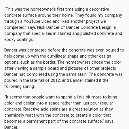
“This was the homeowner’s first time using a decorative
concrete surface around their home. They found my company
through a YouTube video and liked another project we
completed,” says Nick Dancer of Dancer Concrete Design, a
company that specializes in stained and polished concrete and
epoxy coatings.
Dancer was contacted before the concrete was even poured to
help come up with the curvilinear shape and other design
options, such as the border. The homeowners chose the color
after viewing a sample board and pictures of other projects
Dancer had completed using the same stain. The concrete was
poured in the late fall of 2012, and Dancer stained it the
following spring.
“It seems that people want to spend a little bit more to bring
color and design into a space rather than just pour regular
concrete. Reactive acid stains are a great solution as they
chemically react with the concrete to create a color that
becomes a permanent part of the concrete surface,” says
Dancer.