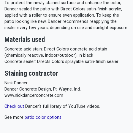
To protect the newly stained surface and enhance the color,
Dancer sealed the patio with Direct Colors satin-finish acrylic,
applied with a roller to ensure even application. To keep the
patio looking like new, Dancer recommends reapplying the
sealer every few years, depending on use and sunlight exposure.
Materials used
Concrete acid stain: Direct Colors concrete acid stain
(chemically reactive, indoor/outdoor), in black
Concrete sealer: Directs Colors sprayable satin-finish sealer
Staining contractor
Nick Dancer
Dancer Concrete Design, Ft. Wayne, Ind.
www.nickdancerconcrete.com
Check out
Dancer’s full library of YouTube videos.
See more
patio color options