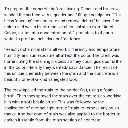
To prepare the concrete before staining, Dancer and his crew
sanded the surface with a grinder and 100-grit sandpaper. “This
helps ‘open up’ the concrete and remove debris,” he says. The
color used was a black reactive chemical stain from Direct
Colors, diluted at a concentration of 1 part stain to 4 parts
water to produce rich, dark coffee tones.
“Reactive chemical stains all work differently and temperature,
humidity, and sun exposure all affect the color. The client was
home during the staining process so they could guide us further
in the color intensity they wanted,” says Dancer. The result of
this unique chemistry between the stain and the concrete is a
beautiful one-of-a-kind variegated look.
The crew applied the stain to the border first, using a foam
brush. Then they sprayed the stain over the entire slab, working
it in with a soft bristle brush. This was followed by the
application of another light mist of stain to remove any brush
marks. Another coat of stain was also applied to the border to
darken it slightly from the main section of concrete.