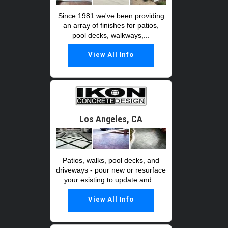
Since 1981 we've been providing
an array of finishes for patios,
pool decks, walkways,...
View All Info
Los Angeles, CA
Patios, walks, pool decks, and
driveways - pour new or resurface
your existing to update and...
View All Info