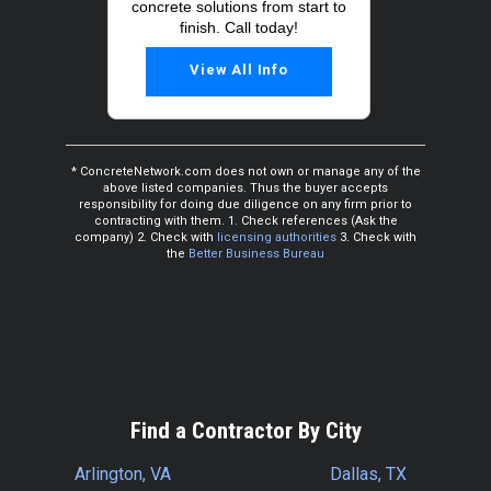
concrete solutions from start to
finish. Call today!
View All Info
* ConcreteNetwork.com does not own or manage any of the
above listed companies. Thus the buyer accepts
responsibility for doing due diligence on any firm prior to
contracting with them. 1. Check references (Ask the
company) 2. Check with
licensing authorities
3. Check with
the
Better Business Bureau
Find a Contractor By City
Arlington, VA
Dallas, TX