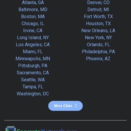
Atlanta, GA
Denver, CO
Baltimore, MD
Detroit, MI
Boston, MA
Fort Worth, TX
Chicago, IL
Houston, TX
Irvine, CA
New Orleans, LA
Long Island, NY
New York, NY
Los Angeles, CA
Orlando, FL
Miami, FL
Philadelphia, PA
Minneapolis, MN
Phoenix, AZ
Pittsburgh, PA
Sacramento, CA
Seattle, WA
Tampa, FL
Washington, DC
More Cities