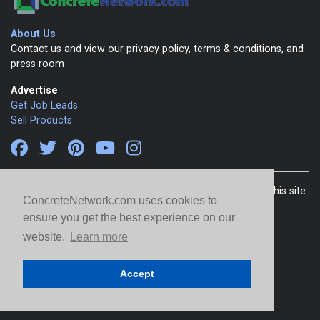
About Us
Contact us and view our privacy policy, terms & conditions, and
press room
Advertise
Get Job Leads
Sell Products
Copyright 1999-2026 ConcreteNetwork.com - None of this site
ConcreteNetwork.com uses cookies to
may be reproduced without written permission
ensure you get the best experience on our
website.
Learn more
Accept