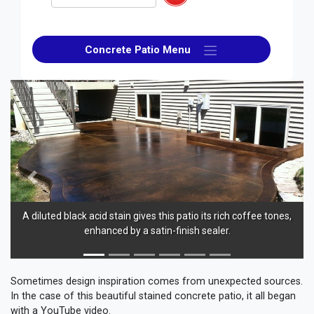
Concrete Patio Menu
Previous
Next
A diluted black acid stain gives this patio its rich coffee tones,
enhanced by a satin-finish sealer.
b
Sometimes design inspiration comes from unexpected sources.
In the case of this beautiful stained concrete patio, it all began
with a YouTube video.