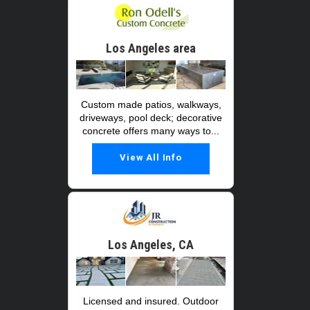
Los Angeles area
Custom made patios, walkways,
driveways, pool deck; decorative
concrete offers many ways to...
View All Info
Los Angeles, CA
Licensed and insured. Outdoor