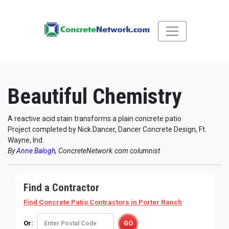
Beautiful Chemistry
A reactive acid stain transforms a plain concrete patio
Project completed by Nick Dancer, Dancer Concrete Design, Ft.
Wayne, Ind.
By
Anne Balogh
, ConcreteNetwork.com columnist
Find a Contractor
Find Concrete Patio Contractors
in Porter Ranch
Or: