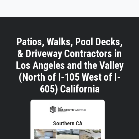
Patios, Walks, Pool Decks,
& Driveway Contractors in
Los Angeles and the Valley
(North of I-105 West of I-
605) California
Southern CA