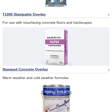
T1000 Stampable Overlay
For use with resurfacing concrete floors and hardscapes.
Stamped Concrete Overlay
Warm weather and cold weather formulas