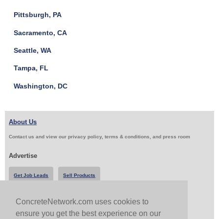
Pittsburgh, PA
Sacramento, CA
Seattle, WA
Tampa, FL
Washington, DC
About Us
Contact us and view our privacy policy, terms & conditions, and press room
Advertise
Get Job Leads
Sell Products
ConcreteNetwork.com uses cookies to
Follow Us & Share
ensure you get the best experience on our