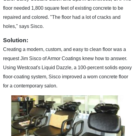
floor needed 1,800 square feet of existing concrete to be
repaired and colored. "The floor had a lot of cracks and
holes," says Sisco.
Solution:
Creating a modern, custom, and easy to clean floor was a
request Jim Sisco of Armor Coatings knew how to answer.
Using Westcoat's Liquid Dazzle, a 100-percent solids epoxy
floor-coating system, Sisco improved a worn concrete floor
for a contemporary salon.