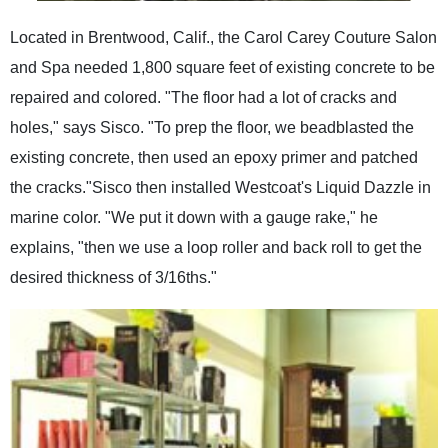
Located in Brentwood, Calif., the Carol Carey Couture Salon
and Spa needed 1,800 square feet of existing concrete to be
repaired and colored. "The floor had a lot of cracks and
holes," says Sisco. "To prep the floor, we beadblasted the
existing concrete, then used an epoxy primer and patched
the cracks."Sisco then installed Westcoat's Liquid Dazzle in
marine color. "We put it down with a gauge rake," he
explains, "then we use a loop roller and back roll to get the
desired thickness of 3/16ths."