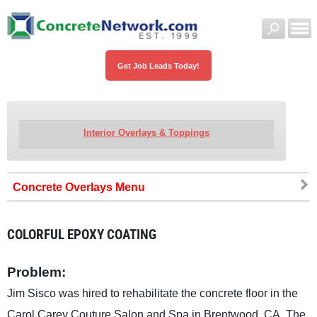
Get Job Leads Today!
Interior Overlays & Toppings
Concrete Overlays
COLORFUL EPOXY COATING
Problem:
Jim Sisco was hired to rehabilitate the concrete floor in the
Carol Carey Couture Salon and Spa in Brentwood, CA. The