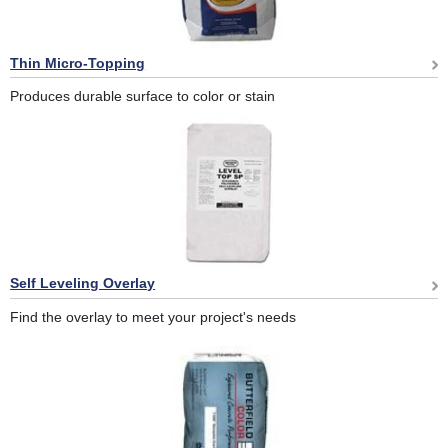
Thin Micro-Topping
Produces durable surface to color or stain
Self Leveling Overlay
Find the overlay to meet your project's needs