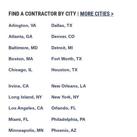
FIND A CONTRACTOR BY CITY |
MORE CITIES >
Arlington, VA
Dallas, TX
Atlanta, GA
Denver, CO
Baltimore, MD
Detroit, MI
Boston, MA
Fort Worth, TX
Chicago, IL
Houston, TX
Irvine, CA
New Orleans, LA
Long Island, NY
New York, NY
Los Angeles, CA
Orlando, FL
Miami, FL
Philadelphia, PA
Minneapolis, MN
Phoenix, AZ