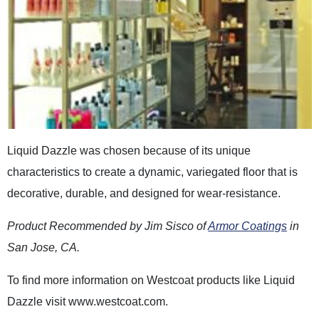
Liquid Dazzle was chosen because of its unique
characteristics to create a dynamic, variegated floor that is
decorative, durable, and designed for wear-resistance.
Product Recommended by Jim Sisco of
Armor Coatings
in
San Jose, CA.
To find more information on Westcoat products like Liquid
Dazzle visit www.westcoat.com.