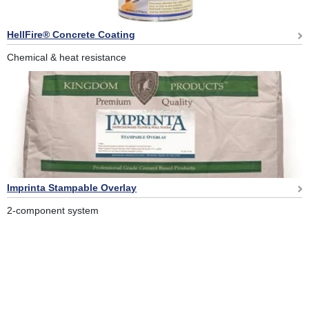
HellFire® Concrete Coating
Chemical & heat resistance
Imprinta Stampable Overlay
2-component system