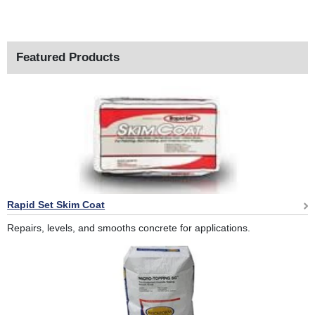
Featured Products
Rapid Set Skim Coat
Repairs, levels, and smooths concrete for applications.