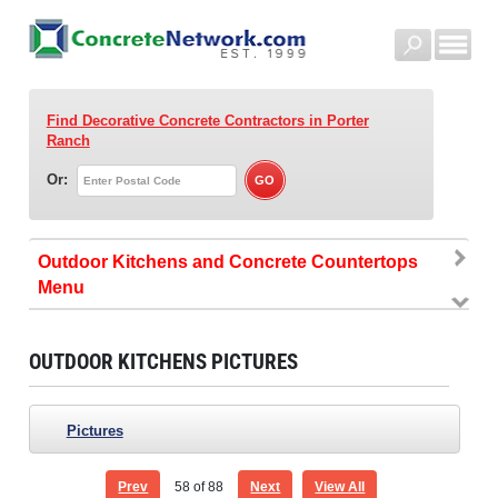
Find Decorative Concrete Contractors
in Porter
Ranch
Or:
Outdoor Kitchens and Concrete Countertops
OUTDOOR KITCHENS PICTURES
Pictures
Prev
58
of 88
Next
View All