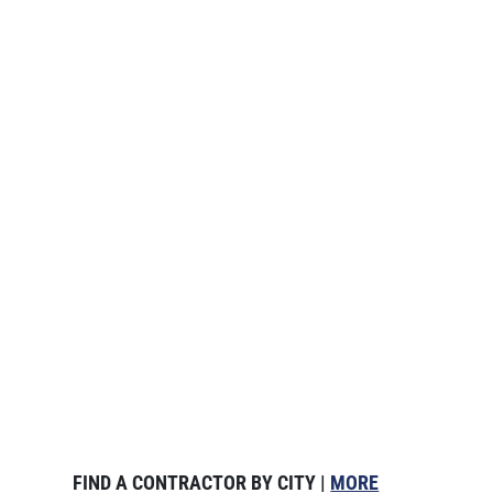
FIND A CONTRACTOR BY CITY |
MORE