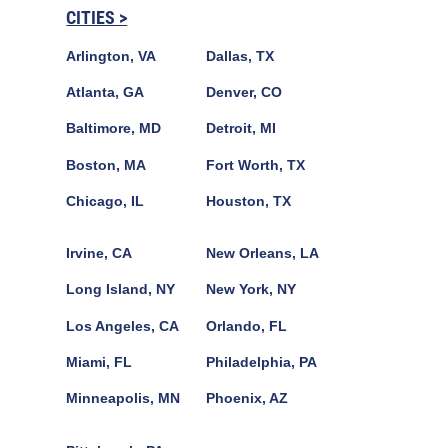
CITIES >
Arlington, VA
Dallas, TX
Atlanta, GA
Denver, CO
Baltimore, MD
Detroit, MI
Boston, MA
Fort Worth, TX
Chicago, IL
Houston, TX
Irvine, CA
New Orleans, LA
Long Island, NY
New York, NY
Los Angeles, CA
Orlando, FL
Miami, FL
Philadelphia, PA
Minneapolis, MN
Phoenix, AZ