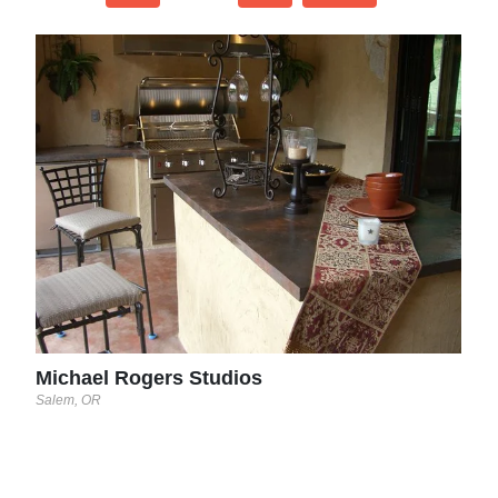
Con
Lutz, 
Michael Rogers Studios
Salem, OR