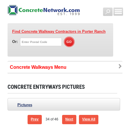
Find Concrete Walkway Contractors
in Porter Ranch
Or:
Concrete Walkways
CONCRETE ENTRYWAYS PICTURES
Pictures
Prev
34
of 46
Next
View All