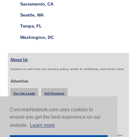
Sacramento, CA
Seattle, WA
Tampa, FL
Washington, DC
About Us
Contact us and view our privacy policy, terms & conditions, and press room
Advertise
Get Job Leads
Sell Products
ConcreteNetwork.com uses cookies to
Follow Us & Share
ensure you get the best experience on our
website.
Learn more
Copyright 1999-2026 ConcreteNetwork.com - None of this site may be reproduced without written