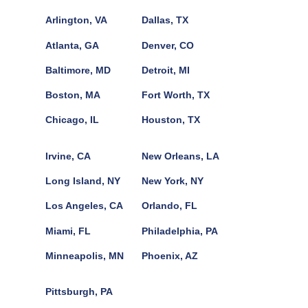
Arlington, VA
Dallas, TX
Atlanta, GA
Denver, CO
Baltimore, MD
Detroit, MI
Boston, MA
Fort Worth, TX
Chicago, IL
Houston, TX
Irvine, CA
New Orleans, LA
Long Island, NY
New York, NY
Los Angeles, CA
Orlando, FL
Miami, FL
Philadelphia, PA
Minneapolis, MN
Phoenix, AZ
Pittsburgh, PA