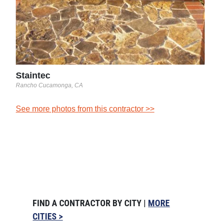
Staintec
Rancho Cucamonga, CA
See more photos from this contractor >>
FIND A CONTRACTOR BY CITY |
MORE
CITIES >