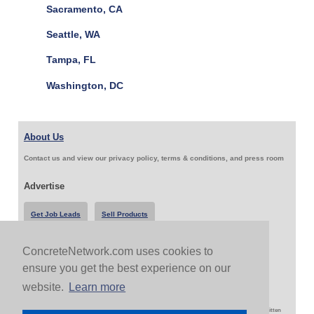
Sacramento, CA
Seattle, WA
Tampa, FL
Washington, DC
About Us
Contact us and view our privacy policy, terms & conditions, and press room
Advertise
Get Job Leads
Sell Products
ConcreteNetwork.com uses cookies to
Follow Us & Share
ensure you get the best experience on our
website.
Learn more
Copyright 1999-2026 ConcreteNetwork.com - None of this site may be reproduced without written