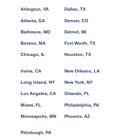
Arlington, VA
Dallas, TX
Atlanta, GA
Denver, CO
Baltimore, MD
Detroit, MI
Boston, MA
Fort Worth, TX
Chicago, IL
Houston, TX
Irvine, CA
New Orleans, LA
Long Island, NY
New York, NY
Los Angeles, CA
Orlando, FL
Miami, FL
Philadelphia, PA
Minneapolis, MN
Phoenix, AZ
Pittsburgh, PA