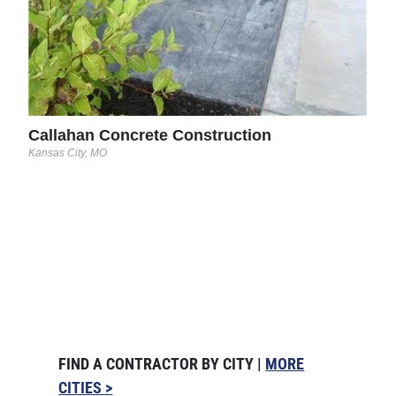
Callahan Concrete Construction
Kansas City, MO
FIND A CONTRACTOR BY CITY |
MORE
CITIES >