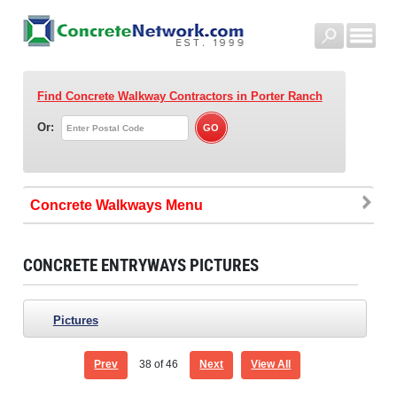
Find Concrete Walkway Contractors
in Porter Ranch
Or:
Concrete Walkways
CONCRETE ENTRYWAYS PICTURES
Pictures
Prev
38
of 46
Next
View All