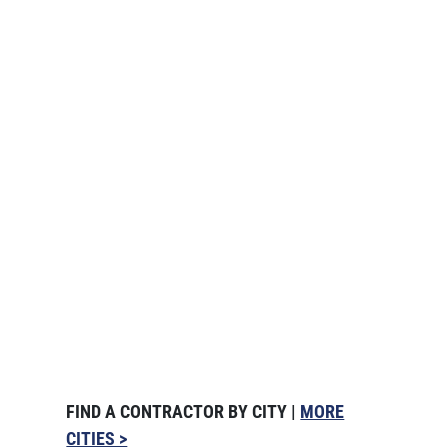
FIND A CONTRACTOR BY CITY |
MORE
CITIES >