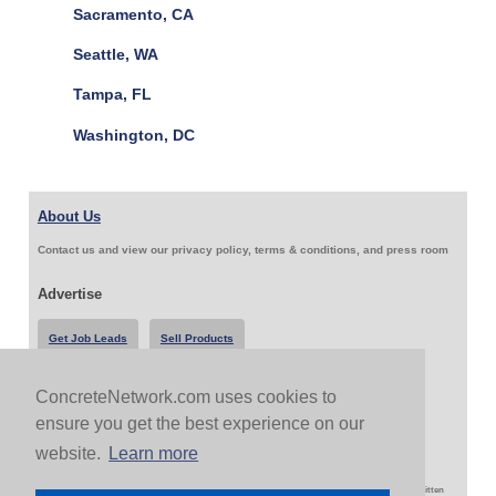
Sacramento, CA
Seattle, WA
Tampa, FL
Washington, DC
About Us
Contact us and view our privacy policy, terms & conditions, and press room
Advertise
Get Job Leads
Sell Products
ConcreteNetwork.com uses cookies to
Follow Us & Share
ensure you get the best experience on our
website.
Learn more
Copyright 1999-2026 ConcreteNetwork.com - None of this site may be reproduced without written