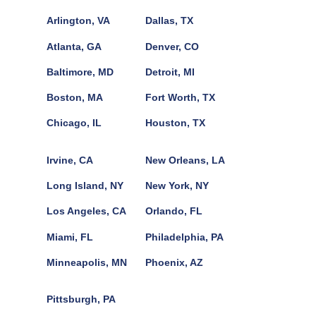
Arlington, VA
Dallas, TX
Atlanta, GA
Denver, CO
Baltimore, MD
Detroit, MI
Boston, MA
Fort Worth, TX
Chicago, IL
Houston, TX
Irvine, CA
New Orleans, LA
Long Island, NY
New York, NY
Los Angeles, CA
Orlando, FL
Miami, FL
Philadelphia, PA
Minneapolis, MN
Phoenix, AZ
Pittsburgh, PA