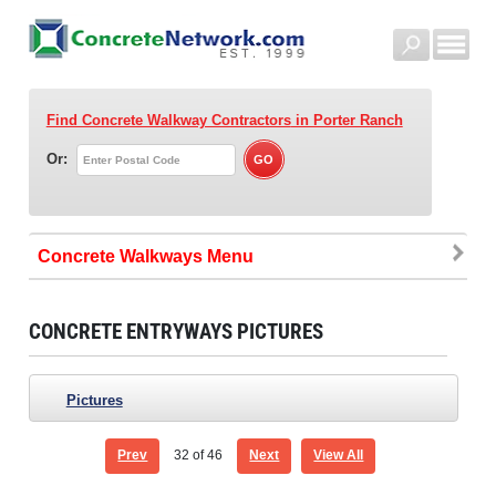
Find Concrete Walkway Contractors
in Porter Ranch
Or:
Concrete Walkways
CONCRETE ENTRYWAYS PICTURES
Pictures
Prev
32
of 46
Next
View All