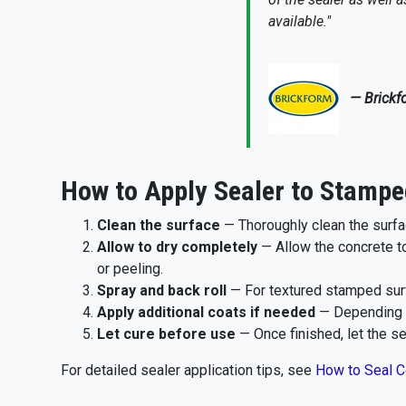
available."
— Brickf
How to Apply Sealer to Stampe
Clean the surface
— Thoroughly clean the surfa
Allow to dry completely
— Allow the concrete t
or peeling.
Spray and back roll
— For textured stamped surf
Apply additional coats if needed
— Depending o
Let cure before use
— Once finished, let the sea
For detailed sealer application tips, see
How to Seal C