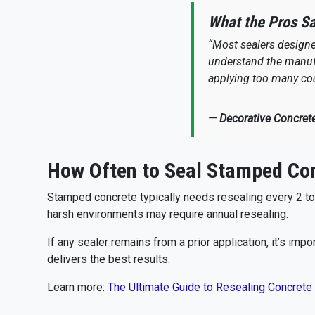
What the Pros S
“Most sealers designed
understand the manufa
applying too many coa
— Decorative Concret
How Often to Seal Stamped Co
Stamped concrete typically needs resealing every 2 to 5
harsh environments may require annual resealing.
If any sealer remains from a prior application, it’s im
delivers the best results.
Learn more:
The Ultimate Guide to Resealing Concrete