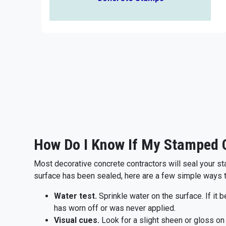
How Do I Know If My Stamped C
Most decorative concrete contractors will seal your st
surface has been sealed, here are a few simple ways 
Water test.
Sprinkle water on the surface. If it 
has worn off or was never applied.
Visual cues.
Look for a slight sheen or gloss on 