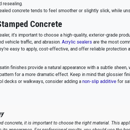
d resealing.
aled concrete tends to feel smoother or slightly slick, while un
 Stamped Concrete
aler, it’s important to choose a high-quality, exterior-grade prod
 vehicle traffic, and abrasion.
Acrylic sealers
are the most com
re easy to apply, cost-effective, and offer reliable protection 
satin finishes provide a natural appearance with a subtle sheen, 
pattern for a more dramatic effect. Keep in mind that glossier fi
ool decks or walkways, consider adding a
non-slip additive
for sa
ay
 concrete, it is important to choose the right material. This app
as its appearance. For professional results, you should use the bes