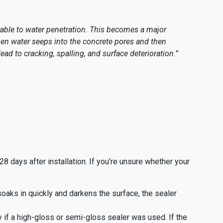
rable to water penetration. This becomes a major
en water seeps into the concrete pores and then
ead to cracking, spalling, and surface deterioration.”
 days after installation. If you’re unsure whether your
 soaks in quickly and darkens the surface, the sealer
y if a high-gloss or semi-gloss sealer was used. If the