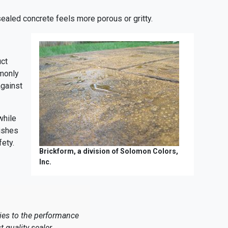
sealed concrete feels more porous or gritty.
uct
monly
against
while
nishes
fety.
Brickform, a division of Solomon Colors,
Inc.
lies to the performance
t quality sealer