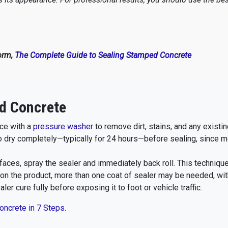
orm,
The Complete Guide to Sealing Stamped Concrete
d Concrete
ce with a
pressure washer
to remove dirt, stains, and any existin
o dry completely—typically for 24 hours—before sealing, since m
aces, spray the sealer and immediately back roll. This techniqu
n the product, more than one coat of sealer may be needed, with
ler cure fully before exposing it to foot or vehicle traffic.
oncrete in 7 Steps
.