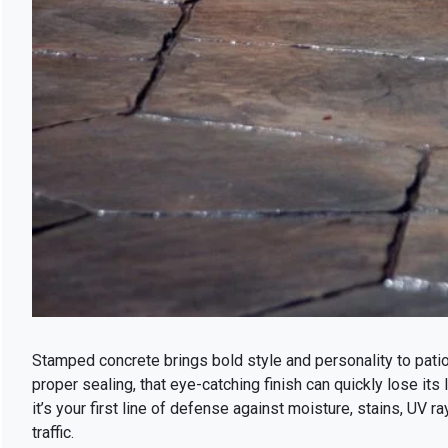
Stamped concrete brings bold style and personality to pati
proper sealing, that eye-catching finish can quickly lose its
it’s your first line of defense against moisture, stains, UV 
traffic.