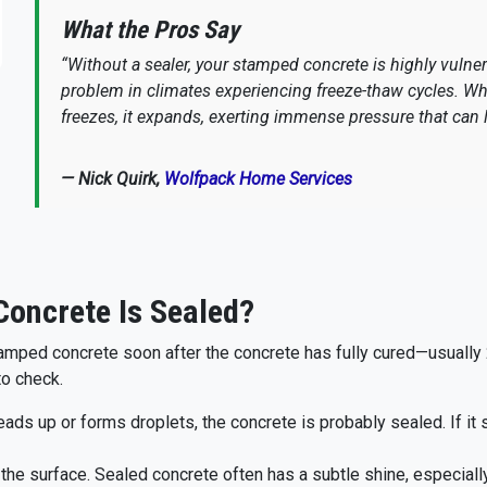
What the Pros Say
“Without a sealer, your stamped concrete is highly vulne
problem in climates experiencing freeze-thaw cycles. Wh
freezes, it expands, exerting immense pressure that can l
— Nick Quirk,
Wolfpack Home Services
oncrete Is Sealed?
amped concrete soon after the concrete has fully cured—usually 28
to check.
beads up or forms droplets, the concrete is probably sealed. If it
the surface. Sealed concrete often has a subtle shine, especiall