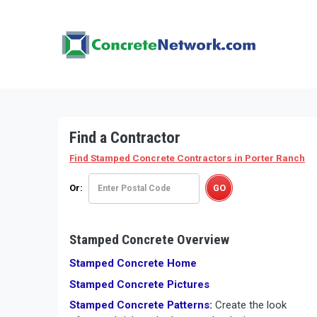
Find a Contractor
Find Stamped Concrete Contractors
in Porter Ranch
Or:
Stamped Concrete Overview
Stamped Concrete Home
Stamped Concrete Pictures
Stamped Concrete Patterns:
Create the look