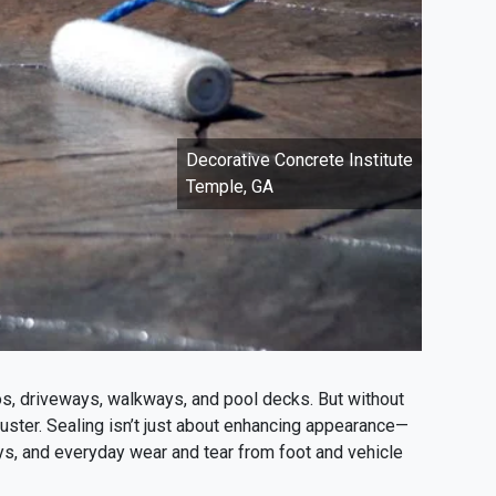
Decorative Concrete Institute
Temple, GA
os, driveways, walkways, and pool decks. But without
 luster. Sealing isn’t just about enhancing appearance—
rays, and everyday wear and tear from foot and vehicle