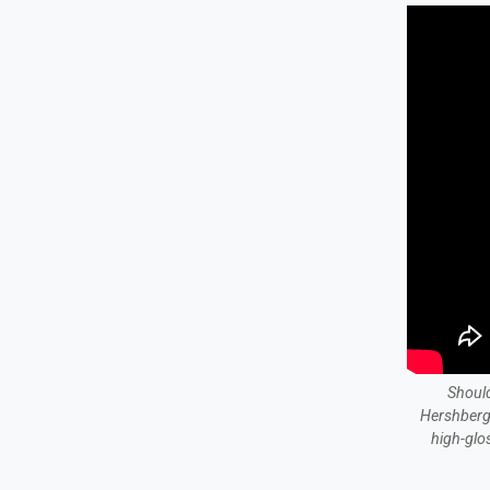
Should
Hershberg
high-glo