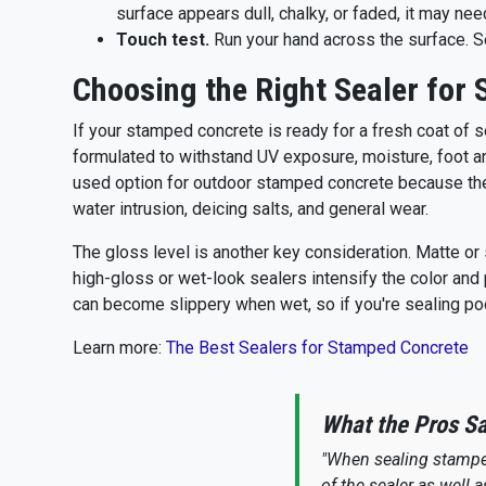
surface appears dull, chalky, or faded, it may nee
Touch test.
Run your hand across the surface. Se
Choosing the Right Sealer for
If your stamped concrete is ready for a fresh coat of se
formulated to withstand UV exposure, moisture, foot and
used option for outdoor stamped concrete because they’
water intrusion, deicing salts, and general wear.
The gloss level is another key consideration. Matte or 
high-gloss or wet-look sealers intensify the color and 
can become slippery when wet, so if you're sealing p
Learn more:
The Best Sealers for Stamped Concrete
What the Pros S
"When sealing stamped
of the sealer as well 