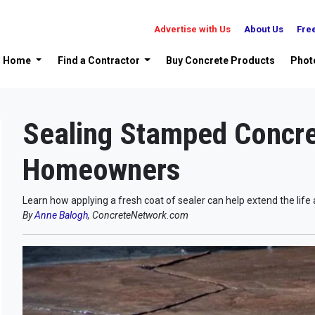
Advertise with Us
About Us
Fre
Home
Find a Contractor
Buy Concrete Products
Phot
Sealing Stamped Concre
Homeowners
Learn how applying a fresh coat of sealer can help extend the lif
By
Anne Balogh
, ConcreteNetwork.com