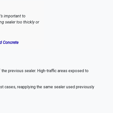
’s important to
 sealer too thickly or
ed Concrete
f the previous sealer. High-traffic areas exposed to
 most cases, reapplying the same sealer used previously