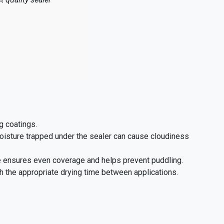
g coatings.
oisture trapped under the sealer can cause cloudiness
e ensures even coverage and helps prevent puddling.
 the appropriate drying time between applications.