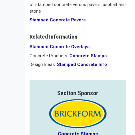
of stamped concrete versus pavers, asphalt and
stone
Stamped Concrete Pavers
Related Information
Stamped Concrete Overlays
Concrete Products:
Concrete Stamps
Design Ideas:
Stamped Concrete Info
Section Sponsor
Concrete Stamps