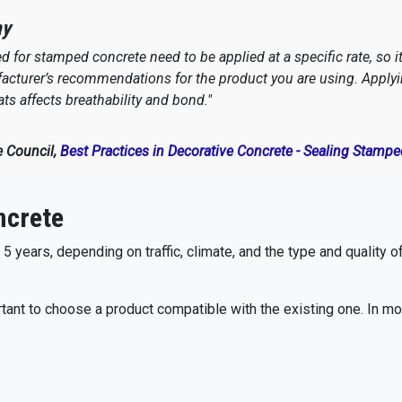
ay
 for stamped concrete need to be applied at a specific rate, so it
cturer’s recommendations for the product you are using. Applying
ts affects breathability and bond."
e Council,
Best Practices in Decorative Concrete - Sealing Stamp
ncrete
 years, depending on traffic, climate, and the type and quality o
portant to choose a product compatible with the existing one. In