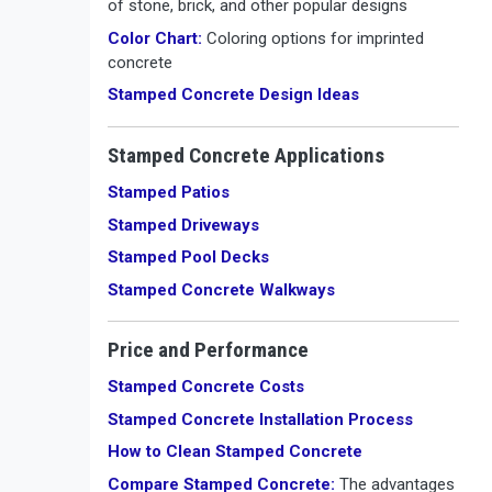
of stone, brick, and other popular designs
Color Chart:
Coloring options for imprinted
concrete
Stamped Concrete Design Ideas
Stamped Concrete Applications
Stamped Patios
Stamped Driveways
Stamped Pool Decks
Stamped Concrete Walkways
Price and Performance
Stamped Concrete Costs
Stamped Concrete Installation Process
How to Clean Stamped Concrete
Compare Stamped Concrete:
The advantages