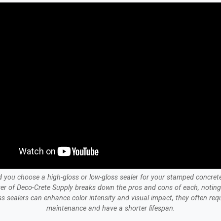
 you choose a high-gloss or low-gloss sealer for your stamped concret
er of Deco-Crete Supply breaks down the pros and cons of each, noting 
ss sealers can enhance color intensity and visual impact, they often req
maintenance and have a shorter lifespan.