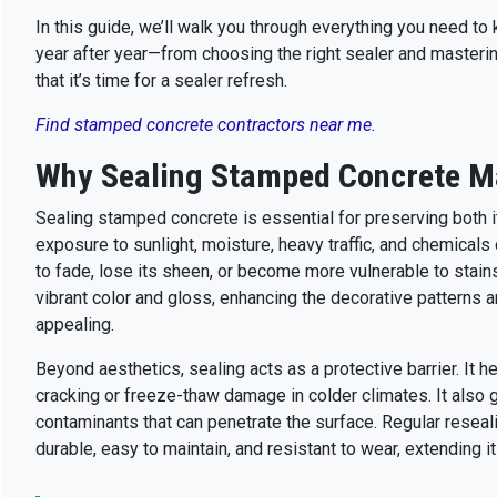
In this guide, we’ll walk you through everything you need t
year after year—from choosing the right sealer and mastering
that it’s time for a sealer refresh.
Find stamped concrete contractors near me
.
Why Sealing Stamped Concrete M
Sealing stamped concrete is essential for preserving both it
exposure to sunlight, moisture, heavy traffic, and chemicals
to fade, lose its sheen, or become more vulnerable to stain
vibrant color and gloss, enhancing the decorative patterns
appealing.
Beyond aesthetics, sealing acts as a protective barrier. It he
cracking or freeze-thaw damage in colder climates. It also g
contaminants that can penetrate the surface. Regular resea
durable, easy to maintain, and resistant to wear, extending i