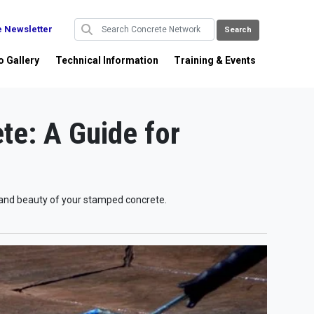
e Newsletter
o Gallery
Technical Information
Training & Events
te: A Guide for
e and beauty of your stamped concrete.