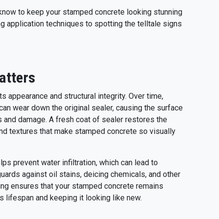
o know to keep your stamped concrete looking stunning
 application techniques to spotting the telltale signs
atters
s appearance and structural integrity. Over time,
 can wear down the original sealer, causing the surface
s and damage. A fresh coat of sealer restores the
 and textures that make stamped concrete so visually
lps prevent water infiltration, which can lead to
uards against oil stains, deicing chemicals, and other
ling ensures that your stamped concrete remains
ts lifespan and keeping it looking like new.