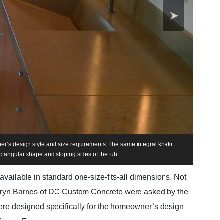
r’s design style and size requirements. The same integral khaki
ctangular shape and sloping sides of the tub.
 available in standard one-size-fits-all dimensions. Not
 Daryn Barnes of DC Custom Concrete were asked by the
were designed specifically for the homeowner’s design