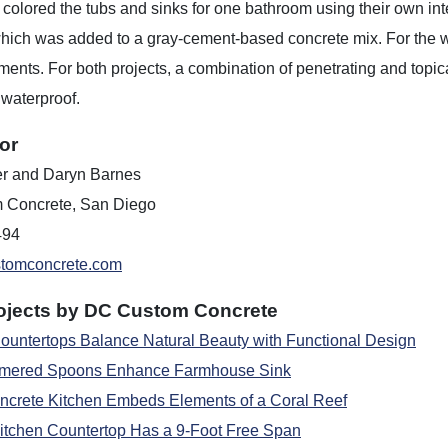
olored the tubs and sinks for one bathroom using their own integ
hich was added to a gray-cement-based concrete mix. For the 
ments. For both projects, a combination of penetrating and topi
waterproof.
or
er and Daryn Barnes
 Concrete, San Diego
494
tomconcrete.com
ojects by DC Custom Concrete
ountertops Balance Natural Beauty with Functional Design
ered Spoons Enhance Farmhouse Sink
crete Kitchen Embeds Elements of a Coral Reef
itchen Countertop Has a 9-Foot Free Span