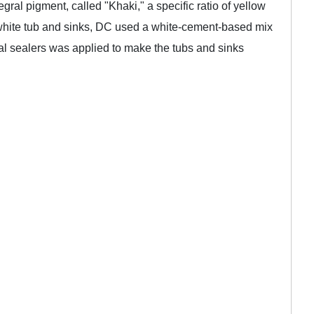
ral pigment, called "Khaki," a specific ratio of yellow
white tub and sinks, DC used a white-cement-based mix
cal sealers was applied to make the tubs and sinks