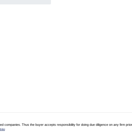
 companies. Thus the buyer accepts responsibility for doing due diligence on any firm prio
reau