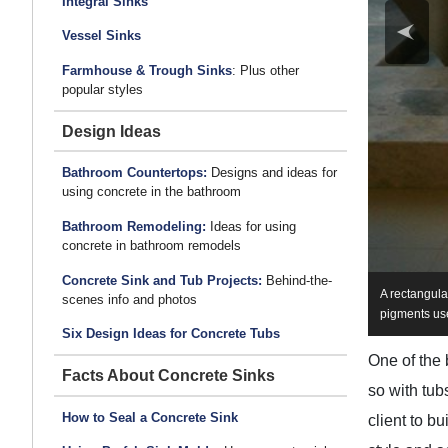
Integral Sinks
Vessel Sinks
Farmhouse & Trough Sinks
: Plus other
popular styles
Design Ideas
Bathroom Countertops:
Designs and ideas for
using concrete in the bathroom
Bathroom Remodeling:
Ideas for using
concrete in bathroom remodels
Concrete Sink and Tub Projects:
Behind-the-
A rectangula
scenes info and photos
pigments use
Six Design Ideas for Concrete Tubs
One of the 
Facts About Concrete Sinks
so with tu
How to Seal a Concrete Sink
client to b