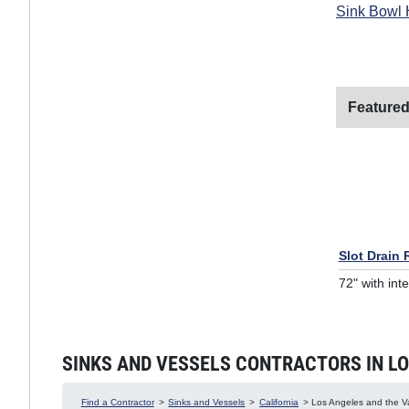
Sink Bowl 
Featured
Slot Drain
72" with int
SINKS AND VESSELS CONTRACTORS IN LOS
Find a Contractor
>
Sinks and Vessels
>
California
> Los Angeles and the Val