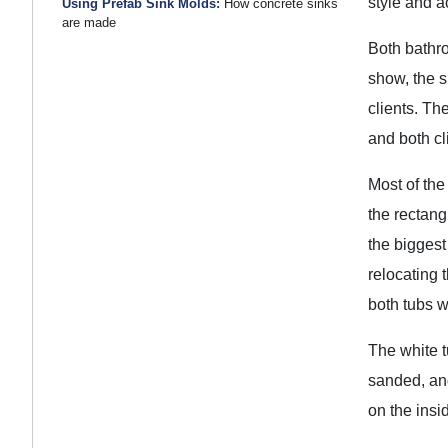
style and a
Using Prefab Sink Molds:
How concrete sinks
are made
Both bathro
show, the s
clients. Th
and both cl
Most of the
the rectang
the biggest
relocating t
both tubs 
The white t
sanded, and
on the insi