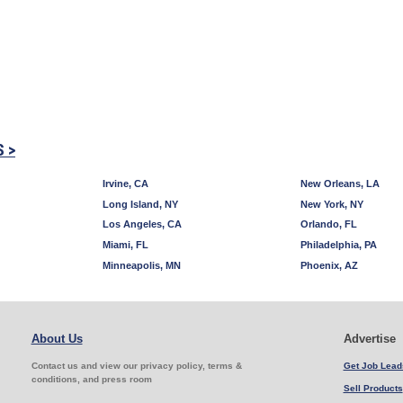
S >
Irvine, CA
New Orleans, LA
Long Island, NY
New York, NY
Los Angeles, CA
Orlando, FL
Miami, FL
Philadelphia, PA
Minneapolis, MN
Phoenix, AZ
About Us
Advertise
Contact us and view our privacy policy, terms &
Get Job Lead
conditions, and press room
Sell Products