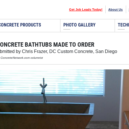
Get Job Leads Today!
About Us
CONCRETE PRODUCTS
PHOTO GALLERY
TECH
ONCRETE BATHTUBS MADE TO ORDER
ubmitted by Chris Frazer, DC Custom Concrete, San Diego
, ConcreteNetwork.com columnist