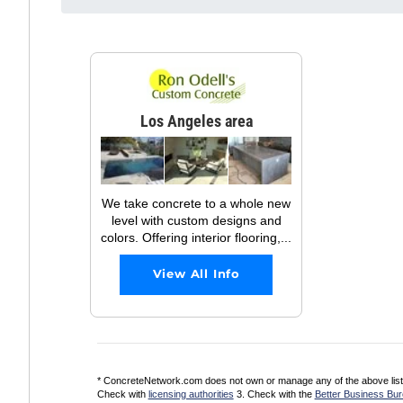
Los Angeles area
We take concrete to a whole new
level with custom designs and
colors. Offering interior flooring,...
View All Info
* ConcreteNetwork.com does not own or manage any of the above listed
Check with
licensing authorities
3. Check with the
Better Business Bu