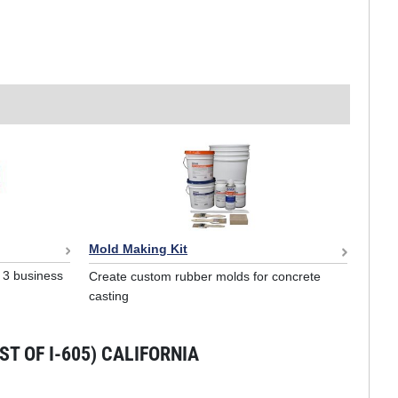
Mold Making Kit
o 3 business
Create custom rubber molds for concrete
casting
T OF I-605) CALIFORNIA