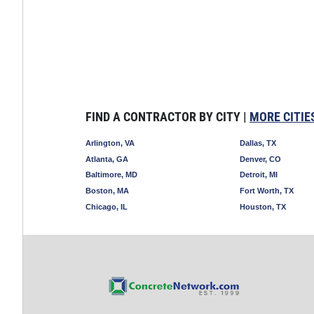
FIND A CONTRACTOR BY CITY |
MORE CITIE
Arlington, VA
Dallas, TX
Atlanta, GA
Denver, CO
Baltimore, MD
Detroit, MI
Boston, MA
Fort Worth, TX
Chicago, IL
Houston, TX