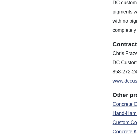
DC custom c
pigments w
with no pig
completely 
Contract
Chris Fraz
DC Custom
858-272-2
www.dccus
Other pr
Concrete C
Hand-Hamm
Custom Con
Concrete K