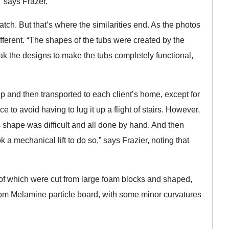
” says Frazer.
h. But that’s where the similarities end. As the photos
fferent. “The shapes of the tubs were created by the
k the designs to make the tubs completely functional,
p and then transported to each client’s home, except for
e to avoid having to lug it up a flight of stairs. However,
s shape was difficult and all done by hand. And then
k a mechanical lift to do so,” says Frazier, noting that
 of which were cut from large foam blocks and shaped,
rom Melamine particle board, with some minor curvatures