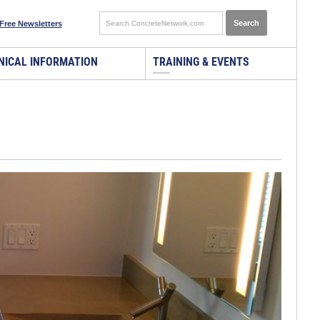
Free Newsletters
NICAL INFORMATION
TRAINING & EVENTS