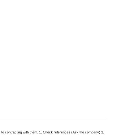
r to contracting with them. 1. Check references (Ask the company) 2.