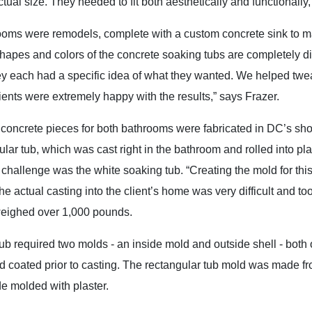
ctual size. They needed to fit both aesthetically and functionally,
oms were remodels, complete with a custom concrete sink to matc
hapes and colors of the concrete soaking tubs are completely di
ey each had a specific idea of what they wanted. We helped twea
ients were extremely happy with the results,” says Frazer.
 concrete pieces for both bathrooms were fabricated in DC’s sho
ular tub, which was cast right in the bathroom and rolled into plac
 challenge was the white soaking tub. “Creating the mold for thi
he actual casting into the client’s home was very difficult and too
weighed over 1,000 pounds.
ub required two molds - an inside mold and outside shell - both
 coated prior to casting. The rectangular tub mold was made f
de molded with plaster.