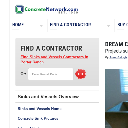
HOME
FIND A CONTRACTOR
BUY 
DREAM C
FIND A CONTRACTOR
Projects s
Find Sinks and Vessels Contractors
in
By
Anne Balogh
Porter Ranch
Or:
Sinks and Vessels
Sinks and Vessels Home
Concrete Sink Pictures