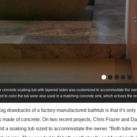
r concrete soaking tub with tapered sides was customized to accommodate the owne
d to color the tub were also used in a matching concrete sink, which echoes the re
big drawbacks of a factory-manufactured bathtub is that it’s only
bs made of concrete. On two recent projects, Chris Frazer and
uild a soaking tub sized to accommodate the owner. “Both tubs 