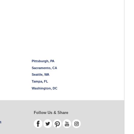
Pittsburgh, PA
Sacramento, CA
Seattle, WA
Tampa, FL
Washington, DC
Follow Us & Share
s