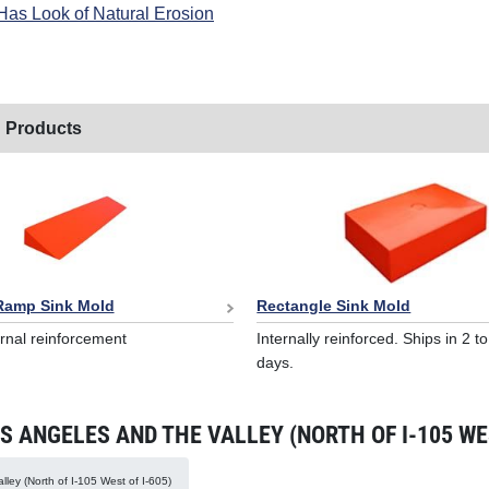
Has Look of Natural Erosion
 Products
 Ramp Sink Mold
Rectangle Sink Mold
ernal reinforcement
Internally reinforced. Ships in 2 t
days.
 ANGELES AND THE VALLEY (NORTH OF I-105 WES
ley (North of I-105 West of I-605)