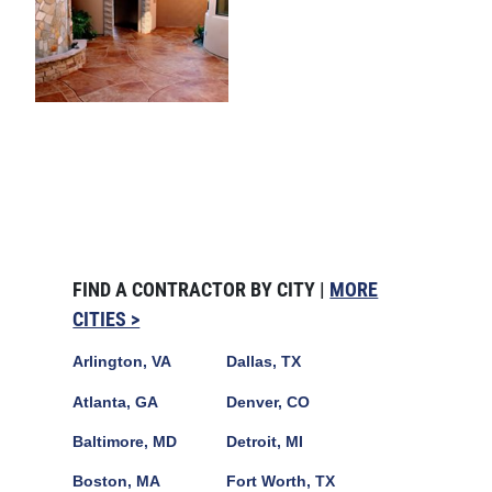
FIND A CONTRACTOR BY CITY |
MORE
CITIES >
Arlington, VA
Dallas, TX
Atlanta, GA
Denver, CO
Baltimore, MD
Detroit, MI
Boston, MA
Fort Worth, TX