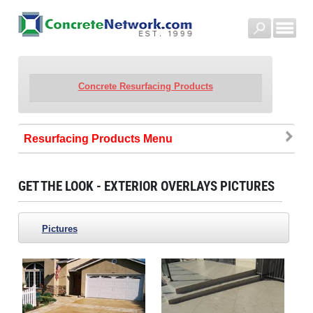
Concrete Resurfacing Products
Resurfacing Products
GET THE LOOK - EXTERIOR OVERLAYS PICTURES
Pictures