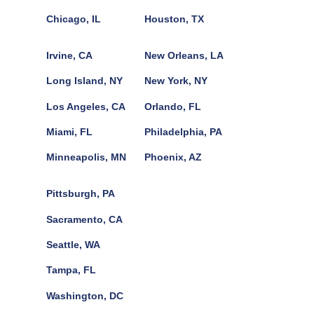
Chicago, IL
Houston, TX
Irvine, CA
New Orleans, LA
Long Island, NY
New York, NY
Los Angeles, CA
Orlando, FL
Miami, FL
Philadelphia, PA
Minneapolis, MN
Phoenix, AZ
Pittsburgh, PA
Sacramento, CA
Seattle, WA
Tampa, FL
Washington, DC